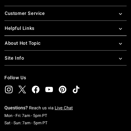
Footer
Customer Service
Helpful Links
About Hot Topic
Site Info
Follow Us
Questions?
Reach us via
Live Chat
Monday To Friday: 7 AM To 5 PM Pacific Time
Mon - Fri: 7am - 5pm PT
Saturday To Sunday: 7 AM To 5 PM Pacific Ti
Sat - Sun: 7am - 5pm PT