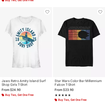
Buy Two, Get One Free
Jaws Retro Amity Island Surf
Star Wars Color Bar Millennium
Shop Girls T-Shirt
Falcon T-Shirt
From
$24.90
From
$23.90
Buy Two, Get One Free
Rating, 5 out of 5
★★★★★
★★★★★
Buy Two, Get One Free