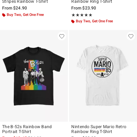
Stripes Rainbow T-Shirt
Rainbow Ring T-Shirt
From
$24.90
From
$23.90
Buy Two, Get One Free
Rating, 5 out of 5
★★★★★
★★★★★
Buy Two, Get One Free
The B-52s Rainbow Band
Nintendo Super Mario Retro
Portrait T-Shirt
Rainbow Ring T-Shirt