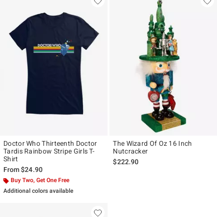
Doctor Who Thirteenth Doctor
The Wizard Of Oz 16 Inch
Tardis Rainbow Stripe Girls T-
Nutcracker
Shirt
$222.90
From
$24.90
Buy Two, Get One Free
Additional colors available