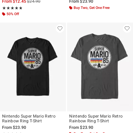
is sales price, the original price is
From
$12.45
$24.90
From
$23.90
Rating, 4.75 out of 5
Buy Two, Get One Free
★★★★★
★★★★★
50% Off
Nintendo Super Mario Retro
Nintendo Super Mario Retro
Rainbow Ring T-Shirt
Rainbow Ring T-Shirt
From
$23.90
From
$23.90