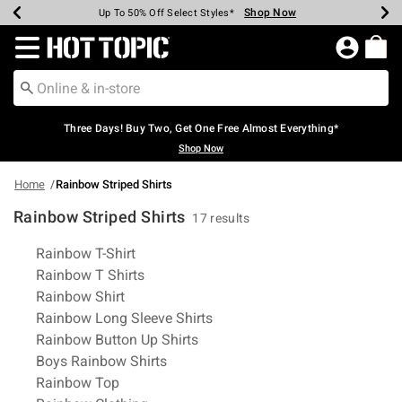
Shop Now
Shop Now
Shop Now
Shop Now
Shop Now
Shop Now
Earn Hot Cash Every $40 Spent*
Up To 50% Off Select Styles*
Up To 40% Off Backpacks*
Up To 60% Off Clearance*
Free Shipping Over $75*
Free Pickup In-Store*
Redirect to Hot Topic Home Page
Three Days! Buy Two, Get One Free Almost Everything*
Shop Now
Home
Rainbow Striped Shirts
Rainbow Striped Shirts
17 results
Related Pages
Rainbow T-Shirt
Rainbow T Shirts
Rainbow Shirt
Rainbow Long Sleeve Shirts
Rainbow Button Up Shirts
Boys Rainbow Shirts
Rainbow Top