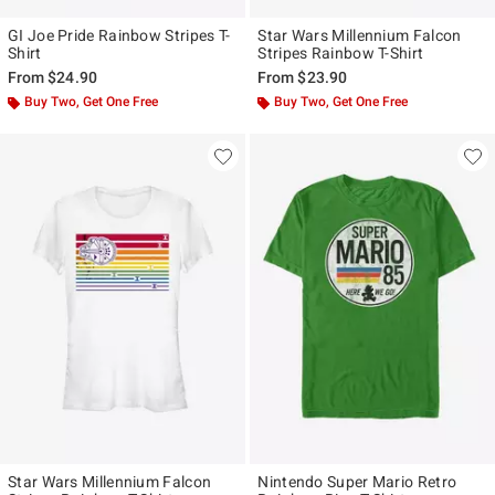
GI Joe Pride Rainbow Stripes T-
Star Wars Millennium Falcon
Shirt
Stripes Rainbow T-Shirt
From
$24.90
From
$23.90
Buy Two, Get One Free
Buy Two, Get One Free
Star Wars Millennium Falcon
Nintendo Super Mario Retro