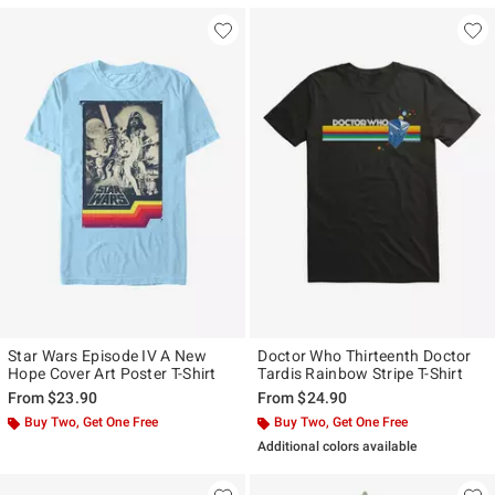
Star Wars Episode IV A New
Doctor Who Thirteenth Doctor
Hope Cover Art Poster T-Shirt
Tardis Rainbow Stripe T-Shirt
From
$23.90
From
$24.90
Buy Two, Get One Free
Buy Two, Get One Free
Additional colors available