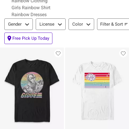
Rainbow Clothing
Girls Rainbow Shirt
Rainbow Dresses
Filter & Sort
Filter & Sort
Gender
License
Color
Free Pick Up Today