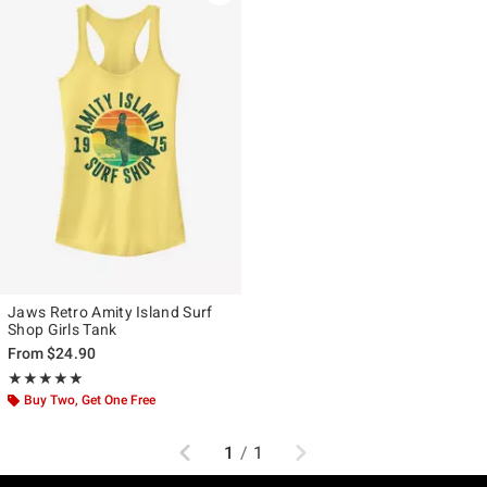
Jaws Retro Amity Island Surf
Shop Girls Tank
From
$24.90
Rating, 5 out of 5
★★★★★
★★★★★
Buy Two, Get One Free
Previous
Next
1
/
1