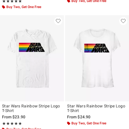
Rating, 5 out of 5
Buy Two, Get One Free
★★★★★
★★★★★
Buy Two, Get One Free
Star Wars Rainbow Stripe Logo
Star Wars Rainbow Stripe Logo
T-Shirt
T-Shirt
From
$23.90
From
$24.90
Rating, 5 out of 5
Buy Two, Get One Free
★★★★★
★★★★★