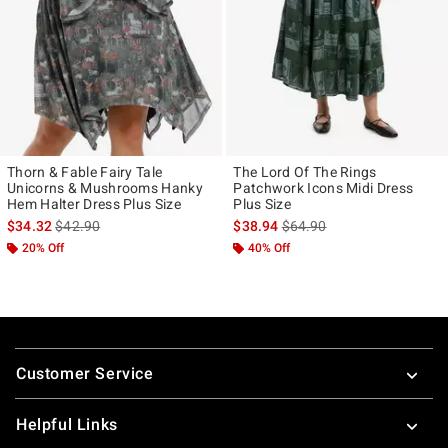
Thorn & Fable Fairy Tale
The Lord Of The Rings
Unicorns & Mushrooms Hanky
Patchwork Icons Midi Dress
Hem Halter Dress Plus Size
Plus Size
is sales price, the original price is
is sales price, the original p
$34.32
$42.90
$38.94
$64.90
20% Off
40% Off
Footer
Customer Service
Helpful Links