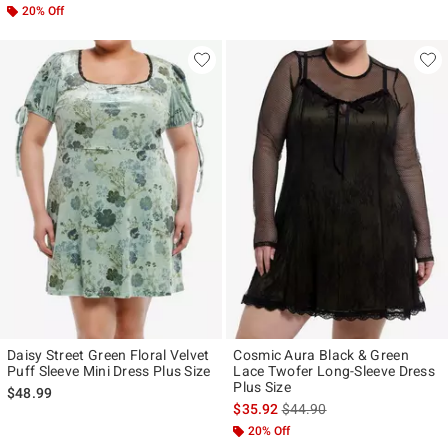
20% Off
Daisy Street Green Floral Velvet
Cosmic Aura Black & Green
Puff Sleeve Mini Dress Plus Size
Lace Twofer Long-Sleeve Dress
Plus Size
$48.99
is sales price, the original p
$35.92
$44.90
20% Off