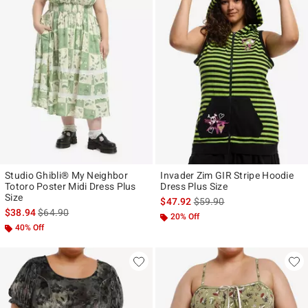
Studio Ghibli® My Neighbor
Invader Zim GIR Stripe Hoodie
Totoro Poster Midi Dress Plus
Dress Plus Size
Size
is sales price, the original p
$47.92
$59.90
is sales price, the original price is
$38.94
$64.90
20% Off
40% Off