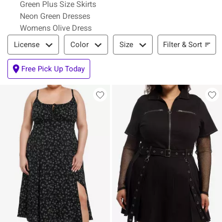
Green Plus Size Skirts
Neon Green Dresses
Womens Olive Dress
Filter & Sort
Filter & Sort
License
Color
Size
Free Pick Up Today