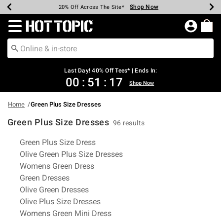
Shop Now
Shop Now
Shop Now
Shop Now
Shop Now
Shop Now
Shop Now
Earn Hot Cash Every $40 Spent*
Up To 50% Off Select Styles*
Up To 40% Off Backpacks*
Up To 60% Off Clearance*
20% Off Across The Site*
Free Shipping Over $75*
Free Pickup In-Store*
Redirect to Hot Topic Home Page
Last Day! 40% Off Tees* | Ends In:
00
:
51
:
16
Shop Now
Home
Green Plus Size Dresses
Green Plus Size Dresses
96 results
Related Pages
Green Plus Size Dress
Olive Green Plus Size Dresses
Womens Green Dress
Green Dresses
Olive Green Dresses
Olive Plus Size Dresses
Womens Green Mini Dress