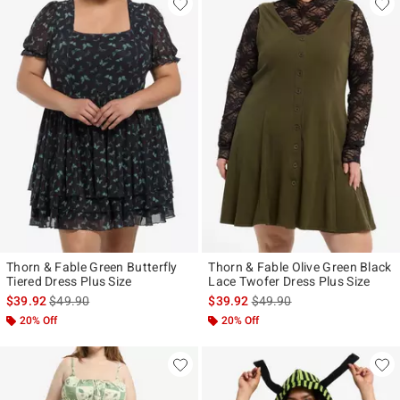
Thorn & Fable Green Butterfly
Thorn & Fable Olive Green Black
Tiered Dress Plus Size
Lace Twofer Dress Plus Size
is sales price, the original price is
is sales price, the original p
$39.92
$49.90
$39.92
$49.90
20% Off
20% Off