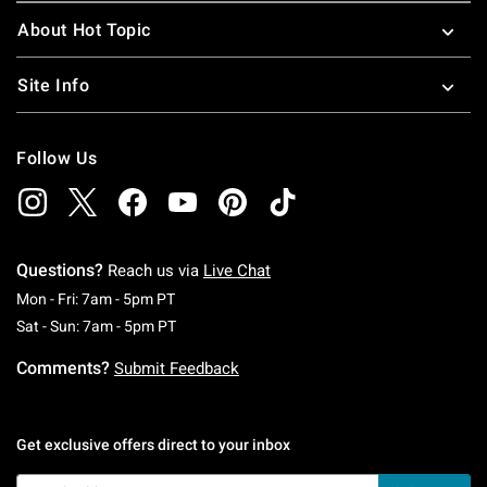
About Hot Topic
Site Info
Follow Us
Questions?
Reach us via
Live Chat
Monday To Friday: 7 AM To 5 PM Pacific Time
Mon - Fri: 7am - 5pm PT
Saturday To Sunday: 7 AM To 5 PM Pacific Ti
Sat - Sun: 7am - 5pm PT
Comments?
Submit Feedback
Get exclusive offers direct to your inbox