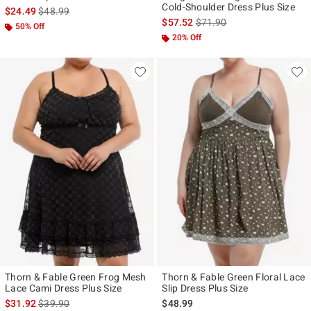
Cold-Shoulder Dress Plus Size
is sales price, the original price is
$24.49
$48.99
is sales price, the original p
$57.52
$71.90
50% Off
20% Off
Thorn & Fable Green Frog Mesh
Thorn & Fable Green Floral Lace
Lace Cami Dress Plus Size
Slip Dress Plus Size
is sales price, the original price is
$31.92
$39.90
$48.99