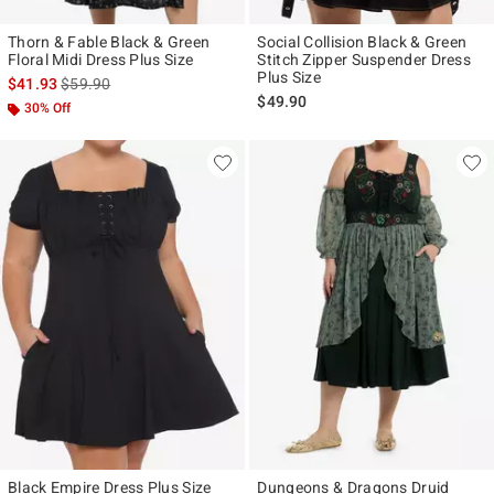
Thorn & Fable Black & Green
Social Collision Black & Green
Floral Midi Dress Plus Size
Stitch Zipper Suspender Dress
Plus Size
is sales price, the original price is
$41.93
$59.90
$49.90
30% Off
Black Empire Dress Plus Size
Dungeons & Dragons Druid