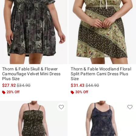
Thorn & Fable Skull & Flower
Thorn & Fable Woodland Floral
Camouflage Velvet Mini Dress
Split Pattern Cami Dress Plus
Plus Size
Size
is sales price, the original price is
is sales price, the original p
$27.92
$34.90
$31.43
$44.90
20% Off
30% Off