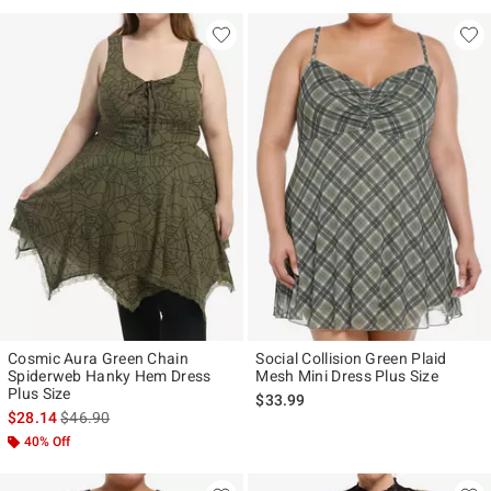
Cosmic Aura Green Chain
Social Collision Green Plaid
Spiderweb Hanky Hem Dress
Mesh Mini Dress Plus Size
Plus Size
$33.99
is sales price, the original price is
$28.14
$46.90
40% Off