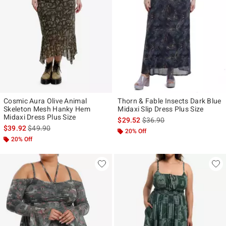
Cosmic Aura Olive Animal
Thorn & Fable Insects Dark Blue
Skeleton Mesh Hanky Hem
Midaxi Slip Dress Plus Size
Midaxi Dress Plus Size
is sales price, the original p
$29.52
$36.90
is sales price, the original price is
$39.92
$49.90
20% Off
20% Off