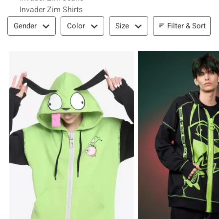
Invader Zim Shirts
Filter & Sort
Filter & Sort
Gender
Color
Size