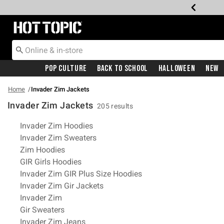
Redirect to Hot Topic Home Page
Pop Culture
Back To School
Halloween
New
Home
Invader Zim Jackets
Invader Zim Jackets
205 results
Related Pages
Invader Zim Hoodies
Invader Zim Sweaters
Zim Hoodies
GIR Girls Hoodies
Invader Zim GIR Plus Size Hoodies
Invader Zim Gir Jackets
Invader Zim
Gir Sweaters
Invader Zim Jeans