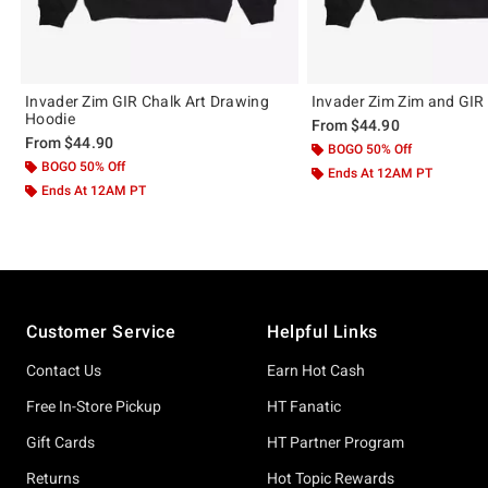
Invader Zim GIR Chalk Art Drawing
Invader Zim Zim and GIR
Hoodie
From
$44.90
From
$44.90
BOGO 50% Off
BOGO 50% Off
Ends At 12AM PT
Ends At 12AM PT
Footer
Customer Service
Helpful Links
Contact Us
Earn Hot Cash
Free In-Store Pickup
HT Fanatic
Gift Cards
HT Partner Program
Returns
Hot Topic Rewards