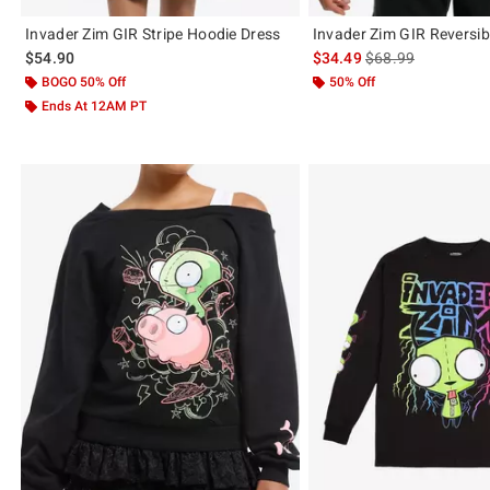
Invader Zim GIR Stripe Hoodie Dress
Invader Zim GIR Reversib
is sales price, the 
$54.90
$34.49
$68.99
BOGO 50% Off
50% Off
Ends At 12AM PT