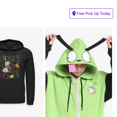
Free Pick Up Today