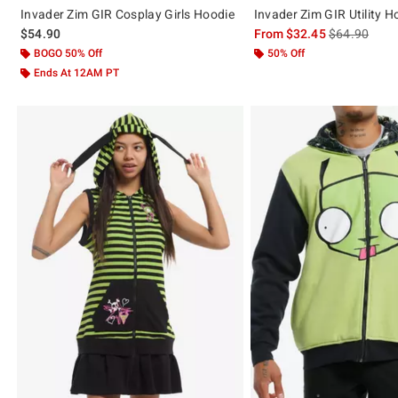
Invader Zim GIR Cosplay Girls Hoodie
Invader Zim GIR Utility H
is sales price
$54.90
From
$32.45
$64.90
BOGO 50% Off
50% Off
Ends At 12AM PT