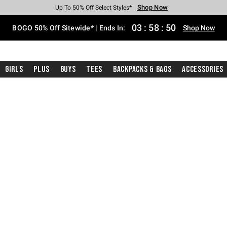
Shop Now
Shop Now
Shop Now
Shop Now
Shop Now
Shop Now
Free Shipping With $75 Purchase*
Earn Hot Cash Every $40 Spent*
Up To 50% Off Select Styles*
Up To 40% Off Backpacks*
Up To 60% Off Clearance*
Free Pickup In-Store*
03
:
58
:
49
BOGO 50% Off Sitewide* | Ends In:
Shop Now
Girls
Plus
Guys
Tees
Backpacks & Bags
Accessories