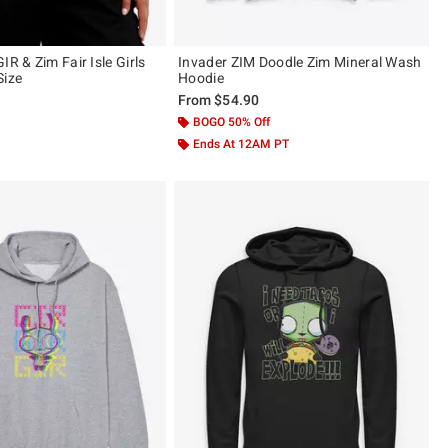
IR & Zim Fair Isle Girls
Invader ZIM Doodle Zim Mineral Wash
Size
Hoodie
From
$54.90
BOGO 50% Off
Ends At 12AM PT