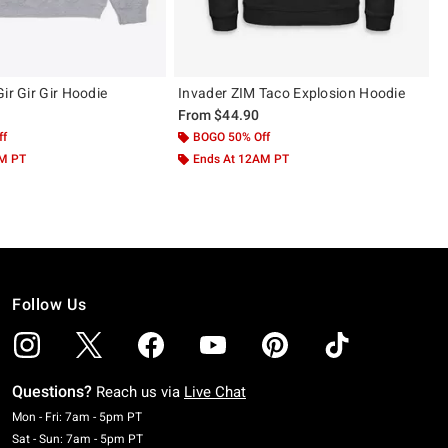
ir Gir Gir Hoodie
Invader ZIM Taco Explosion Hoodie
From
$44.90
ff
BOGO 50% Off
AM PT
Ends At 12AM PT
Follow Us
Questions?
Reach us via
Live Chat
Monday To Friday: 7 AM To 5 PM Pacific Time
Mon - Fri: 7am - 5pm PT
Saturday To Sunday: 7 AM To 5 PM Pacific Time
Sat - Sun: 7am - 5pm PT