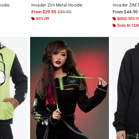
oodie
Invader Zim Metal Hoodie
Invader ZIM 
, the original price is
is sales price, the original price is
From
$29.95
$59.90
From
$44.90
50% Off
BOGO 50% O
Ends At 12