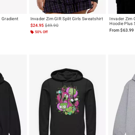
 Gradient
Invader Zim GIR Split Girls Sweatshirt
Invader Zim G
Hoodie Plus 
is sales price, the original price is
$24.95
$49.90
original price is
From
$63.99
50% Off