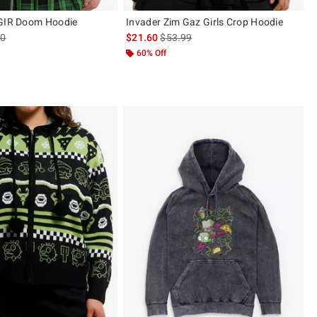
 GIR Doom Hoodie
Invader Zim Gaz Girls Crop Hoodie
es price, the original price is
is sales price, the original price is
90
$21.60
$53.99
60% Off