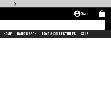
Sign In
Home
Band Merch
Toys & Collectibles
Sale