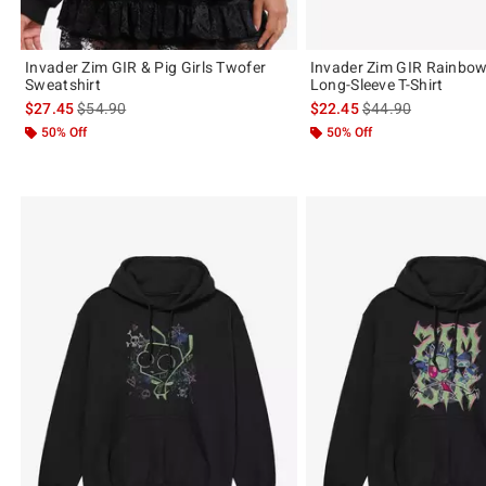
Invader Zim GIR & Pig Girls Twofer
Invader Zim GIR Rainbow
Sweatshirt
Long-Sleeve T-Shirt
is sales price, the original price is
is sales price, the 
$27.45
$54.90
$22.45
$44.90
50% Off
50% Off