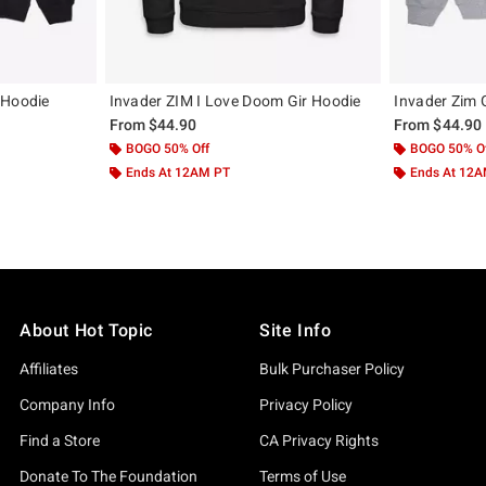
 Hoodie
Invader ZIM I Love Doom Gir Hoodie
Invader Zim G
From
$44.90
From
$44.90
BOGO 50% Off
BOGO 50% O
Ends At 12AM PT
Ends At 12
About Hot Topic
Site Info
Affiliates
Bulk Purchaser Policy
Company Info
Privacy Policy
Find a Store
CA Privacy Rights
Donate To The Foundation
Terms of Use