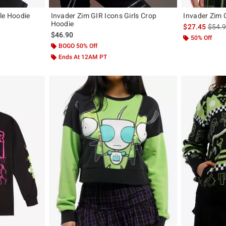
le Hoodie
Invader Zim GIR Icons Girls Crop
Invader Zim
Hoodie
original price is
is sal
$27.45
$54.
$46.90
50% Off
BOGO 50% Off
Ends At 12AM PT