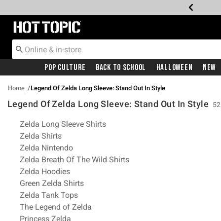
Redirect to Hot Topic Home Page
Pop Culture
Back To School
Halloween
New
Home
Legend Of Zelda Long Sleeve: Stand Out In Style
Legend Of Zelda Long Sleeve: Stand Out In Style
52
Related Pages
Zelda Long Sleeve Shirts
Zelda Shirts
Zelda Nintendo
Zelda Breath Of The Wild Shirts
Zelda Hoodies
Green Zelda Shirts
Zelda Tank Tops
The Legend of Zelda
Princess Zelda