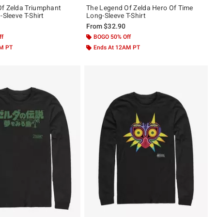
f Zelda Triumphant
The Legend Of Zelda Hero Of Time
-Sleeve T-Shirt
Long-Sleeve T-Shirt
From
$32.90
ff
BOGO 50% Off
AM PT
Ends At 12AM PT