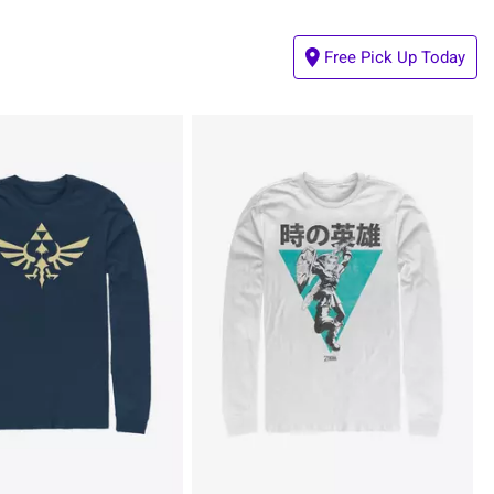
Free Pick Up Today