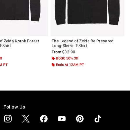
f Zelda Korok Forest
The Legend of Zelda Be Prepared
-Shirt
Long-Sleeve T-Shirt
From
$32.90
ff
BOGO 50% Off
AM PT
Ends At 12AM PT
Follow Us