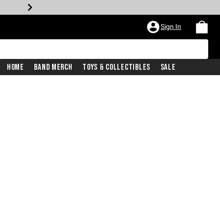
Sign In
Home
Band Merch
Toys & Collectibles
Sale