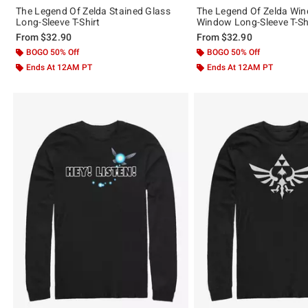
The Legend Of Zelda Stained Glass
The Legend Of Zelda Wi
Long-Sleeve T-Shirt
Window Long-Sleeve T-Sh
From
$32.90
From
$32.90
BOGO 50% Off
BOGO 50% Off
Ends At 12AM PT
Ends At 12AM PT