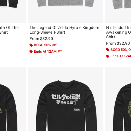
ath Of The
The Legend Of Zelda Hyrule Kingdom
Nintendo The
Shirt
Long-Sleeve T-Shirt
Awakening Ow
Shirt
From
$32.90
From
$32.90
BOGO 50% Off
BOGO 50% O
Ends At 12AM PT
Ends At 12