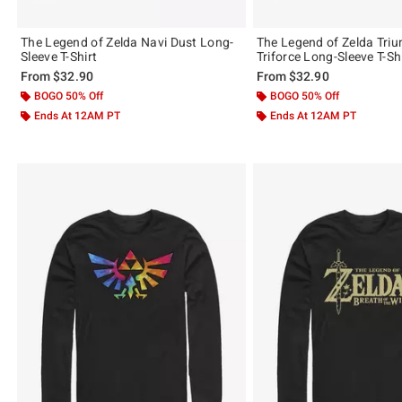
The Legend of Zelda Navi Dust Long-
The Legend of Zelda Tri
Sleeve T-Shirt
Triforce Long-Sleeve T-Sh
From
$32.90
From
$32.90
BOGO 50% Off
BOGO 50% Off
Ends At 12AM PT
Ends At 12AM PT