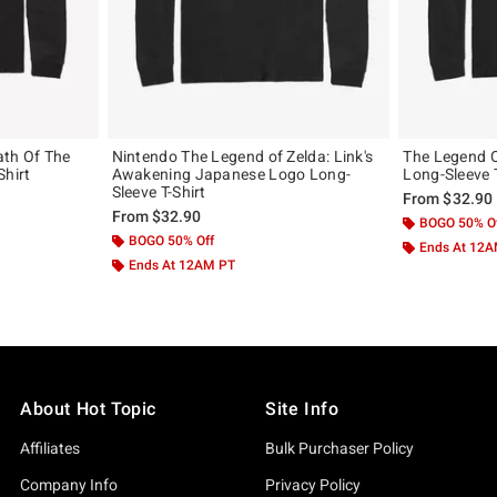
ath Of The
Nintendo The Legend of Zelda: Link's
The Legend O
Shirt
Awakening Japanese Logo Long-
Long-Sleeve T
Sleeve T-Shirt
From
$32.90
From
$32.90
BOGO 50% O
BOGO 50% Off
Ends At 12
Ends At 12AM PT
About Hot Topic
Site Info
Affiliates
Bulk Purchaser Policy
Company Info
Privacy Policy