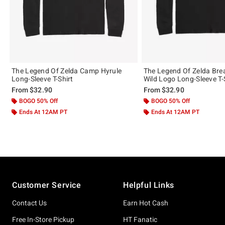
The Legend Of Zelda Camp Hyrule
The Legend Of Zelda Bre
Long-Sleeve T-Shirt
Wild Logo Long-Sleeve T-
From
$32.90
From
$32.90
BOGO 50% Off
BOGO 50% Off
Ends At 12AM PT
Ends At 12AM PT
Footer
Customer Service
Helpful Links
Contact Us
Earn Hot Cash
Free In-Store Pickup
HT Fanatic