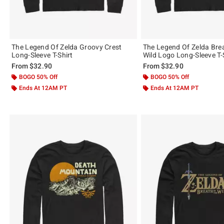
The Legend Of Zelda Groovy Crest
The Legend Of Zelda Bre
Long-Sleeve T-Shirt
Wild Logo Long-Sleeve T-
From
$32.90
From
$32.90
BOGO 50% Off
BOGO 50% Off
Ends At 12AM PT
Ends At 12AM PT