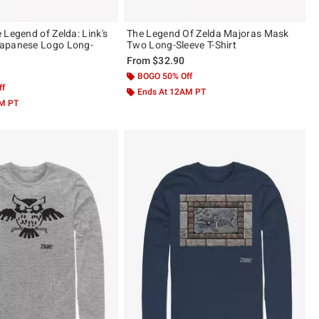
 Legend of Zelda: Link's
The Legend Of Zelda Majoras Mask
apanese Logo Long-
Two Long-Sleeve T-Shirt
t
From
$32.90
BOGO 50% Off
ff
Ends At 12AM PT
AM PT