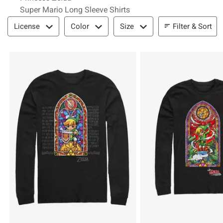
Super Mario Long Sleeve Shirts
Filter & Sort
Filter & Sort
License
Color
Size