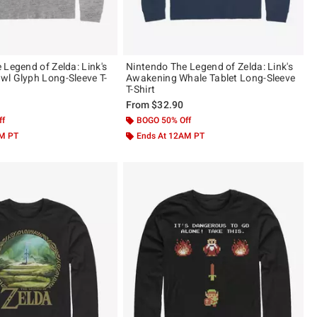
 Legend of Zelda: Link's
Nintendo The Legend of Zelda: Link's
l Glyph Long-Sleeve T-
Awakening Whale Tablet Long-Sleeve
T-Shirt
From
$32.90
ff
BOGO 50% Off
AM PT
Ends At 12AM PT