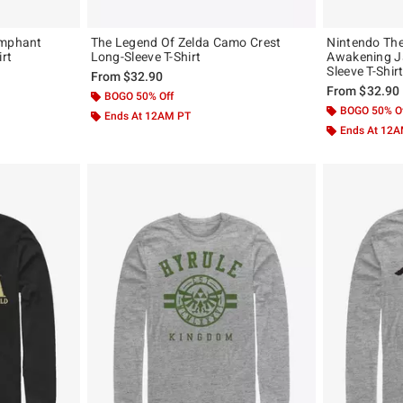
umphant
The Legend Of Zelda Camo Crest
Nintendo The
irt
Long-Sleeve T-Shirt
Awakening J
Sleeve T-Shir
From
$32.90
From
$32.90
BOGO 50% Off
BOGO 50% O
Ends At 12AM PT
Ends At 12