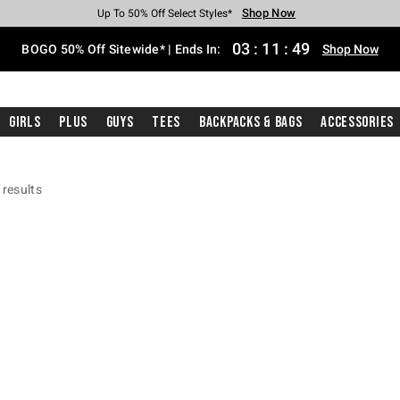
Shop Now
Shop Now
Shop Now
Shop Now
Shop Now
Shop Now
Free Shipping With $75 Purchase*
Earn Hot Cash Every $40 Spent*
Up To 50% Off Select Styles*
Up To 40% Off Backpacks*
Up To 60% Off Clearance*
Free Pickup In-Store*
03
:
11
:
48
BOGO 50% Off Sitewide* | Ends In:
Shop Now
Girls
Plus
Guys
Tees
Backpacks & Bags
Accessories
 results