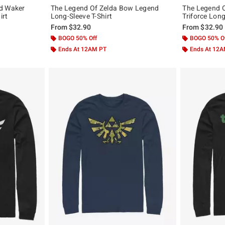
nd Waker
The Legend Of Zelda Bow Legend
The Legend O
irt
Long-Sleeve T-Shirt
Triforce Long
From
$32.90
From
$32.90
BOGO 50% Off
BOGO 50% O
Ends At 12AM PT
Ends At 12