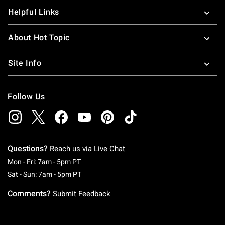
Helpful Links
About Hot Topic
Site Info
Follow Us
Questions?
Reach us via
Live Chat
Monday To Friday: 7 AM To 5 PM Pacific Time
Mon - Fri: 7am - 5pm PT
Saturday To Sunday: 7 AM To 5 PM Pacific Ti
Sat - Sun: 7am - 5pm PT
Comments?
Submit Feedback