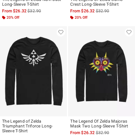
Long-Sleeve T-Shirt
Crest Long-Sleeve T-Shirt
is sales price, the original price is
is sales price, the ori
From
$26.32
$32.90
From
$26.32
$32.90
20% Off
20% Off
The Legend of Zelda
The Legend Of Zelda Majoras
Triumphant Triforce Long-
Mask Two Long-Sleeve T-Shirt
Sleeve T-Shirt
is sales price, the ori
From
$26.32
$32.90