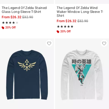
The Legend Of Zelda Stained
The Legend Of Zelda Wind
Glass Long-Sleeve T-Shirt
Waker Window Long-Sleeve T-
Shirt
is sales price, the original price is
From
$26.32
$32.90
is sales price, the ori
From
$26.32
$32.90
Rating, 3.833 out of 5
★★★★★
★★★★★
Rating, 5 out of 5
★★★★★
★★★★★
20% Off
20% Off