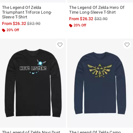
The Legend Of Zelda
The Legend Of Zelda Hero Of
Triumphant Triforce Long-
Time Long-Sleeve T-Shirt
Sleeve T-Shirt
is sales price, the ori
From
$26.32
$32.90
is sales price, the original price is
From
$26.32
$32.90
20% Off
20% Off
The Legend of Zelda Navi Dust
The Legend Of Zelda Camo