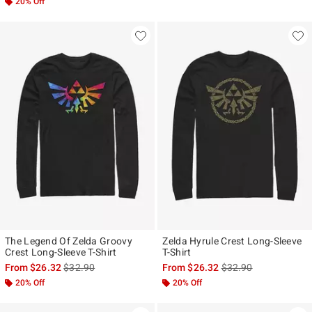
20% Off
The Legend Of Zelda Groovy
Zelda Hyrule Crest Long-Sleeve
Crest Long-Sleeve T-Shirt
T-Shirt
is sales price, the original price is
is sales price, the ori
From
$26.32
$32.90
From
$26.32
$32.90
20% Off
20% Off