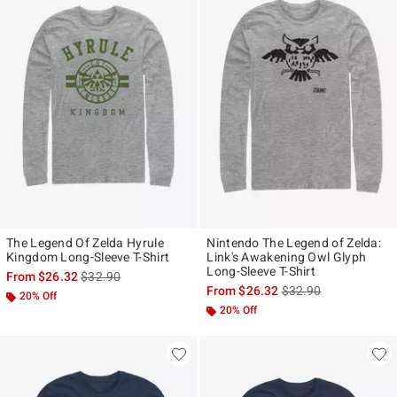
The Legend Of Zelda Hyrule
Nintendo The Legend of Zelda:
Kingdom Long-Sleeve T-Shirt
Link's Awakening Owl Glyph
Long-Sleeve T-Shirt
is sales price, the original price is
From
$26.32
$32.90
is sales price, the ori
From
$26.32
$32.90
20% Off
20% Off