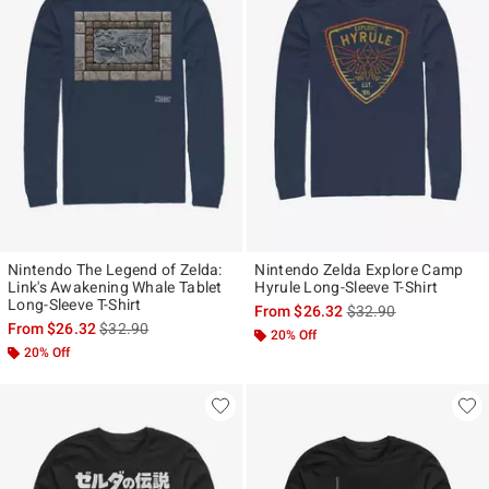
Nintendo The Legend of Zelda:
Nintendo Zelda Explore Camp
Link's Awakening Whale Tablet
Hyrule Long-Sleeve T-Shirt
Long-Sleeve T-Shirt
is sales price, the ori
From
$26.32
$32.90
is sales price, the original price is
From
$26.32
$32.90
20% Off
20% Off