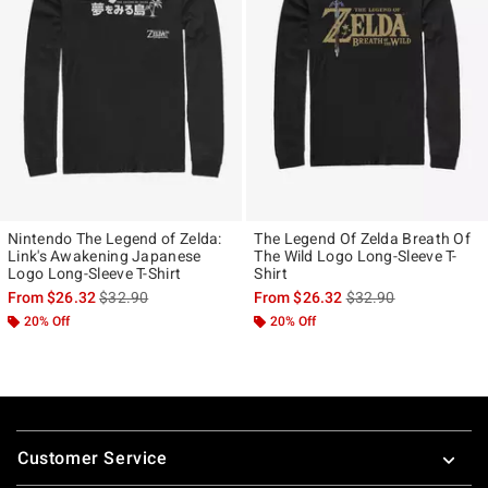
Nintendo The Legend of Zelda:
The Legend Of Zelda Breath Of
Link's Awakening Japanese
The Wild Logo Long-Sleeve T-
Logo Long-Sleeve T-Shirt
Shirt
is sales price, the original price is
is sales price, the ori
From
$26.32
$32.90
From
$26.32
$32.90
20% Off
20% Off
Footer
Customer Service