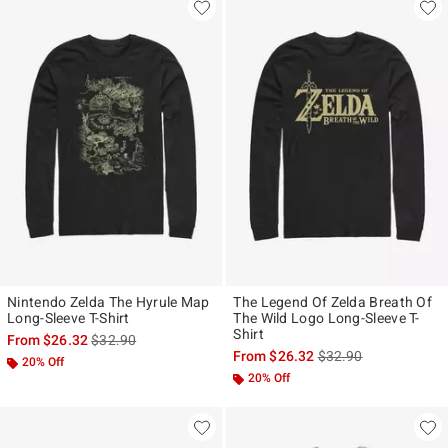
Nintendo Zelda The Hyrule Map
The Legend Of Zelda Breath Of
Long-Sleeve T-Shirt
The Wild Logo Long-Sleeve T-
Shirt
is sales price, the original price is
From
$26.32
$32.90
is sales price, the ori
From
$26.32
$32.90
20% Off
20% Off