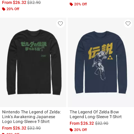
is sales price, the original price is
From
$26.32
$32.90
20% Off
20% Off
Nintendo The Legend of Zelda:
The Legend Of Zelda Bow
Link's Awakening Japanese
Legend Long-Sleeve T-Shirt
Logo Long-Sleeve T-Shirt
is sales price, the ori
From
$26.32
$32.90
is sales price, the original price is
From
$26.32
$32.90
20% Off