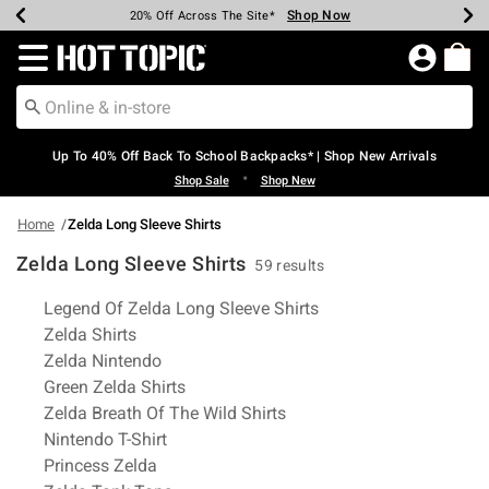
Shop Now
Shop Now
Shop Now
Shop Now
Shop Now
Shop Now
Earn Hot Cash Every $40 Spent*
Up To 50% Off Select Styles*
Up To 60% Off Clearance*
20% Off Across The Site*
Free Shipping Over $75*
Free Pickup In-Store*
Redirect to Hot Topic Home Page
Up To 40% Off Back To School Backpacks* | Shop New Arrivals
•
Shop Sale
Shop New
Home
Zelda Long Sleeve Shirts
Zelda Long Sleeve Shirts
59 results
Related Pages
Legend Of Zelda Long Sleeve Shirts
Zelda Shirts
Zelda Nintendo
Green Zelda Shirts
Zelda Breath Of The Wild Shirts
Nintendo T-Shirt
Princess Zelda