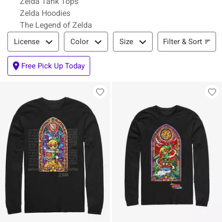
Zelda Tank Tops
Zelda Hoodies
The Legend of Zelda
Filter & Sort
Filter & Sort
License
Color
Size
Free Pick Up Today