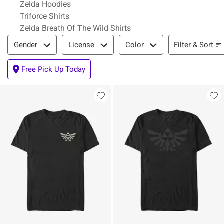
Zelda Hoodies
Triforce Shirts
Zelda Breath Of The Wild Shirts
Filter & Sort
Filter & Sort
Gender
License
Color
Free Pick Up Today