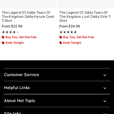
The Legend Of Zelda Tears Of
The Legend Of Zelda Tears Of
The Kingdom Zelda Hyrule Crest
The Kingdom Lost Zelda Girls T-
T-Shirt
Shirt
From
$23.90
From
$24.90
Rating, 4 out of 5
Rating, 5 out of 5
★★★★★
★★★★★
★★★★★
★★★★★
Buy Two, Get One Free
Buy Two, Get One Free
Ends Tonight
Ends Tonight
Footer
Customer Service
Helpful Links
About Hot Topic
Site Info