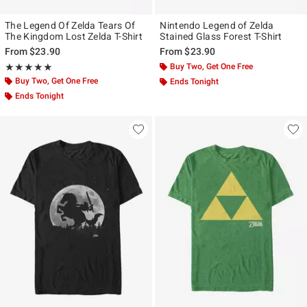
The Legend Of Zelda Tears Of
Nintendo Legend of Zelda
The Kingdom Lost Zelda T-Shirt
Stained Glass Forest T-Shirt
From
$23.90
From
$23.90
Rating, 5 out of 5
Buy Two, Get One Free
★★★★★
★★★★★
Buy Two, Get One Free
Ends Tonight
Ends Tonight