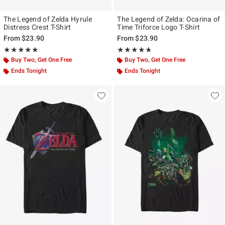
The Legend of Zelda Hyrule
The Legend of Zelda: Ocarina of
Distress Crest T-Shirt
Time Triforce Logo T-Shirt
From
$23.90
From
$23.90
Rating, 5 out of 5
Rating, 4.667 out of 5
★★★★★
★★★★★
★★★★★
★★★★★
Buy Two, Get One Free
Buy Two, Get One Free
Ends Tonight
Ends Tonight