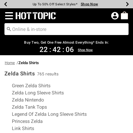
Shop Now
Shop Now
Shop Now
Shop Now
Shop Now
Shop Now
Earn Hot Cash Every $40 Spent*
Up To 50% Off Select Styles*
Up To 40% Off Backpacks*
Up To 60% Off Clearance*
Free Shipping Over $75*
Free Pickup In-Store*
Redirect to Hot Topic Home Page
Buy Two, Get One Free Almost Everything* Ends In:
22
:
42
:
06
Shop Now
Home
Zelda Shirts
Zelda Shirts
765 results
Related Pages
Green Zelda Shirts
Zelda Long Sleeve Shirts
Zelda Nintendo
Zelda Tank Tops
Legend Of Zelda Long Sleeve Shirts
Princess Zelda
Link Shirts