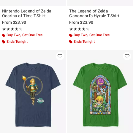
Nintendo Legend of Zelda
The Legend of Zelda
Ocarina of Time T-Shirt
Ganondorf's Hyrule T-Shirt
From
$23.90
From
$23.90
Rating, 4.222 out of 5
Rating, 4.2 out of 5
★★★★★
★★★★★
★★★★★
★★★★★
Buy Two, Get One Free
Buy Two, Get One Free
Ends Tonight
Ends Tonight