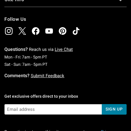
Follow Us
Questions?
Reach us via
Live Chat
Monday To Friday: 7 AM To 5 PM Pacific Time
Mon - Fri: 7am - 5pm PT
Saturday To Sunday: 7 AM To 5 PM Pacific Ti
Sat - Sun: 7am - 5pm PT
Comments?
Submit Feedback
Get exclusive offers direct to your inbox
SIGN UP