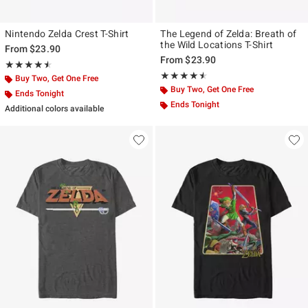
Nintendo Zelda Crest T-Shirt
The Legend of Zelda: Breath of
the Wild Locations T-Shirt
From
$23.90
From
$23.90
Rating, 4.5 out of 5
★★★★★
★★★★★
Rating, 4.5 out of 5
★★★★★
★★★★★
Buy Two, Get One Free
Buy Two, Get One Free
Ends Tonight
Ends Tonight
Additional colors available