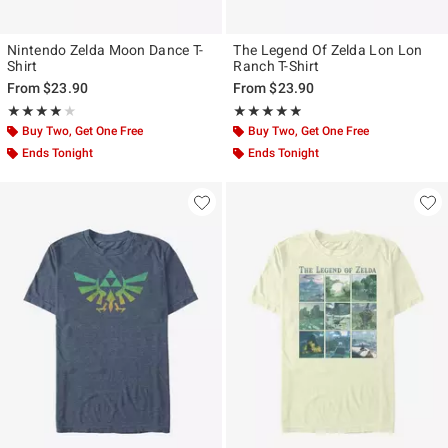
Nintendo Zelda Moon Dance T-
The Legend Of Zelda Lon Lon
Shirt
Ranch T-Shirt
From
$23.90
From
$23.90
Rating, 4.067 out of 5
Rating, 4.833 out of 5
★★★★★
★★★★★
★★★★★
★★★★★
Buy Two, Get One Free
Buy Two, Get One Free
Ends Tonight
Ends Tonight