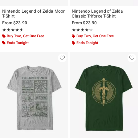
Nintendo Legend of Zelda Moon
Nintendo Legend of Zelda
T-Shirt
Classic Triforce T-Shirt
From
$23.90
From
$23.90
Rating, 4.571 out of 5
Rating, 4.2 out of 5
★★★★★
★★★★★
★★★★★
★★★★★
Buy Two, Get One Free
Buy Two, Get One Free
Ends Tonight
Ends Tonight