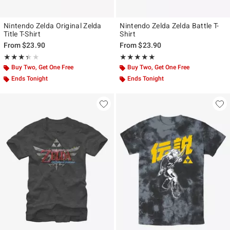
Nintendo Zelda Original Zelda
Nintendo Zelda Zelda Battle T-
Title T-Shirt
Shirt
From
$23.90
From
$23.90
Rating, 3.333 out of 5
Rating, 5 out of 5
★★★★★
★★★★★
★★★★★
★★★★★
Buy Two, Get One Free
Buy Two, Get One Free
Ends Tonight
Ends Tonight