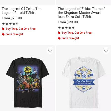
The Legend Of Zelda The
The Legend of Zelda: Tears of
Legend Retold T-Shirt
the Kingdom Master Sword
Icon Extra Soft T-Shirt
From
$23.90
From
$29.90
Rating, 4.286 out of 5
★★★★★
★★★★★
Rating, 4.667 out of 5
★★★★★
★★★★★
Buy Two, Get One Free
Buy Two, Get One Free
Ends Tonight
Ends Tonight