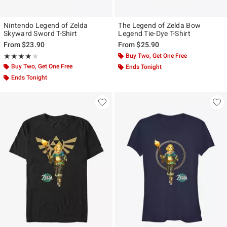
Nintendo Legend of Zelda
The Legend of Zelda Bow
Skyward Sword T-Shirt
Legend Tie-Dye T-Shirt
From
$23.90
From
$25.90
Rating, 4 out of 5
Buy Two, Get One Free
★★★★★
★★★★★
Buy Two, Get One Free
Ends Tonight
Ends Tonight