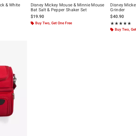
ck & White
Disney Mickey Mouse & Minnie Mouse
Disney Micke
Bat Salt & Pepper Shaker Set
Grinder
$19.90
$40.90
Buy Two, Get One Free
Rating, 5 out of
★★★★★
★★★★★
Buy Two, Get