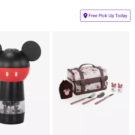
Free Pick Up Today