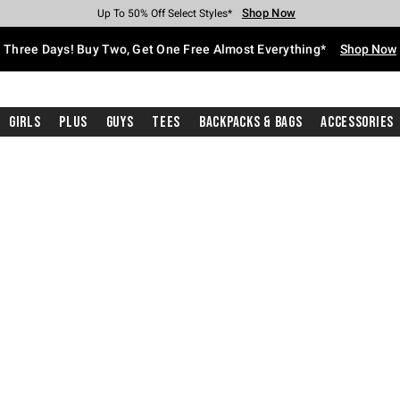
Shop Now
Shop Now
Shop Now
Shop Now
Shop Now
Shop Now
Free Shipping With $75 Purchase*
Earn Hot Cash Every $40 Spent*
Up To 50% Off Select Styles*
Up To 40% Off Backpacks*
Up To 60% Off Clearance*
Free Pickup In-Store*
Three Days! Buy Two, Get One Free Almost Everything*
Shop Now
Girls
Plus
Guys
Tees
Backpacks & Bags
Accessories