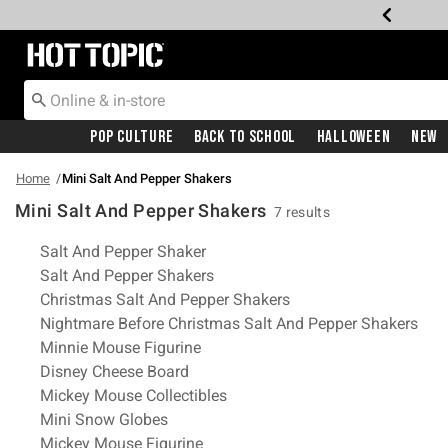
Redirect to Hot Topic Home Page
Pop Culture
Back To School
Halloween
New
Home
Mini Salt And Pepper Shakers
Mini Salt And Pepper Shakers
7 results
Related Pages
Salt And Pepper Shaker
Salt And Pepper Shakers
Christmas Salt And Pepper Shakers
Nightmare Before Christmas Salt And Pepper Shakers
Minnie Mouse Figurine
Disney Cheese Board
Mickey Mouse Collectibles
Mini Snow Globes
Mickey Mouse Figurine