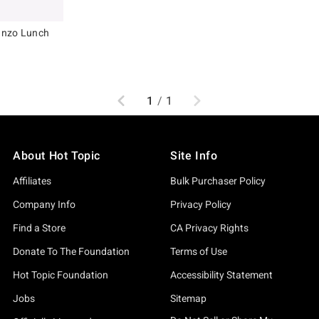
anzo Lunch
original price is
Previous
Next
1
/
1
About Hot Topic
Site Info
Affiliates
Bulk Purchaser Policy
Company Info
Privacy Policy
Find a Store
CA Privacy Rights
Donate To The Foundation
Terms of Use
Hot Topic Foundation
Accessibility Statement
Jobs
Sitemap