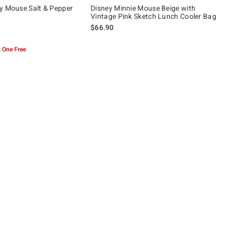
y Mouse Salt & Pepper
Disney Minnie Mouse Beige with
Vintage Pink Sketch Lunch Cooler Bag
$66.90
 5
 One Free