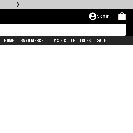
Sign In
Home
Band Merch
Toys & Collectibles
Sale