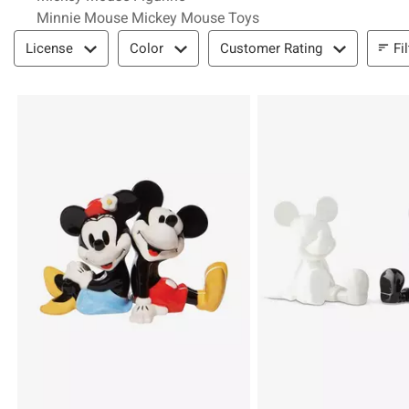
Minnie Mouse Mickey Mouse Toys
Filter & Sort
Fi
License
Color
Customer Rating