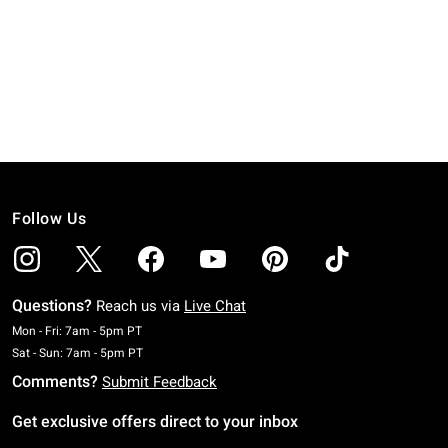
Follow Us
Questions?
Reach us via
Live Chat
Monday To Friday: 7 AM To 5 PM Pacific Time
Mon - Fri: 7am - 5pm PT
Saturday To Sunday: 7 AM To 5 PM Pacific Time
Sat - Sun: 7am - 5pm PT
Comments?
Submit Feedback
Get exclusive offers direct to your inbox