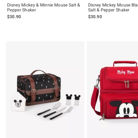
Disney Mickey & Minnie Mouse Salt &
Disney Mickey Mouse Bla
Pepper Shaker
Salt & Pepper Shaker
$30.90
$30.90