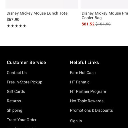
Disney Mickey Mouse Lunch Tote
Disney Mickey Mouse Pr
Cooler Bag
$67.90
is sales price, the 
$81.52
$101.90
Rating, 4.9 out of 5
★★★★★
★★★★★
Footer
Customer Service
Helpful Links
Contact Us
Earn Hot Cash
Free In-Store Pickup
HT Fanatic
Gift Cards
HT Partner Program
Returns
Hot Topic Rewards
Shipping
Promotions & Discounts
Track Your Order
Sign In