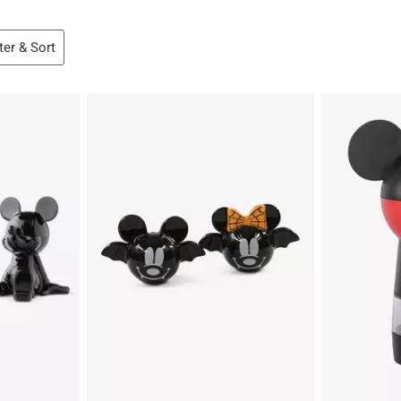
lter & Sort