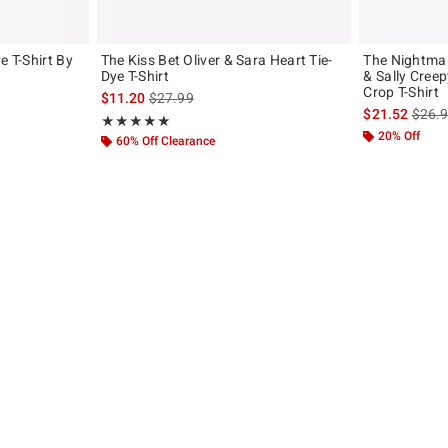
e T-Shirt By
The Kiss Bet Oliver & Sara Heart Tie-
The Nightmar
Dye T-Shirt
& Sally Creep
Crop T-Shirt
original price is
is sales price, the original price is
$11.20
$27.99
is sal
$21.52
$26.
Rating, 5 out of 5
★★★★★
★★★★★
20% Off
60% Off Clearance