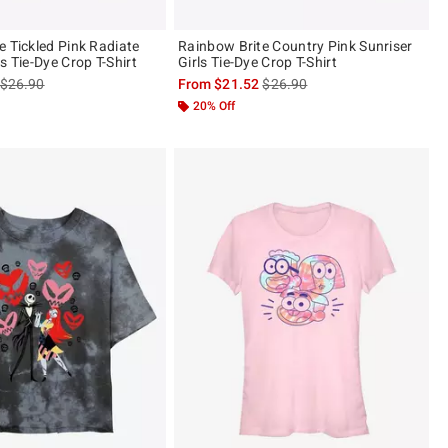
e Tickled Pink Radiate
Rainbow Brite Country Pink Sunriser
s Tie-Dye Crop T-Shirt
Girls Tie-Dye Crop T-Shirt
is sales price, the original price is
is sales price, the original pric
$26.90
From
$21.52
$26.90
20% Off