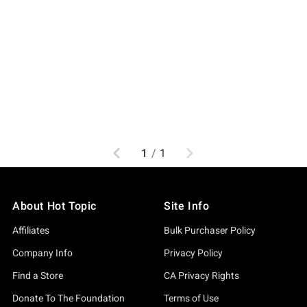
Previous
Next
1
/
1
About Hot Topic
Site Info
Affiliates
Bulk Purchaser Policy
Company Info
Privacy Policy
Find a Store
CA Privacy Rights
Donate To The Foundation
Terms of Use