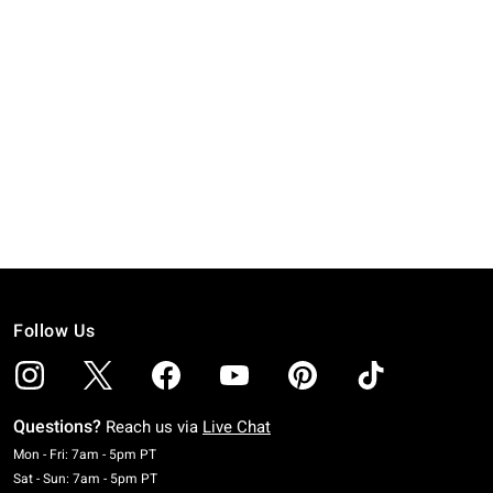
Follow Us
Questions?
Reach us via
Live Chat
Monday To Friday: 7 AM To 5 PM Pacific Time
Mon - Fri: 7am - 5pm PT
Saturday To Sunday: 7 AM To 5 PM Pacific Time
Sat - Sun: 7am - 5pm PT