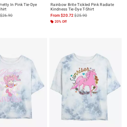
retty In Pink Tie-Dye
Rainbow Brite Tickled Pink Radiate
hirt
Kindness Tie-Dye T-Shirt
is sales price, the original price is
is sales price, the original pric
$26.90
From
$20.72
$25.90
 5
20% Off