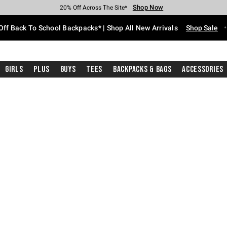
Shop Now
Shop Now
Shop Now
Shop Now
Shop Now
Shop Now
Free Shipping With $75 Purchase*
Earn Hot Cash Every $40 Spent*
Up To 50% Off Select Styles*
Up To 60% Off Clearance*
20% Off Across The Site*
Free Pickup In-Store*
Off Back To School Backpacks* | Shop All New Arrivals
Shop Sale
Girls
Plus
Guys
Tees
Backpacks & Bags
Accessories