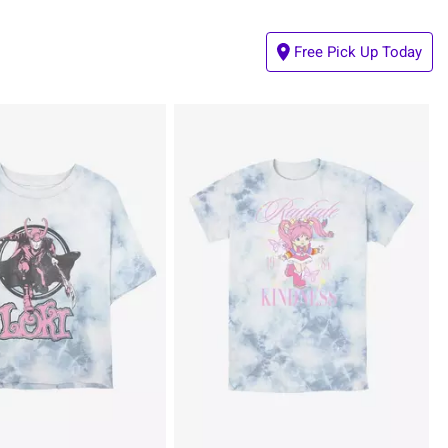
Free Pick Up Today