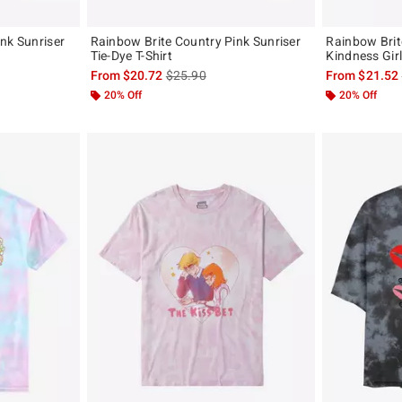
nk Sunriser
Rainbow Brite Country Pink Sunriser
Rainbow Brit
Tie-Dye T-Shirt
Kindness Girl
, the original price is
is sales price, the original price is
From
$20.72
$25.90
From
$21.52
20% Off
20% Off