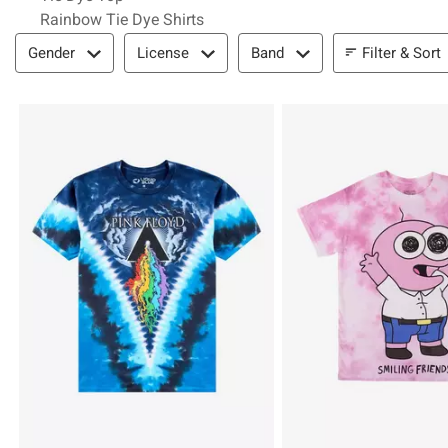
Rainbow Tie Dye Shirts
Filter & Sort
Filter & Sort
Gender
License
Band