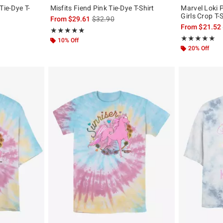
Tie-Dye T-
Misfits Fiend Pink Tie-Dye T-Shirt
Marvel Loki P
Girls Crop T-S
is sales price, the original price is
From
$29.61
$32.90
original price is
From
$21.52
Rating, 5 out of 5
★★★★★
★★★★★
Rating, 5 out of
★★★★★
★★★★★
10% Off
20% Off