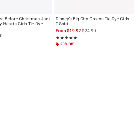
e Before Christmas Jack
Disney's Big City Greens Tie Dye Girls
y Hearts Girls Tie-Dye
T-Shirt
is sales price, the original pric
From
$19.92
$24.90
es price, the original price is
90
Rating, 5 out of 5
★★★★★
★★★★★
20% Off