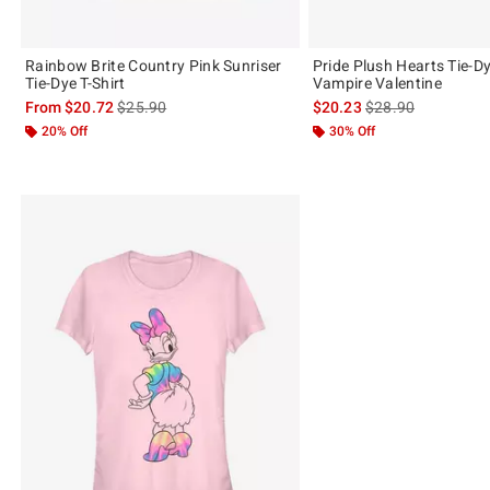
Rainbow Brite Country Pink Sunriser
Pride Plush Hearts Tie-Dy
Tie-Dye T-Shirt
Vampire Valentine
is sales price, the original price is
is sales price, the 
From
$20.72
$25.90
$20.23
$28.90
20% Off
30% Off