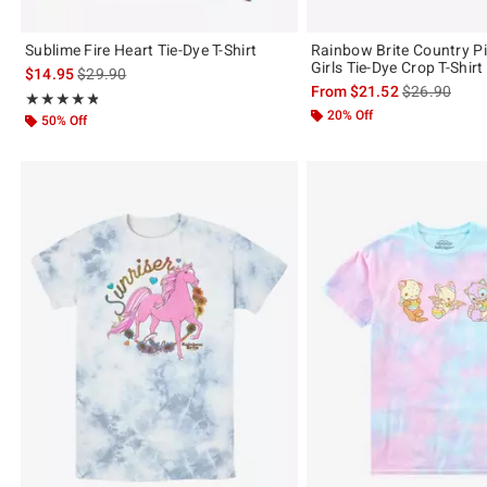
Sublime Fire Heart Tie-Dye T-Shirt
Rainbow Brite Country Pi
Girls Tie-Dye Crop T-Shirt
is sales price, the original price is
$14.95
$29.90
is sales price
From
$21.52
$26.90
Rating, 4.8 out of 5
★★★★★
★★★★★
20% Off
50% Off