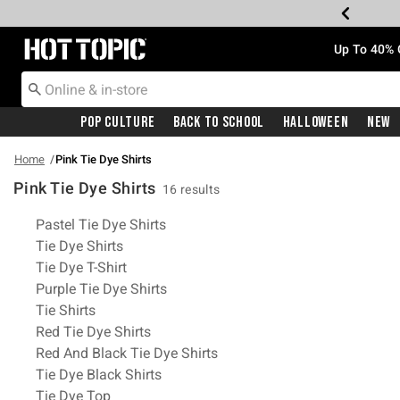
Redirect to Hot Topic Home Page
Up To 40% 
Pop Culture
Back To School
Halloween
New
Home
Pink Tie Dye Shirts
Pink Tie Dye Shirts
16 results
Related Pages
Pastel Tie Dye Shirts
Tie Dye Shirts
Tie Dye T-Shirt
Purple Tie Dye Shirts
Tie Shirts
Red Tie Dye Shirts
Red And Black Tie Dye Shirts
Tie Dye Black Shirts
Tie Dye Top