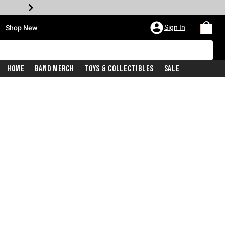
•
Sign In
Shop New
Home
Band Merch
Toys & Collectibles
Sale