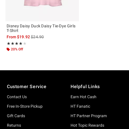
Disney Daisy Duck Daisy Tie-Dye Girls
T-Shirt
is sales price, the original price is
From
$19.92
$24.90
Rating, 4 out of 5
★★★★★
★★★★★
20% Off
Footer
Customer Service
Helpful Links
Contact Us
Earn Hot Cash
Free In-Store Pickup
HT Fanatic
Gift Cards
HT Partner Program
Returns
Hot Topic Rewards