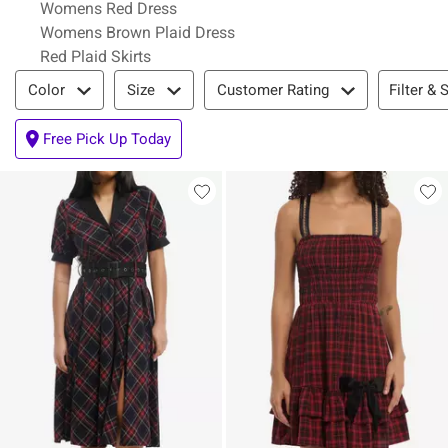
Womens Red Dress
Womens Brown Plaid Dress
Red Plaid Skirts
Filter & Sort
Filter & 
Color
Size
Customer Rating
Free Pick Up Today