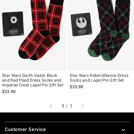
Star Wars Darth Vader Black
Star Wars Rebel Alliance Dress
and Red Plaid Dress Socks and
Socks and Lapel Pin Gift Set
Imperial Crest Lapel Pin Gift Set
$23.90
$23.90
Previous
Next
1
/
1
Footer
Customer Service