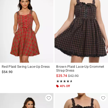
Red Plaid Swing Lace-Up Dress
Brown Plaid Lace-Up Grommet
Strap Dress
$54.90
is sales price, the original p
$25.74
$42.90
Rating, 4.545 out of 5
★★★★★
★★★★★
40% Off