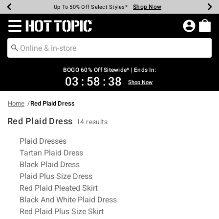
Shop Now
Shop Now
Shop Now
Shop Now
Shop Now
Shop Now
Earn Hot Cash Every $40 Spent*
Up To 50% Off Select Styles*
Up To 40% Off Backpacks*
Up To 60% Off Clearance*
Free Shipping Over $75*
Free Pickup In-Store*
Redirect to Hot Topic Home Page
BOGO 60% Off Sitewide* | Ends In:
03
:
58
:
37
Shop Now
Home
Red Plaid Dress
Red Plaid Dress
14 results
Related Pages
Plaid Dresses
Tartan Plaid Dress
Black Plaid Dress
Plaid Plus Size Dress
Red Plaid Pleated Skirt
Black And White Plaid Dress
Red Plaid Plus Size Skirt