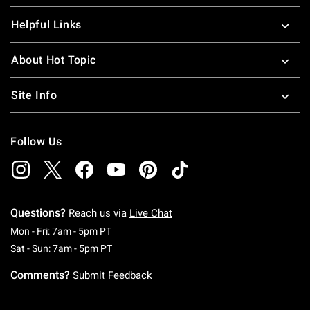
Helpful Links
About Hot Topic
Site Info
Follow Us
Questions?
Reach us via
Live Chat
Monday To Friday: 7 AM To 5 PM Pacific Time
Mon - Fri: 7am - 5pm PT
Saturday To Sunday: 7 AM To 5 PM Pacific Ti
Sat - Sun: 7am - 5pm PT
Comments?
Submit Feedback