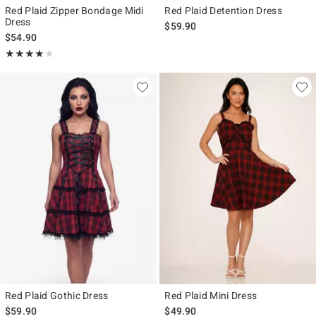
Red Plaid Zipper Bondage Midi
Red Plaid Detention Dress
Dress
$59.90
$54.90
Rating, 4 out of 5
★★★★★
★★★★★
Red Plaid Gothic Dress
Red Plaid Mini Dress
$59.90
$49.90