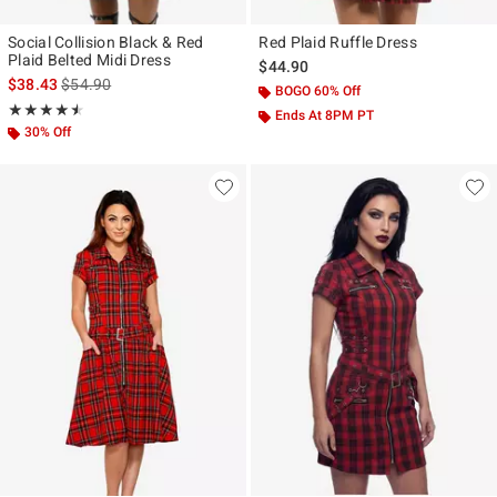
Social Collision Black & Red
Red Plaid Ruffle Dress
Plaid Belted Midi Dress
$44.90
is sales price, the original price is
$38.43
$54.90
BOGO 60% Off
Rating, 4.5 out of 5
★★★★★
★★★★★
Ends At 8PM PT
30% Off