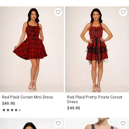
Red Plaid Corset Mini Dress
Red Plaid Pretty Pirate Corset
Dress
$49.90
$49.90
Rating, 4.333 out of 5
★★★★★
★★★★★