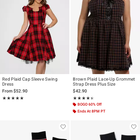
Red Plaid Cap Sleeve Swing
Brown Plaid Lace-Up Grommet
Dress
Strap Dress Plus Size
From
$52.90
$42.90
Rating, 5 out of 5
Rating, 4.4 out of 5
★★★★★
★★★★★
★★★★★
★★★★★
BOGO 60% Off
Ends At 8PM PT