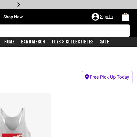
•
Sign In
Shop New
Home
Band Merch
Toys & Collectibles
Sale
Free Pick Up Today