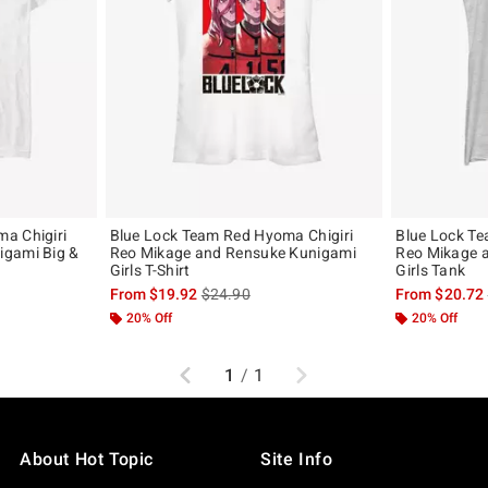
a Chigiri
Blue Lock Team Red Hyoma Chigiri
Blue Lock Te
igami Big &
Reo Mikage and Rensuke Kunigami
Reo Mikage 
Girls T-Shirt
Girls Tank
, the original price is
is sales price, the original price is
From
$19.92
$24.90
From
$20.72
20% Off
20% Off
Previous
Next
1
/
1
About Hot Topic
Site Info