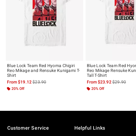
Blue Lock Team Red Hyoma Chigiri
Blue Lock Team Red Hyom
Reo Mikage and Rensuke Kunigami T-
Reo Mikage Rensuke Kun
Shirt
Tall T-Shirt
is sales price, the original price is
is sales price
From
$19.12
$23.90
From
$23.92
$29.90
20% Off
20% Off
Footer
Customer Service
Helpful Links