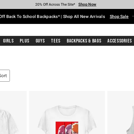
Shop Now
Shop Now
Shop Now
Shop Now
Shop Now
Shop Now
Free Shipping With $75 Purchase*
Earn Hot Cash Every $40 Spent*
Up To 50% Off Select Styles*
Up To 60% Off Clearance*
20% Off Across The Site*
Free Pickup In-Store*
Off Back To School Backpacks* | Shop All New Arrivals
Shop Sale
Girls
Plus
Guys
Tees
Backpacks & Bags
Accessories
Sort