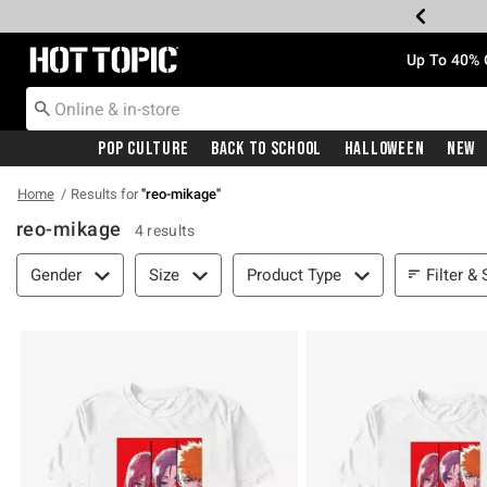
Redirect to Hot Topic Home Page
Up To 40% 
Pop Culture
Back To School
Halloween
New
Home
Results for
"
reo-mikage
"
reo-mikage
4 results
Filter & Sort
Filter & 
Gender
Size
Product Type