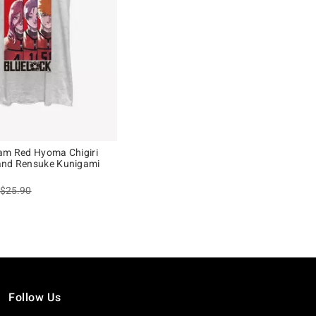
am Red Hyoma Chigiri
and Rensuke Kunigami
is sales price, the original price is
$25.90
Follow Us