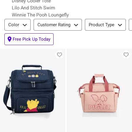
Disney Cooler Tote
Lilo And Stitch Swim
Winnie The Pooh Loungefly
Filter & Sort
Color
Customer Rating
Product Type
Free Pick Up Today