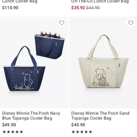
Lunch Cooler Bag
On-The-Go Lunch Cooler Bag
is sales price, the original p
$110.90
$35.92
$44.90
Disney Winnie The Pooh Navy
Disney Winnie The Pooh Sand
Blue Topanga Cooler Bag
Topanga Cooler Bag
$49.90
$49.90
Rating, 5 out of 5
Rating, 5 out of 5
★★★★★
★★★★★
★★★★★
★★★★★