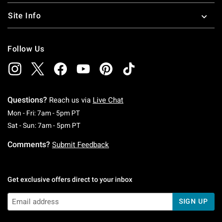
Site Info
Follow Us
Questions?
Reach us via
Live Chat
Monday To Friday: 7 AM To 5 PM Pacific Time
Mon - Fri: 7am - 5pm PT
Saturday To Sunday: 7 AM To 5 PM Pacific Ti
Sat - Sun: 7am - 5pm PT
Comments?
Submit Feedback
Get exclusive offers direct to your inbox
SIGN UP