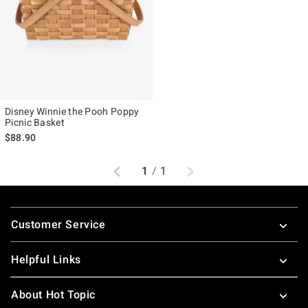
Disney Winnie the Pooh Poppy
Picnic Basket
$88.90
Previous
Next
1
/
1
Footer
Customer Service
Helpful Links
About Hot Topic