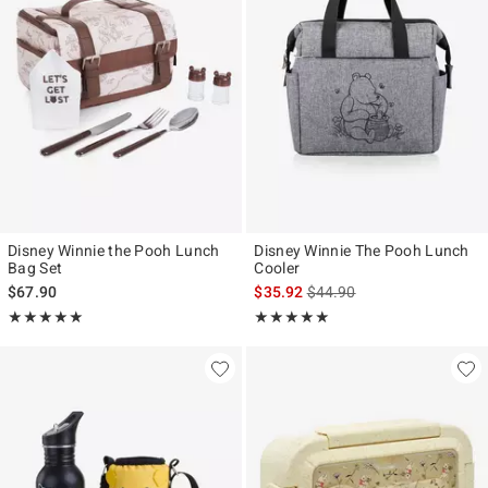
Disney Winnie the Pooh Lunch
Disney Winnie The Pooh Lunch
Bag Set
Cooler
is sales price, the original p
$67.90
$35.92
$44.90
Rating, 5 out of 5
Rating, 4.875 out of 5
★★★★★
★★★★★
★★★★★
★★★★★