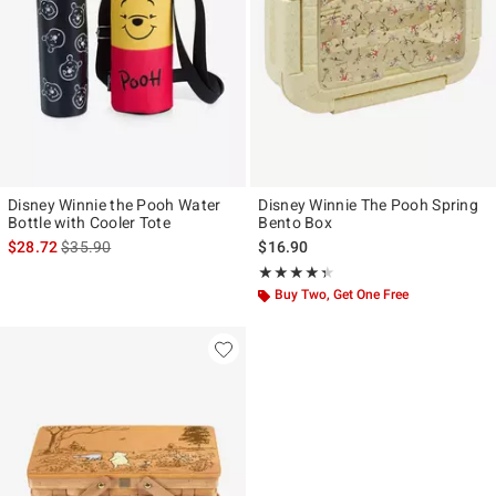
Disney Winnie the Pooh Water
Disney Winnie The Pooh Spring
Bottle with Cooler Tote
Bento Box
is sales price, the original price is
$28.72
$35.90
$16.90
Rating, 4.333 out of 5
★★★★★
★★★★★
Buy Two, Get One Free