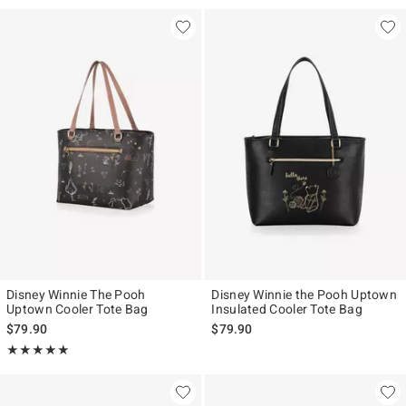
Disney Winnie The Pooh
Disney Winnie the Pooh Uptown
Uptown Cooler Tote Bag
Insulated Cooler Tote Bag
$79.90
$79.90
Rating, 5 out of 5
★★★★★
★★★★★