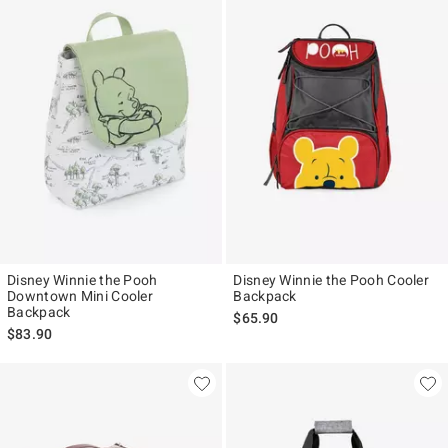
Disney Winnie the Pooh
Disney Winnie the Pooh Cooler
Downtown Mini Cooler
Backpack
Backpack
$65.90
$83.90