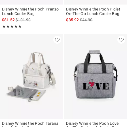
Disney Winnie the Pooh Pranzo
Disney Winnie the Pooh Piglet
Lunch Cooler Bag
On-The-Go Lunch Cooler Bag
is sales price, the original price is
is sales price, the original p
$81.52
$101.90
$35.92
$44.90
Rating, 5 out of 5
★★★★★
★★★★★
Disney Winnie the Pooh Tarana
Disney Winnie the Pooh Love