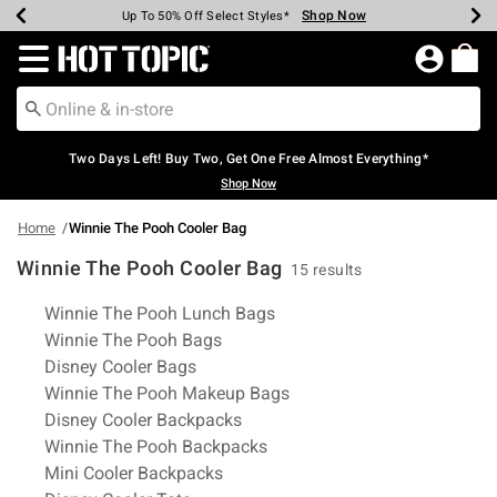
Shop Now
Shop Now
Shop Now
Shop Now
Shop Now
Shop Now
Earn Hot Cash Every $40 Spent*
Up To 50% Off Select Styles*
Up To 40% Off Backpacks*
Up To 60% Off Clearance*
Free Shipping Over $75*
Free Pickup In-Store*
Redirect to Hot Topic Home Page
Two Days Left! Buy Two, Get One Free Almost Everything*
Shop Now
Home
Winnie The Pooh Cooler Bag
Winnie The Pooh Cooler Bag
15 results
Related Pages
Winnie The Pooh Lunch Bags
Winnie The Pooh Bags
Disney Cooler Bags
Winnie The Pooh Makeup Bags
Disney Cooler Backpacks
Winnie The Pooh Backpacks
Mini Cooler Backpacks