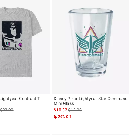
Lightyear Contrast T-
Disney Pixar Lightyear Star Command
Mini Glass
is sales price, the original price is
is sales price, the original price is
$23.90
$10.32
$12.90
20% Off