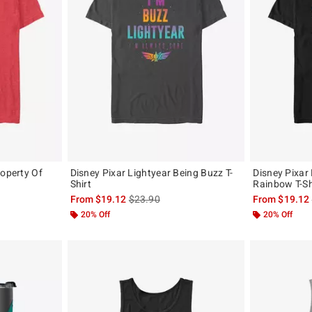
roperty Of
Disney Pixar Lightyear Being Buzz T-
Disney Pixar
Shirt
Rainbow T-Sh
, the original price is
is sales price, the original price is
From
$19.12
$23.90
From
$19.12
20% Off
20% Off