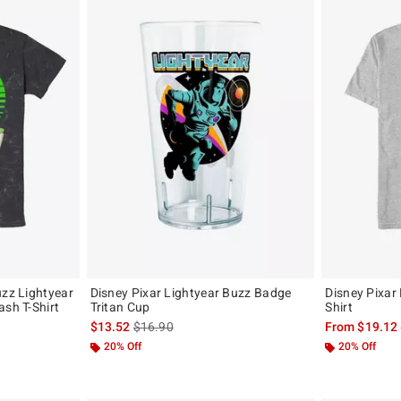
uzz Lightyear
Disney Pixar Lightyear Buzz Badge
Disney Pixar 
ash T-Shirt
Tritan Cup
Shirt
, the original price is
is sales price, the original price is
$13.52
$16.90
From
$19.12
20% Off
20% Off