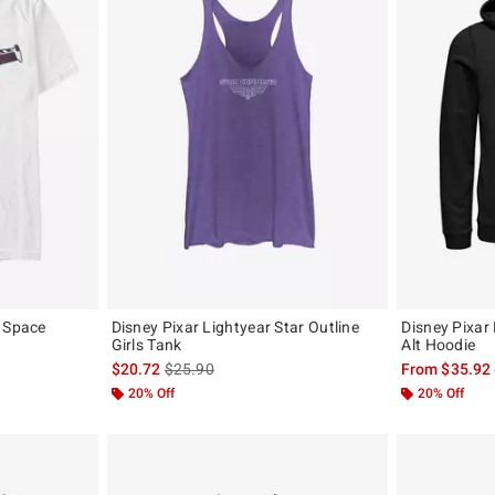
r Space
Disney Pixar Lightyear Star Outline
Disney Pixar
Girls Tank
Alt Hoodie
, the original price is
is sales price, the original price is
$20.72
$25.90
From
$35.92
20% Off
20% Off