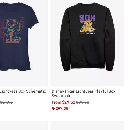
 Lightyear Sox Schematic
Disney Pixar Lightyear Playful Sox
Sweatshirt
is sales price, the original price is
is sales price, the original pric
$24.90
From
$29.52
$36.90
20% Off