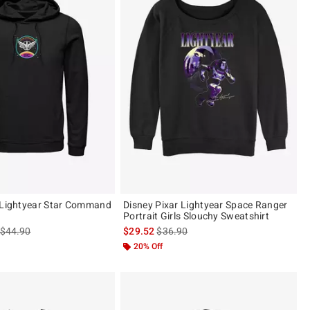
 Lightyear Star Command
Disney Pixar Lightyear Space Ranger
Portrait Girls Slouchy Sweatshirt
is sales price, the original price is
is sales price, the original price is
$44.90
$29.52
$36.90
20% Off