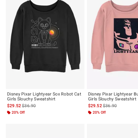
Disney Pixar Lightyear Sox Robot Cat
Disney Pixar Lightyear B
Girls Slouchy Sweatshirt
Girls Slouchy Sweatshirt
is sales price, the original price is
is sales price, the 
$29.52
$36.90
$29.52
$36.90
20% Off
20% Off