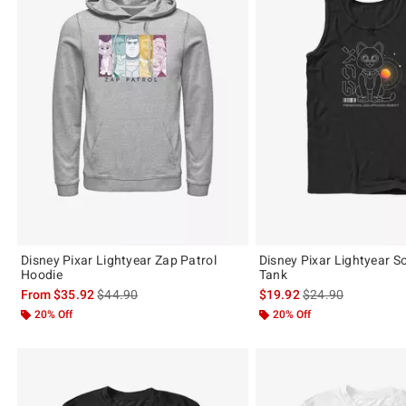
Disney Pixar Lightyear Zap Patrol
Disney Pixar Lightyear S
Hoodie
Tank
is sales price, the original price is
is sales price, the 
From
$35.92
$44.90
$19.92
$24.90
20% Off
20% Off