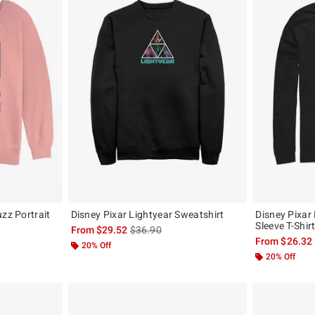
uzz Portrait
Disney Pixar Lightyear Sweatshirt
Disney Pixar
Sleeve T-Shir
is sales price, the original price is
From
$29.52
$36.90
original price is
From
$26.32
20% Off
20% Off