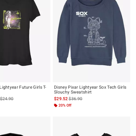
Lightyear Future Girls T-
Disney Pixar Lightyear Sox Tech Girls
Slouchy Sweatshirt
is sales price, the original price is
is sales price, the original price is
$24.90
$29.52
$36.90
20% Off