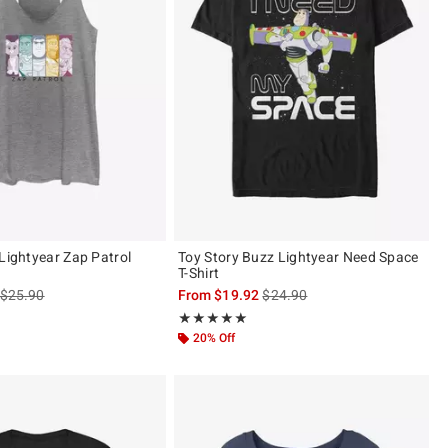
 Lightyear Zap Patrol
Toy Story Buzz Lightyear Need Space
T-Shirt
is sales price, the original price is
is sales price, the original pric
$25.90
From
$19.92
$24.90
Rating, 5 out of 5
★★★★★
★★★★★
20% Off