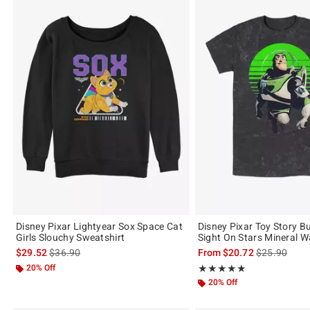
Disney Pixar Lightyear Sox Space Cat
Disney Pixar Toy Story B
Girls Slouchy Sweatshirt
Sight On Stars Mineral W
is sales price, the original price is
is sales price
$29.52
$36.90
From
$20.72
$25.90
20% Off
Rating, 5 out of 5
★★★★★
★★★★★
20% Off