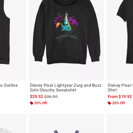
ox Outline
Disney Pixar Lightyear Zurg and Buzz
Disney Pixar 
Girls Slouchy Sweatshirt
Shirt
original price is
is sales price, the original price is
$29.52
$36.90
From
$19.92
20% Off
20% Off