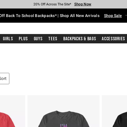
Shop Now
Shop Now
Shop Now
Shop Now
Shop Now
Shop Now
Free Shipping With $75 Purchase*
Earn Hot Cash Every $40 Spent*
Up To 50% Off Select Styles*
Up To 60% Off Clearance*
20% Off Across The Site*
Free Pickup In-Store*
Off Back To School Backpacks* | Shop All New Arrivals
Shop Sale
Girls
Plus
Guys
Tees
Backpacks & Bags
Accessories
Sort