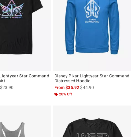
 Lightyear Star Command
Disney Pixar Lightyear Star Command
irt
Distressed Hoodie
is sales price, the original price is
is sales price, the original pric
$23.90
From
$35.92
$44.90
20% Off