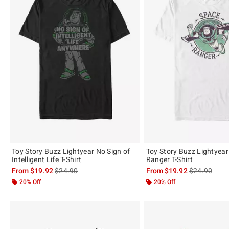
Toy Story Buzz Lightyear No Sign of
Toy Story Buzz Lightyea
Intelligent Life T-Shirt
Ranger T-Shirt
is sales price, the original price is
is sales price
From
$19.92
$24.90
From
$19.92
$24.90
20% Off
20% Off