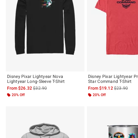
Disney Pixar Lightyear Nova
Disney Pixar Lightyear P
Lightyear Long-Sleeve T-Shirt
Star Command T-Shirt
is sales price, the original price is
is sales price
From
$26.32
$32.90
From
$19.12
$23.90
20% Off
20% Off