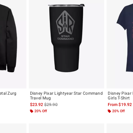
etal Zurg
Disney Pixar Lightyear Star Command
Disney Pixar
Travel Mug
Girls T-Shirt
, the original price is
is sales price, the original price is
$23.92
$29.90
From
$19.92
20% Off
20% Off