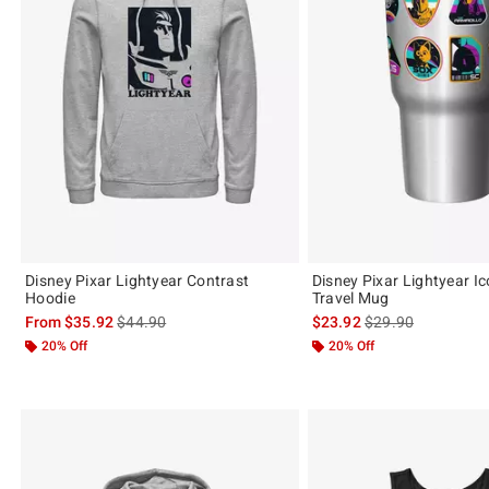
Disney Pixar Lightyear Contrast
Disney Pixar Lightyear I
Hoodie
Travel Mug
is sales price, the original price is
is sales price, the 
From
$35.92
$44.90
$23.92
$29.90
20% Off
20% Off