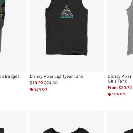
con Badges
Disney Pixar Lightyear Tank
Disney Pixar
Girls Tank
is sales price, the original price is
$19.92
$24.90
original price is
From
$20.72
20% Off
20% Off