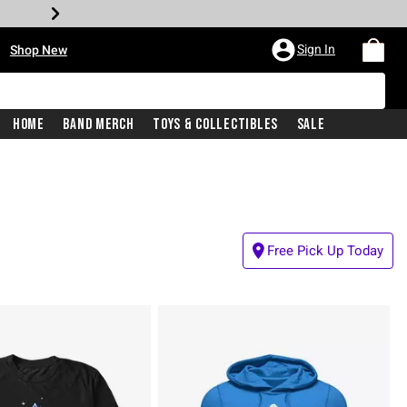
•
Sign In
Shop New
Home
Band Merch
Toys & Collectibles
Sale
Free Pick Up Today