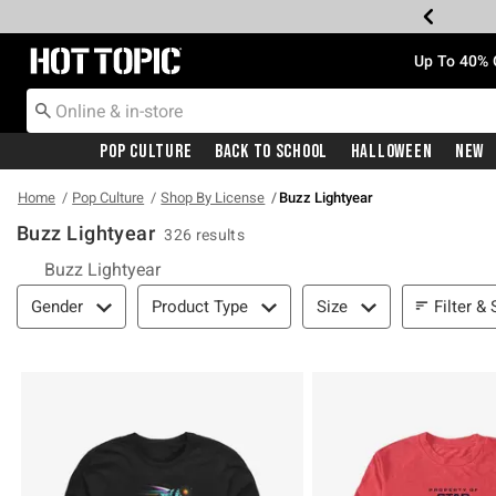
Redirect to Hot Topic Home Page
Up To 40% 
Pop Culture
Back To School
Halloween
New
Home
Pop Culture
Shop By License
Buzz Lightyear
Buzz Lightyear
326 results
Buzz Lightyear
Filter & Sort
Filter & 
Gender
Product Type
Size