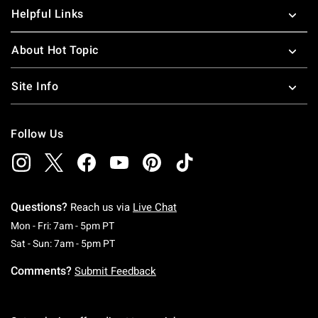
your Cher and Dionne on in a trendy
plaid skirt
that is sure
Helpful Links
to turn heads. Hot Topic carries all your pop culture
favorites, including
Mean Girls shirts
and all the latest
About Hot Topic
Riverdale merchandise
to keep your closet stocked to
capacity.
Site Info
Follow Us
Questions?
Reach us via
Live Chat
Monday To Friday: 7 AM To 5 PM Pacific Time
Mon - Fri: 7am - 5pm PT
Saturday To Sunday: 7 AM To 5 PM Pacific Ti
Sat - Sun: 7am - 5pm PT
Comments?
Submit Feedback