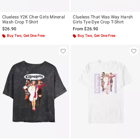
Clueless Y2K Cher Girls Mineral
Clueless That Was Way Harsh
Wash Crop T-Shirt
Girls Tye-Dye Crop T-Shirt
$26.90
From
$26.90
Buy Two, Get One Free
Buy Two, Get One Free