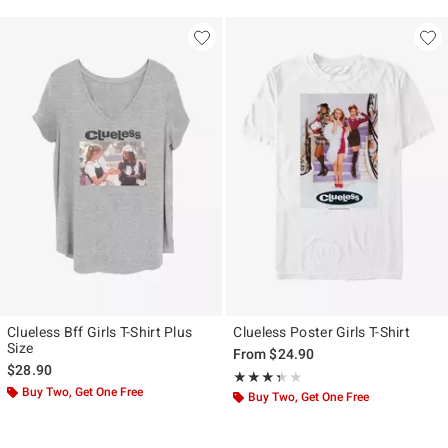
Clueless Bff Girls T-Shirt Plus
Clueless Poster Girls T-Shirt
Size
From
$24.90
$28.90
Rating, 3.308 out of 5
★★★★★
★★★★★
Buy Two, Get One Free
Buy Two, Get One Free