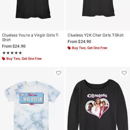
Clueless You're a Virgin Girls T-
Clueless Y2K Cher Girls T-Shirt
Shirt
From
$24.90
From
$24.90
Buy Two, Get One Free
Rating, 5 out of 5
★★★★★
★★★★★
Buy Two, Get One Free