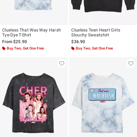
Clueless That Was Way Harsh
Clueless Teen Heart Girls
Tye-Dye T-Shirt
Slouchy Sweatshirt
From
$25.90
$36.90
Buy Two, Get One Free
Buy Two, Get One Free