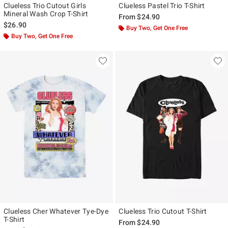
Clueless Trio Cutout Girls
Clueless Pastel Trio T-Shirt
Mineral Wash Crop T-Shirt
From
$24.90
$26.90
Buy Two, Get One Free
Buy Two, Get One Free
Clueless Cher Whatever Tye-Dye
Clueless Trio Cutout T-Shirt
T-Shirt
From
$24.90