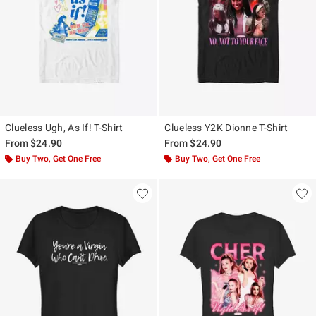
Clueless Ugh, As If! T-Shirt
Clueless Y2K Dionne T-Shirt
From
$24.90
From
$24.90
Buy Two, Get One Free
Buy Two, Get One Free