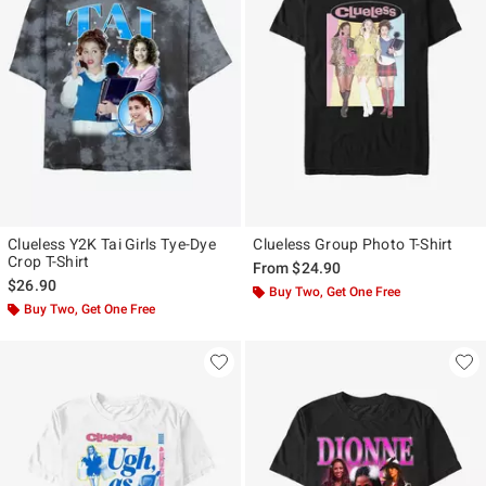
Clueless Y2K Tai Girls Tye-Dye
Clueless Group Photo T-Shirt
Crop T-Shirt
From
$24.90
$26.90
Buy Two, Get One Free
Buy Two, Get One Free