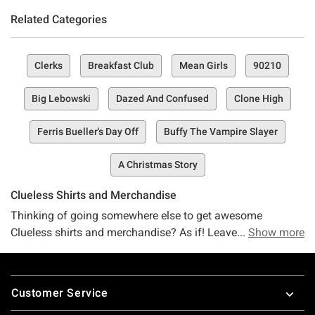
Related Categories
Clerks
Breakfast Club
Mean Girls
90210
Big Lebowski
Dazed And Confused
Clone High
Ferris Bueller's Day Off
Buffy The Vampire Slayer
A Christmas Story
Clueless Shirts and Merchandise
Thinking of going somewhere else to get awesome
Clueless shirts and merchandise? As if! Leave it to Hot
Show more
Topic to be the best place for Clueless merchandise and
cute clothes to help you be a "total Betty!" No fashion
Footer
victims here, unless that's what you're aiming for, in which
Customer Service
case you'll still be decked out in the coolest clothes. Get