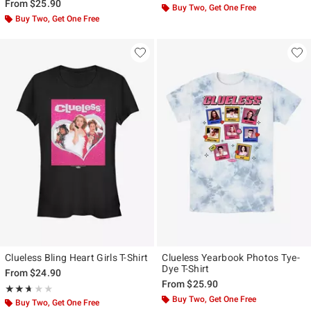
From
$25.90
Buy Two, Get One Free
Buy Two, Get One Free
Clueless Bling Heart Girls T-Shirt
Clueless Yearbook Photos Tye-
Dye T-Shirt
From
$24.90
From
$25.90
Rating, 2.667 out of 5
★★★★★
★★★★★
Buy Two, Get One Free
Buy Two, Get One Free