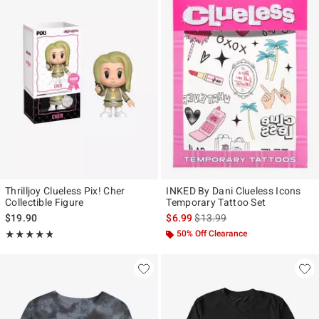
Thrilljoy Clueless Pix! Cher
INKED By Dani Clueless Icons
Collectible Figure
Temporary Tattoo Set
is sales price, the original pr
$19.90
$6.99
$13.99
Rating, 4.778 out of 5
50% Off Clearance
★★★★★
★★★★★