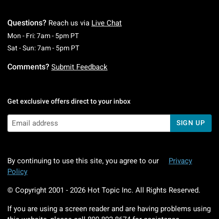
Questions?
Reach us via
Live Chat
Monday To Friday: 7 AM To 5 PM Pacific Time
Mon - Fri: 7am - 5pm PT
Saturday To Sunday: 7 AM To 5 PM Pacific Ti
Sat - Sun: 7am - 5pm PT
Comments?
Submit Feedback
Get exclusive offers direct to your inbox
SIGN UP
By continuing to use this site, you agree to our
Privacy
Policy
© Copyright 2001 -
2026
Hot Topic Inc. All Rights Reserved.
If you are using a screen reader and are having problems using