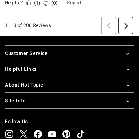
Footer
Customer Service
Helpful Links
About Hot Topic
Site Info
Follow Us