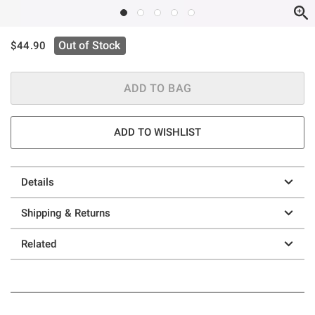
is sales price, the original price is
Out of Stock
$44.90
ADD TO BAG
ADD TO WISHLIST
Details
Shipping & Returns
Related