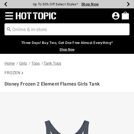
Shop Now
Shop Now
Shop Now
Shop Now
Shop Now
Shop Now
Earn Hot Cash Every $40 Spent*
Up To 50% Off Select Styles*
Up To 40% Off Backpacks*
Up To 60% Off Clearance*
Free Shipping Over $75*
Free Pickup In-Store*
Redirect to Hot Topic Home Page
Three Days! Buy Two, Get One Free Almost Everything*
Shop Now
Home
Girls
Tops
Tank Tops
FROZEN
Disney Frozen 2 Element Flames Girls Tank
5 out of 5 Customer Rating