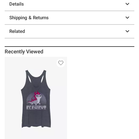
Details
Shipping & Returns
Related
Recently Viewed