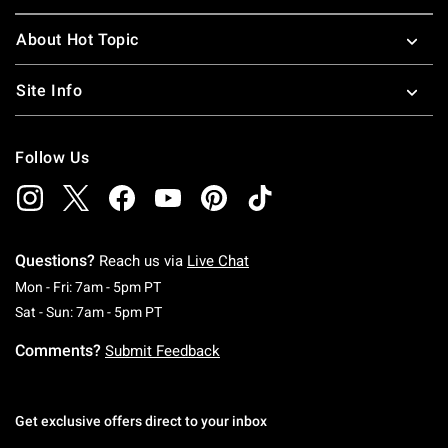
About Hot Topic
Site Info
Follow Us
Questions?
Reach us via
Live Chat
Monday To Friday: 7 AM To 5 PM Pacific Time
Mon - Fri: 7am - 5pm PT
Saturday To Sunday: 7 AM To 5 PM Pacific Ti
Sat - Sun: 7am - 5pm PT
Comments?
Submit Feedback
Get exclusive offers direct to your inbox