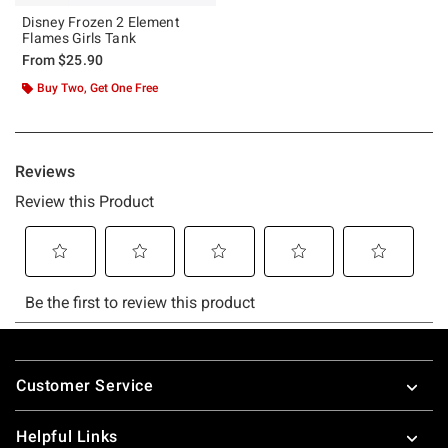
Disney Frozen 2 Element
Flames Girls Tank
From
$25.90
Buy Two, Get One Free
Footer
Customer Service
Helpful Links