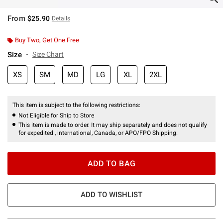
From
$25.90
Details
Buy Two, Get One Free
Size
Size Chart
XS
SM
MD
LG
XL
2XL
This item is subject to the following restrictions:
Not Eligible for Ship to Store
This item is made to order. It may ship separately and does not qualify
for expedited , international, Canada, or APO/FPO Shipping.
ADD TO BAG
ADD TO WISHLIST