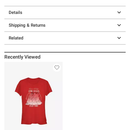
Details
Shipping & Returns
Related
Recently Viewed