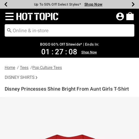
Shop Now
Shop Now
Shop Now
Shop Now
Shop Now
Shop Now
Earn Hot Cash Every $40 Spent*
Up To 50% Off Select Styles*
Up To 40% Off Backpacks*
Up To 60% Off Clearance*
Free Shipping Over $75*
Free Pickup In-Store*
Redirect to Hot Topic Home Page
BOGO 60% Off Sitewide* | Ends In:
01
:
27
:
08
Shop Now
Home
Tees
Pop Culture Tees
DISNEY SHIRTS
Disney Princesses Shine Bright From Aunt Girls T-Shirt
3.9 out of 5 Customer Rating