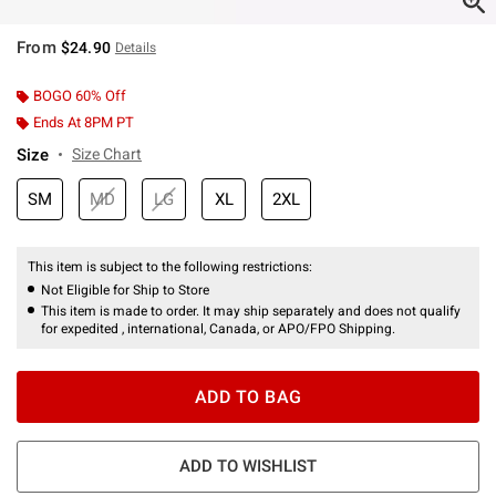
From
$24.90
Details
BOGO 60% Off
Ends At 8PM PT
Size
Size Chart
SM
MD
LG
XL
2XL
This item is subject to the following restrictions:
Not Eligible for Ship to Store
This item is made to order. It may ship separately and does not qualify
for expedited , international, Canada, or APO/FPO Shipping.
ADD TO BAG
ADD TO WISHLIST