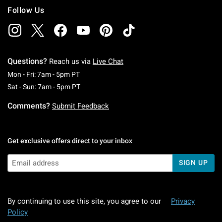
Follow Us
Questions?
Reach us via
Live Chat
Monday To Friday: 7 AM To 5 PM Pacific Time
Mon - Fri: 7am - 5pm PT
Saturday To Sunday: 7 AM To 5 PM Pacific Ti
Sat - Sun: 7am - 5pm PT
Comments?
Submit Feedback
Get exclusive offers direct to your inbox
SIGN UP
By continuing to use this site, you agree to our
Privacy
Policy