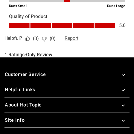
Footer
Customer Service
Helpful Links
About Hot Topic
Site Info