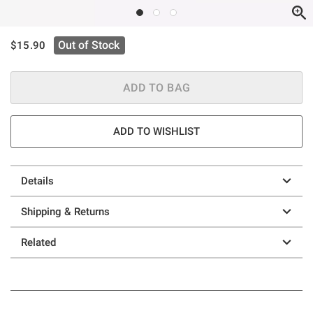
is sales price, the original price is
Out of Stock
$15.90
ADD TO BAG
ADD TO WISHLIST
Details
Shipping & Returns
Related