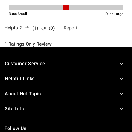
Footer
Customer Service
Helpful Links
About Hot Topic
Site Info
Follow Us