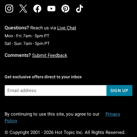
Questions?
Reach us via
Live Chat
Monday To Friday: 7 AM To 5 PM Pacific Time
Mon - Fri: 7am - 5pm PT
Saturday To Sunday: 7 AM To 5 PM Pacific Ti
Sat - Sun: 7am - 5pm PT
Comments?
Submit Feedback
Get exclusive offers direct to your inbox
SIGN UP
By continuing to use this site, you agree to our
Privacy
Policy
© Copyright 2001 -
2026
Hot Topic Inc. All Rights Reserved.