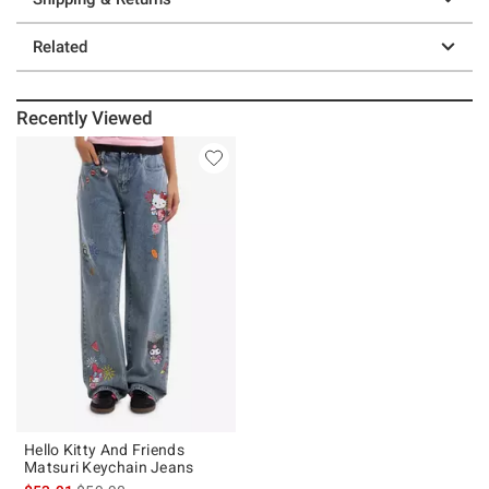
Related
Recently Viewed
Hello Kitty And Friends
Matsuri Keychain Jeans