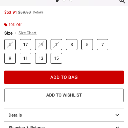
is sales price, the original price is
$53.91
$59.90
Details
10% Off
Size
Size Chart
0
17
19
1
3
5
7
9
11
13
15
ADD TO BAG
ADD TO WISHLIST
Details
Shipping & Returns