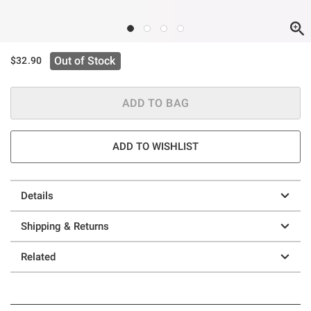
Out of Stock
$32.90
ADD TO BAG
ADD TO WISHLIST
Details
Shipping & Returns
Related