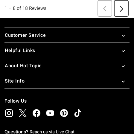
Footer
Customer Service
Helpful Links
About Hot Topic
Site Info
Follow Us
Questions?
Reach us via
Live Chat