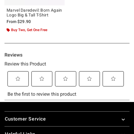
Marvel Daredevil: Born Again
Logo Big & Tall T-Shirt
From
$29.90
Buy Two, Get One Free
Footer
Customer Service