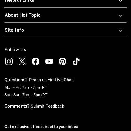
Helpful Links
About Hot Topic
Site Info
Follow Us
Questions?
Reach us via
Live Chat
Monday To Friday: 7 AM To 5 PM Pacific Time
Mon - Fri: 7am - 5pm PT
Saturday To Sunday: 7 AM To 5 PM Pacific Ti
Sat - Sun: 7am - 5pm PT
Comments?
Submit Feedback
Get exclusive offers direct to your inbox