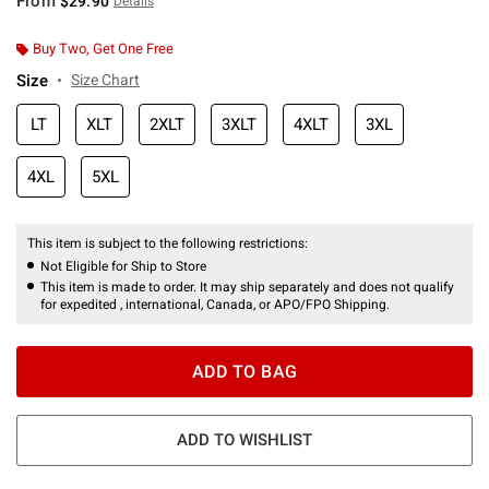
From
$29.90
Details
Buy Two, Get One Free
Size
Size Chart
LT
XLT
2XLT
3XLT
4XLT
3XL
4XL
5XL
This item is subject to the following restrictions:
Not Eligible for Ship to Store
This item is made to order. It may ship separately and does not qualify
for expedited , international, Canada, or APO/FPO Shipping.
ADD TO BAG
ADD TO WISHLIST