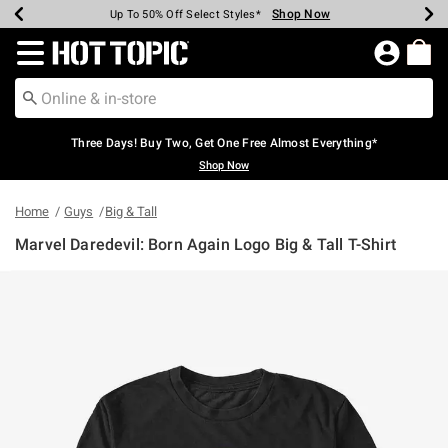
Shop Now
Shop Now
Shop Now
Shop Now
Shop Now
Shop Now
Earn Hot Cash Every $40 Spent*
Up To 50% Off Select Styles*
Up To 40% Off Backpacks*
Up To 60% Off Clearance*
Free Shipping Over $75*
Free Pickup In-Store*
Redirect to Hot Topic Home Page
Three Days! Buy Two, Get One Free Almost Everything*
Shop Now
Home
Guys
Big & Tall
Marvel Daredevil: Born Again Logo Big & Tall T-Shirt
5 out of 5 Customer Rating