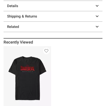
Details
Shipping & Returns
Related
Recently Viewed