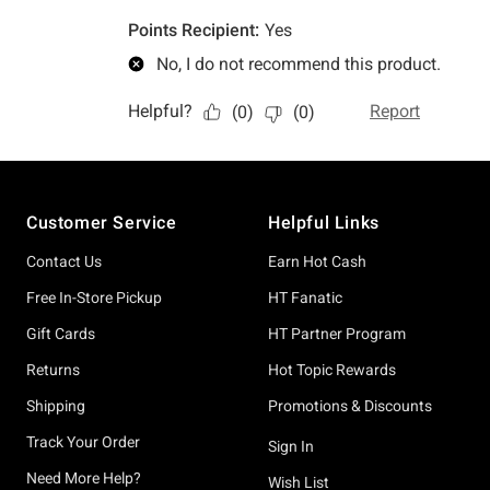
Footer
Customer Service
Helpful Links
Contact Us
Earn Hot Cash
Free In-Store Pickup
HT Fanatic
Gift Cards
HT Partner Program
Returns
Hot Topic Rewards
Shipping
Promotions & Discounts
Track Your Order
Sign In
Need More Help?
Wish List