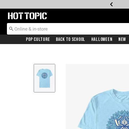
Redirect to Hot Topic Home Page
Pop Culture
Back To School
Halloween
New