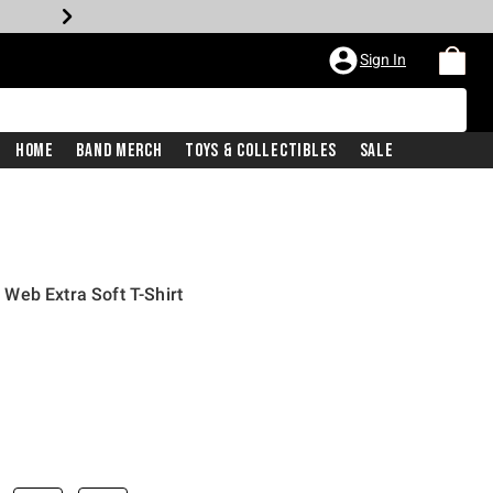
Sign In
Home
Band Merch
Toys & Collectibles
Sale
Web Extra Soft T-Shirt