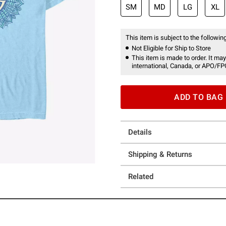
SM
MD
LG
XL
This item is subject to the following
Not Eligible for Ship to Store
This item is made to order. It may
international, Canada, or APO/FP
ADD TO BAG
Details
Shipping & Returns
Related