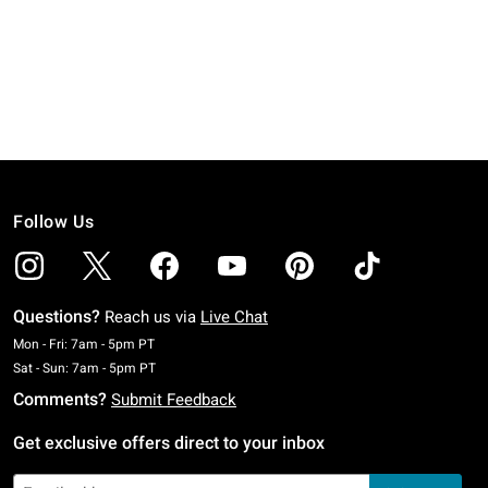
Follow Us
Questions?
Reach us via
Live Chat
Monday To Friday: 7 AM To 5 PM Pacific Time
Mon - Fri: 7am - 5pm PT
Saturday To Sunday: 7 AM To 5 PM Pacific Time
Sat - Sun: 7am - 5pm PT
Comments?
Submit Feedback
Get exclusive offers direct to your inbox