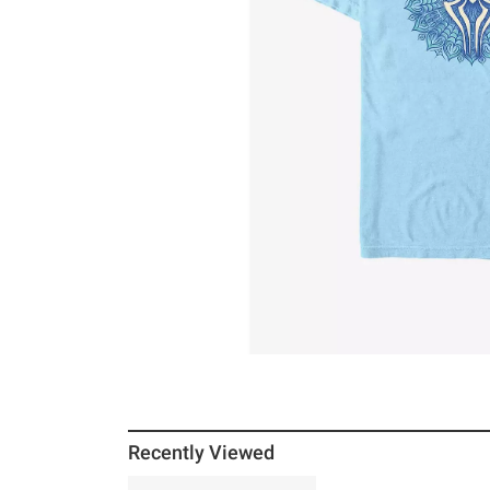
Recently Viewed