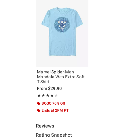
Marvel Spider-Man
Mandala Web Extra Soft
T-Shirt
From
$29.90
Rating, 4 out of 5
★★★★★
★★★★★
BOGO 70% Off
Ends at 2PM PT