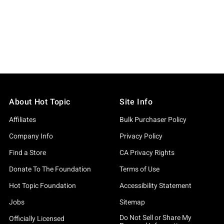
About Hot Topic
Site Info
Affiliates
Bulk Purchaser Policy
Company Info
Privacy Policy
Find a Store
CA Privacy Rights
Donate To The Foundation
Terms of Use
Hot Topic Foundation
Accessibility Statement
Jobs
Sitemap
Do Not Sell or Share My
Officially Licensed