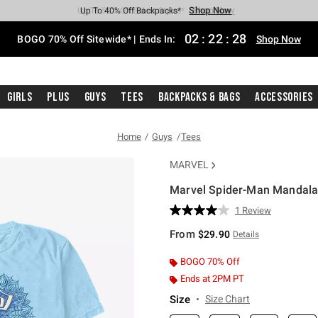
Shop Now
Shop Now
Shop Now
Shop Now
Shop Now
Shop Now
Free Shipping With $75 Purchase*
Earn Hot Cash Every $40 Spent*
Up To 50% Off Select Styles*
Up To 40% Off Backpacks*
Up To 60% Off Clearance*
Free Pickup In-Store*
02
:
22
:
27
BOGO 70% Off Sitewide* | Ends In:
Shop Now
Girls
Plus
Guys
Tees
Backpacks & Bags
Accessories
Home
Guys
Tees
MARVEL
Marvel Spider-Man Mandala 
4.6 out of 5 Customer Rating
1 Review
Read
a
From
$29.90
Details
Review.
Same
page
BOGO 70% Off
link.
Ends at 2PM PT
Size
Size Chart