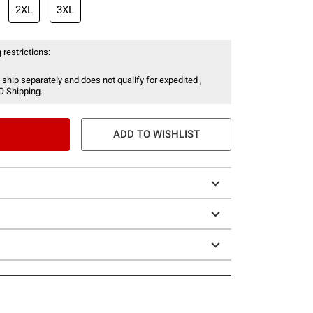
2XL
3XL
 restrictions:
 ship separately and does not qualify for expedited ,
O Shipping.
ADD TO WISHLIST