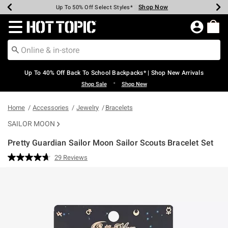
Shop Now
Shop Now
Shop Now
Shop Now
Shop Now
Shop Now
Earn Hot Cash Every $40 Spent*
Up To 50% Off Select Styles*
Up To 60% Off Clearance*
20% Off Across The Site*
Free Shipping Over $75*
Free Pickup In-Store*
Redirect to Hot Topic Home Page
Up To 40% Off Back To School Backpacks* | Shop New Arrivals
•
Shop Sale
Shop New
Home
Accessories
Jewelry
Bracelets
SAILOR MOON
Pretty Guardian Sailor Moon Sailor Scouts Bracelet Set
4.2 out of 5 Customer Rating
29 Reviews
Read
29
Reviews.
Same
page
link.