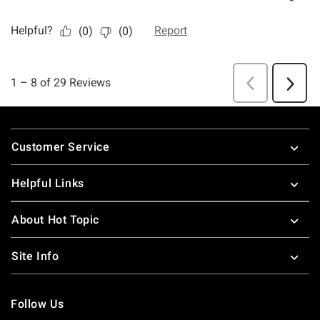
Footer
Customer Service
Helpful Links
About Hot Topic
Site Info
Follow Us