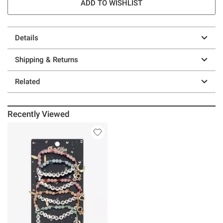
ADD TO WISHLIST
Details
Shipping & Returns
Related
Recently Viewed