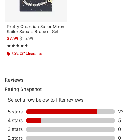
Pretty Guardian Sailor Moon
Sailor Scouts Bracelet Set
is sales price, the original price is
$7.99
$15.99
Rating, 4.69 out of 5
★★★★★
★★★★★
50% Off Clearance