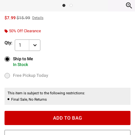
is sales price, the original price is
$7.99
$15.99
Details
50% Off Clearance
Qty:
1
Ship to Me
Ship to Me
In Stock
In Stock
Free Pickup Today
Free Pickup Today
This item is subject to the following restrictions:
Final Sale, No Returns
ADD TO BAG