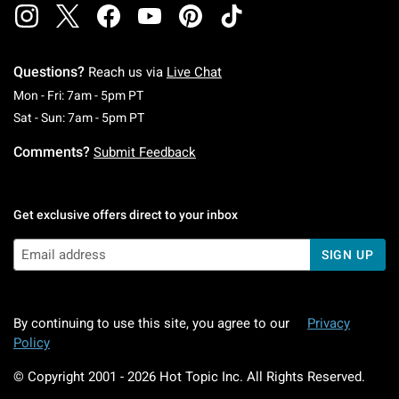
Questions?
Reach us via
Live Chat
Monday To Friday: 7 AM To 5 PM Pacific Time
Mon - Fri: 7am - 5pm PT
Saturday To Sunday: 7 AM To 5 PM Pacific Ti
Sat - Sun: 7am - 5pm PT
Comments?
Submit Feedback
Get exclusive offers direct to your inbox
SIGN UP
By continuing to use this site, you agree to our
Privacy
Policy
© Copyright 2001 -
2026
Hot Topic Inc. All Rights Reserved.