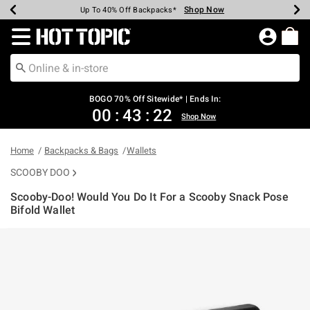
Shop Now
Shop Now
Shop Now
Shop Now
Shop Now
Shop Now
Earn Hot Cash Every $40 Spent*
Up To 50% Off Select Styles*
Up To 40% Off Backpacks*
Up To 60% Off Clearance*
Free Shipping Over $75*
Free Pickup In-Store*
Redirect to Hot Topic Home Page
BOGO 70% Off Sitewide* | Ends In:
00
:
43
:
22
Shop Now
Home
Backpacks & Bags
Wallets
SCOOBY DOO
Scooby-Doo! Would You Do It For a Scooby Snack Pose
Bifold Wallet
3.5 out of 5 Customer Rating