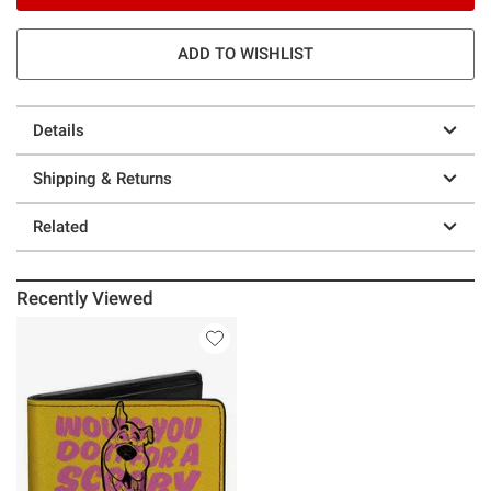
ADD TO WISHLIST
Details
Shipping & Returns
Related
Recently Viewed