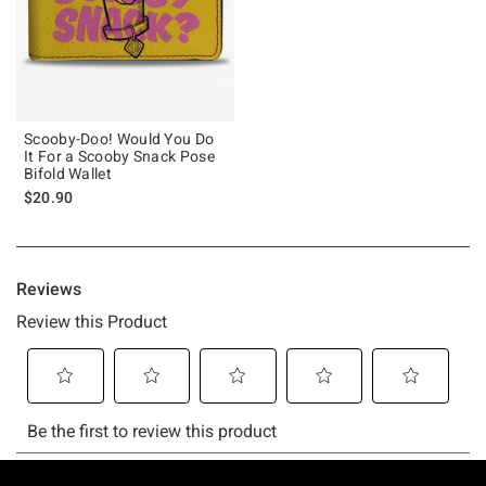
Scooby-Doo! Would You Do
It For a Scooby Snack Pose
Bifold Wallet
$20.90