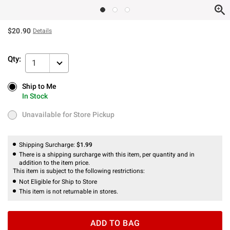
$20.90
Details
Qty:
1
Ship to Me
Ship to Me
In Stock
In Stock
Unavailable for Store Pickup
Unavailable for Store Pickup
Shipping Surcharge:
$1.99
There is a shipping surcharge with this item, per quantity and in
addition to the item price.
This item is subject to the following restrictions:
Not Eligible for Ship to Store
This item is not returnable in stores.
ADD TO BAG