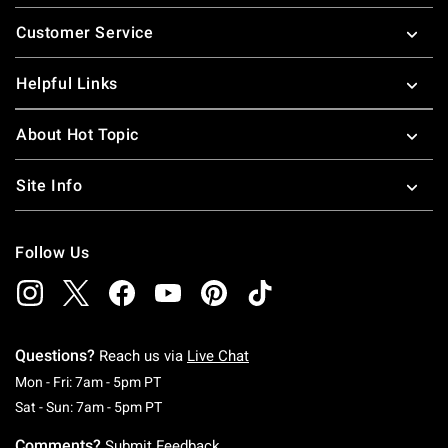
Footer
Customer Service
Helpful Links
About Hot Topic
Site Info
Follow Us
Questions?
Reach us via
Live Chat
Monday To Friday: 7 AM To 5 PM Pacific Time
Mon - Fri: 7am - 5pm PT
Saturday To Sunday: 7 AM To 5 PM Pacific Ti
Sat - Sun: 7am - 5pm PT
Comments?
Submit Feedback