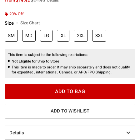
From
$19.92
$24.90
Details
20% Off
Size
Size Chart
SM
MD
LG
XL
2XL
3XL
This item is subject to the following restrictions:
Not Eligible for Ship to Store
This item is made to order. It may ship separately and does not qualify
for expedited , international, Canada, or APO/FPO Shipping.
ADD TO BAG
ADD TO WISHLIST
Details