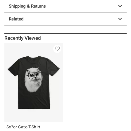
Shipping & Returns
Related
Recently Viewed
Se?or Gato T-Shirt