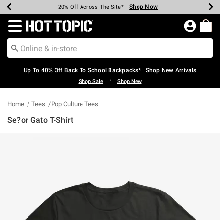
Shop Now
Shop Now
Shop Now
Shop Now
Shop Now
Shop Now
Earn Hot Cash Every $40 Spent*
Up To 50% Off Select Styles*
Up To 60% Off Clearance*
20% Off Across The Site*
Free Shipping Over $75*
Free Pickup In-Store*
Redirect to Hot Topic Home Page
Up To 40% Off Back To School Backpacks* | Shop New Arrivals
•
Shop Sale
Shop New
Home
Tees
Pop Culture Tees
Se?or Gato T-Shirt
4 out of 5 Customer Rating