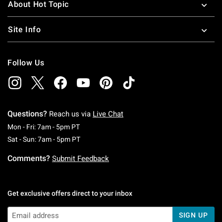
About Hot Topic
Site Info
Follow Us
Questions?
Reach us via
Live Chat
Monday To Friday: 7 AM To 5 PM Pacific Time
Mon - Fri: 7am - 5pm PT
Saturday To Sunday: 7 AM To 5 PM Pacific Ti
Sat - Sun: 7am - 5pm PT
Comments?
Submit Feedback
Get exclusive offers direct to your inbox
SIGN UP