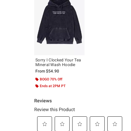
Sorry I Clocked Your Tea
Mineral Wash Hoodie
From
$54.90
BOGO 70% Off
Ends at 2PM PT