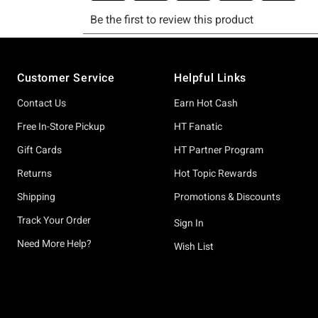
Footer
Customer Service
Helpful Links
Contact Us
Earn Hot Cash
Free In-Store Pickup
HT Fanatic
Gift Cards
HT Partner Program
Returns
Hot Topic Rewards
Shipping
Promotions & Discounts
Track Your Order
Sign In
Need More Help?
Wish List