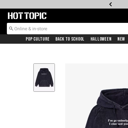
Redirect to Hot Topic Home Page
Pop Culture
Back To School
Halloween
New