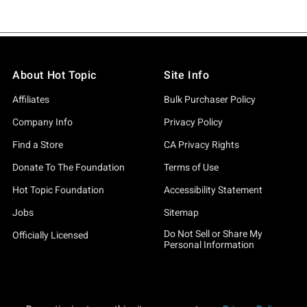
About Hot Topic
Site Info
Affiliates
Bulk Purchaser Policy
Company Info
Privacy Policy
Find a Store
CA Privacy Rights
Donate To The Foundation
Terms of Use
Hot Topic Foundation
Accessibility Statement
Jobs
Sitemap
Do Not Sell or Share My
Officially Licensed
Personal Information