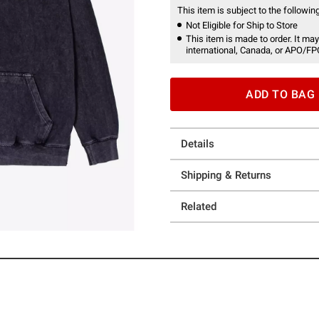
This item is subject to the following
Not Eligible for Ship to Store
This item is made to order. It may
international, Canada, or APO/FP
ADD TO BAG
Details
Shipping & Returns
Related