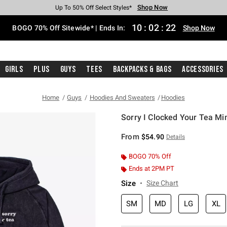
Shop Now
Shop Now
Shop Now
Shop Now
Shop Now
Shop Now
Free Shipping With $75 Purchase*
Earn Hot Cash Every $40 Spent*
Up To 50% Off Select Styles*
Up To 40% Off Backpacks*
Up To 60% Off Clearance*
Free Pickup In-Store*
10
:
02
:
21
BOGO 70% Off Sitewide* | Ends In:
Shop Now
Girls
Plus
Guys
Tees
Backpacks & Bags
Accessories
Home
Guys
Hoodies And Sweaters
Hoodies
Sorry I Clocked Your Tea M
3.5 out of 5 Customer Rating
From
$54.90
Details
BOGO 70% Off
Ends at 2PM PT
Size
Size Chart
SM
MD
LG
XL