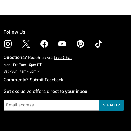
Follow Us
Questions?
Reach us via
Live Chat
Monday To Friday: 7 AM To 5 PM Pacific Time
Mon - Fri: 7am - 5pm PT
Saturday To Sunday: 7 AM To 5 PM Pacific Time
Sat - Sun: 7am - 5pm PT
Comments?
Submit Feedback
Get exclusive offers direct to your inbox
SIGN UP