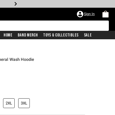
Sign In
Home
Band Merch
Toys & Collectibles
Sale
ineral Wash Hoodie
2XL
3XL