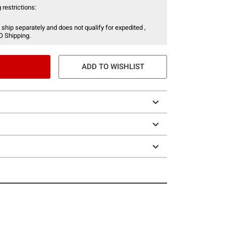
 restrictions:
 ship separately and does not qualify for expedited ,
O Shipping.
ADD TO WISHLIST