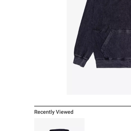
Recently Viewed