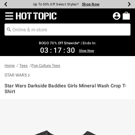
Shop Now
Shop Now
Shop Now
Shop Now
Shop Now
Shop Now
Earn Hot Cash Every $40 Spent*
Up To 50% Off Select Styles*
Up To 40% Off Backpacks*
Up To 60% Off Clearance*
Free Shipping Over $75*
Free Pickup In-Store*
Redirect to Hot Topic Home Page
BOGO 70% Off Sitewide* | Ends In:
03
:
17
:
30
Shop Now
Home
Tees
Pop Culture Tees
STAR WARS
Star Wars Darkside Baddies Girls Mineral Wash Crop T-
Shirt
3.6 out of 5 Customer Rating