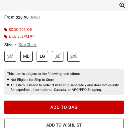
From
$26.90
Details
BOGO 70% Off
Ends at 2PM PT
Size
Size Chart
SM
MD
LG
XL
2XL
This item is subject to the following restrictions:
Not Eligible for Ship to Store
This item is made to order. It may ship separately and does not qualify
for expedited , international, Canada, or APO/FPO Shipping.
ADD TO BAG
ADD TO WISHLIST