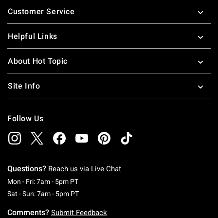
Footer
Customer Service
Helpful Links
About Hot Topic
Site Info
Follow Us
Questions?
Reach us via
Live Chat
Monday To Friday: 7 AM To 5 PM Pacific Time
Mon - Fri: 7am - 5pm PT
Saturday To Sunday: 7 AM To 5 PM Pacific Ti
Sat - Sun: 7am - 5pm PT
Comments?
Submit Feedback