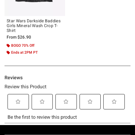
Star Wars Darkside Baddies
Girls Mineral Wash Crop T-
Shirt
From
$26.90
BOGO 70% Off
Ends at 2PM PT