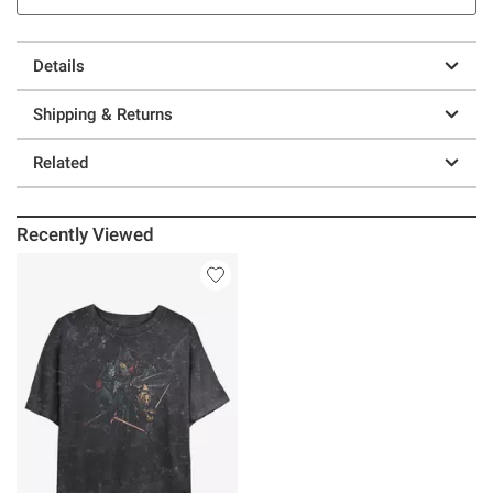
Details
Shipping & Returns
Related
Recently Viewed