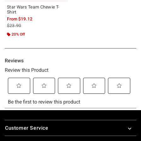
Star Wars Team Chewie T-
Shirt
From
$19.12
is sales price, the original price is
$23.90
20% Off
Footer
Customer Service