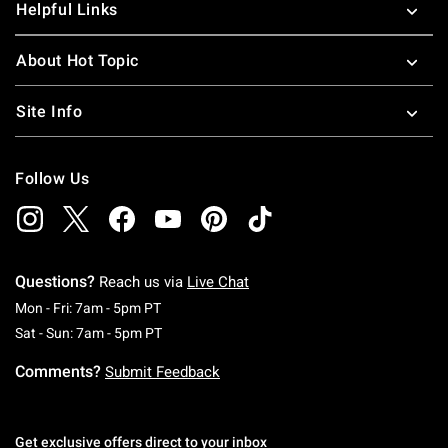
Helpful Links
About Hot Topic
Site Info
Follow Us
Questions?
Reach us via
Live Chat
Monday To Friday: 7 AM To 5 PM Pacific Time
Mon - Fri: 7am - 5pm PT
Saturday To Sunday: 7 AM To 5 PM Pacific Ti
Sat - Sun: 7am - 5pm PT
Comments?
Submit Feedback
Get exclusive offers direct to your inbox