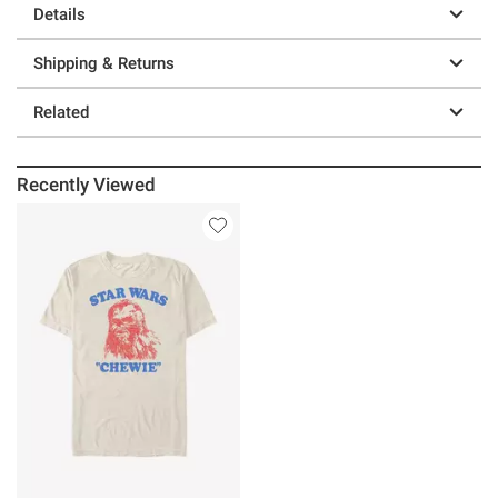
Details
Shipping & Returns
Related
Recently Viewed