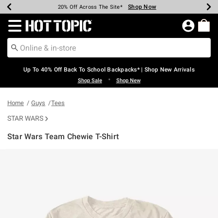
Shop Now
Shop Now
Shop Now
Shop Now
Shop Now
Shop Now
Earn Hot Cash Every $40 Spent*
Up To 50% Off Select Styles*
Up To 60% Off Clearance*
20% Off Across The Site*
Free Shipping Over $75*
Free Pickup In-Store*
Redirect to Hot Topic Home Page
Up To 40% Off Back To School Backpacks* | Shop New Arrivals
•
Shop Sale
Shop New
Home
Guys
Tees
STAR WARS
Star Wars Team Chewie T-Shirt
3.4 out of 5 Customer Rating