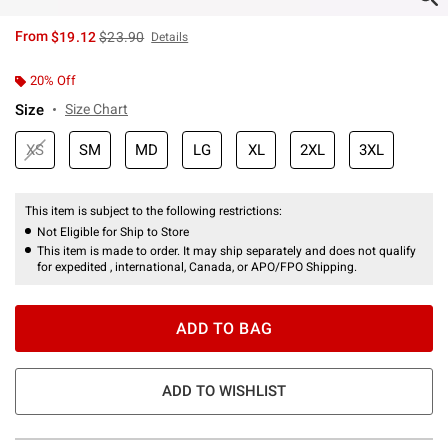
is sales price, the original price is
From
$19.12
$23.90
Details
20% Off
Size
Size Chart
XS
SM
MD
LG
XL
2XL
3XL
This item is subject to the following restrictions:
Not Eligible for Ship to Store
This item is made to order. It may ship separately and does not qualify
for expedited , international, Canada, or APO/FPO Shipping.
ADD TO BAG
ADD TO WISHLIST