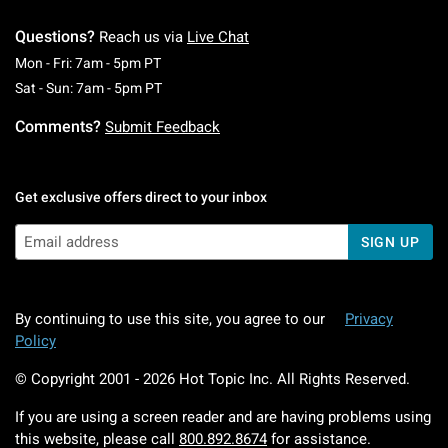
Questions?
Reach us via
Live Chat
Monday To Friday: 7 AM To 5 PM Pacific Time
Mon - Fri: 7am - 5pm PT
Saturday To Sunday: 7 AM To 5 PM Pacific Ti
Sat - Sun: 7am - 5pm PT
Comments?
Submit Feedback
Get exclusive offers direct to your inbox
SIGN UP
By continuing to use this site, you agree to our
Privacy
Policy
© Copyright 2001 -
2026
Hot Topic Inc. All Rights Reserved.
If you are using a screen reader and are having problems using
this website, please call
800.892.8674
for assistance.