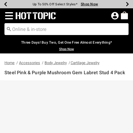
Shop Now
Shop Now
Shop Now
Shop Now
Shop Now
Shop Now
Earn Hot Cash Every $40 Spent*
Up To 50% Off Select Styles*
Up To 40% Off Backpacks*
Up To 60% Off Clearance*
Free Shipping Over $75*
Free Pickup In-Store*
Redirect to Hot Topic Home Page
Three Days! Buy Two, Get One Free Almost Everything*
Shop Now
Home
Accessories
Body Jewelry
Cartilage Jewelry
Steel Pink & Purple Mushroom Gem Labret Stud 4 Pack
3.4 out of 5 Customer Rating