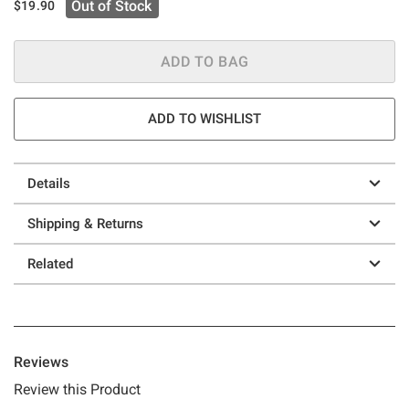
Out of Stock
$19.90
ADD TO BAG
ADD TO WISHLIST
Details
Shipping & Returns
Related