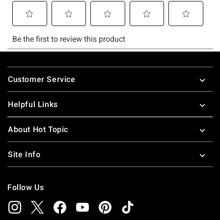
Footer
Customer Service
Helpful Links
About Hot Topic
Site Info
Follow Us