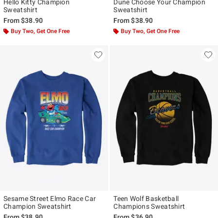
Hello Kitty Champion
Dune Choose Your Champion
Sweatshirt
Sweatshirt
From
$38.90
From
$38.90
Buy Two, Get One Free
Buy Two, Get One Free
Sesame Street Elmo Race Car
Teen Wolf Basketball
Champion Sweatshirt
Champions Sweatshirt
From
$38.90
From
$36.90