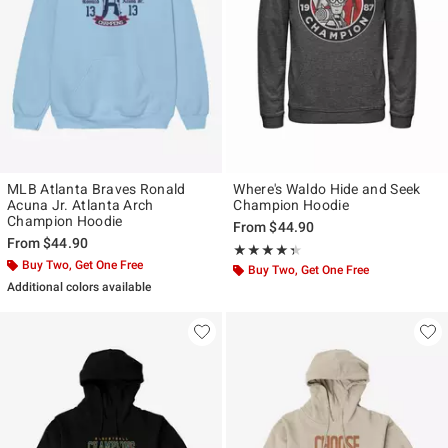
MLB Atlanta Braves Ronald
Where's Waldo Hide and Seek
Acuna Jr. Atlanta Arch
Champion Hoodie
Champion Hoodie
From
$44.90
From
$44.90
Rating, 4.333 out of 5
★★★★★
★★★★★
Buy Two, Get One Free
Buy Two, Get One Free
Additional colors available