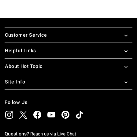
Footer
Customer Service
Helpful Links
About Hot Topic
Site Info
Follow Us
Questions?
Reach us via
Live Chat