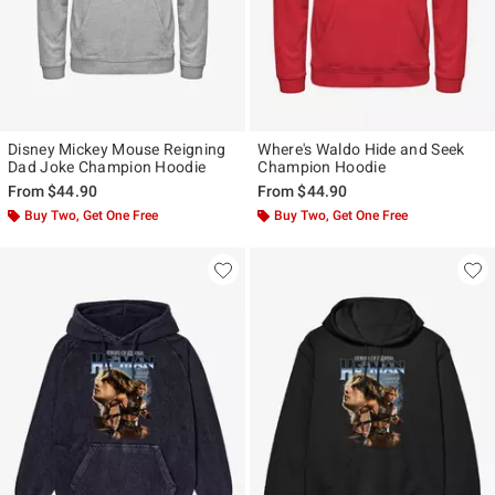
Disney Mickey Mouse Reigning
Where's Waldo Hide and Seek
Dad Joke Champion Hoodie
Champion Hoodie
From
$44.90
From
$44.90
Buy Two, Get One Free
Buy Two, Get One Free