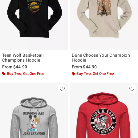
Teen Wolf Basketball
Dune Choose Your Champion
Champions Hoodie
Hoodie
From
$44.90
From
$44.90
Buy Two, Get One Free
Buy Two, Get One Free