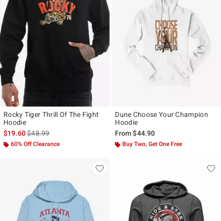
Rocky Tiger Thrill Of The Fight
Dune Choose Your Champion
Hoodie
Hoodie
is sales price, the original price is
$19.60
$48.99
From
$44.90
60% Off Clearance
Buy Two, Get One Free