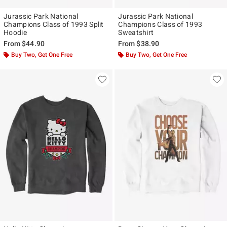
Jurassic Park National
Jurassic Park National
Champions Class of 1993 Split
Champions Class of 1993
Hoodie
Sweatshirt
From
$44.90
From
$38.90
Buy Two, Get One Free
Buy Two, Get One Free