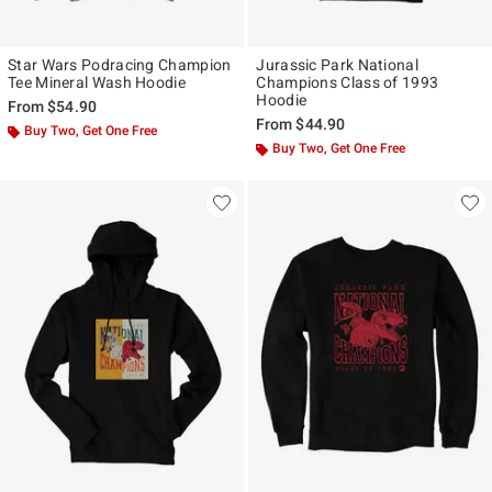
Star Wars Podracing Champion
Jurassic Park National
Tee Mineral Wash Hoodie
Champions Class of 1993
Hoodie
From
$54.90
From
$44.90
Buy Two, Get One Free
Buy Two, Get One Free