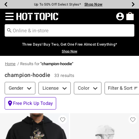
Shop Now
Shop Now
Shop Now
Shop Now
Shop Now
Shop Now
Earn Hot Cash Every $40 Spent*
Up To 50% Off Select Styles*
Up To 40% Off Backpacks*
Up To 60% Off Clearance*
Free Shipping Over $75*
Free Pickup In-Store*
Redirect to Hot Topic Home Page
Three Days! Buy Two, Get One Free Almost Everything*
Shop Now
Home
Results for
"
champion-hoodie
"
champion-hoodie
33 results
Filter & Sort
Filter & Sort
Gender
License
Color
Free Pick Up Today