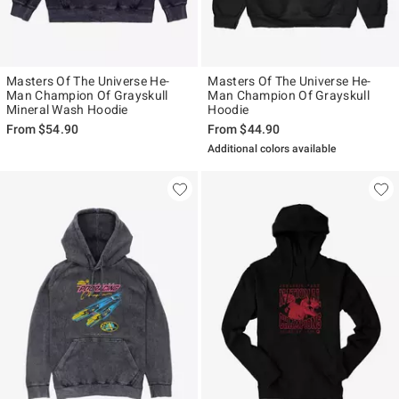
Masters Of The Universe He-
Masters Of The Universe He-
Man Champion Of Grayskull
Man Champion Of Grayskull
Mineral Wash Hoodie
Hoodie
From
$54.90
From
$44.90
Additional colors available