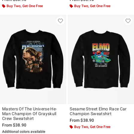
Buy Two, Get One Free
Buy Two, Get One Free
Masters Of The Universe He-
Sesame Street Elmo Race Car
Man Champion Of Grayskull
Champion Sweatshirt
Crew Sweatshirt
From
$38.90
From
$38.90
Buy Two, Get One Free
Additional colors available