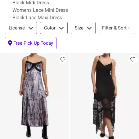
Black Midi Dress
Womens Lace Mini Dress
Black Lace Maxi Dress
Filter & Sort
Filter & Sort
License
Color
Size
Free Pick Up Today