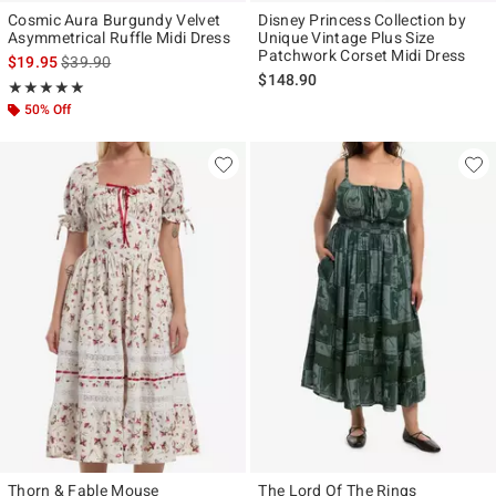
Cosmic Aura Burgundy Velvet
Disney Princess Collection by
Asymmetrical Ruffle Midi Dress
Unique Vintage Plus Size
Patchwork Corset Midi Dress
is sales price, the original price is
$19.95
$39.90
$148.90
Rating, 5 out of 5
★★★★★
★★★★★
50% Off
Thorn & Fable Mouse
The Lord Of The Rings