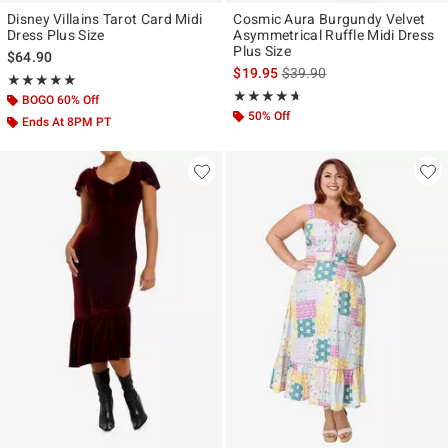
Disney Villains Tarot Card Midi
Cosmic Aura Burgundy Velvet
Dress Plus Size
Asymmetrical Ruffle Midi Dress
Plus Size
$64.90
is sales price, the original p
$19.95
$39.90
Rating, 5 out of 5
★★★★★
★★★★★
Rating, 4.625 out of 5
★★★★★
★★★★★
BOGO 60% Off
50% Off
Ends At 8PM PT