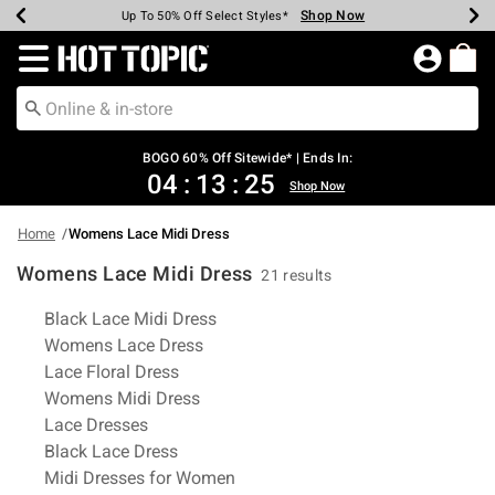
Shop Now
Shop Now
Shop Now
Shop Now
Shop Now
Shop Now
Earn Hot Cash Every $40 Spent*
Up To 50% Off Select Styles*
Up To 40% Off Backpacks*
Up To 60% Off Clearance*
Free Shipping Over $75*
Free Pickup In-Store*
Redirect to Hot Topic Home Page
BOGO 60% Off Sitewide* | Ends In:
04
:
13
:
25
Shop Now
Home
Womens Lace Midi Dress
Womens Lace Midi Dress
21 results
Related Pages
Black Lace Midi Dress
Womens Lace Dress
Lace Floral Dress
Womens Midi Dress
Lace Dresses
Black Lace Dress
Midi Dresses for Women