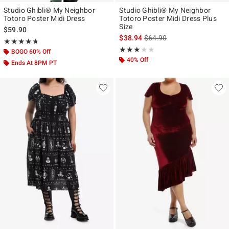
Studio Ghibli® My Neighbor
Studio Ghibli® My Neighbor
Totoro Poster Midi Dress
Totoro Poster Midi Dress Plus
Size
$59.90
is sales price, the original p
$38.94
$64.90
Rating, 4.611 out of 5
★★★★★
★★★★★
Rating, 3 out of 5
★★★★★
★★★★★
BOGO 60% Off
40% Off
Ends At 8PM PT