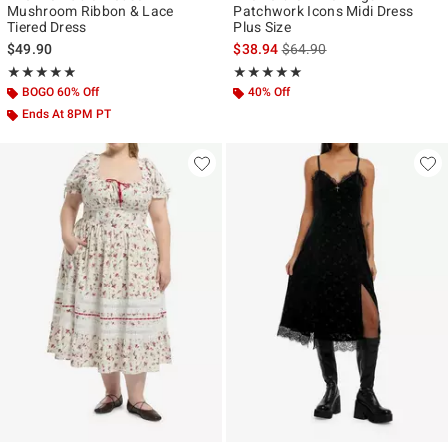
Mushroom Ribbon & Lace
Patchwork Icons Midi Dress
Tiered Dress
Plus Size
is sales price, the original p
$49.90
$38.94
$64.90
Rating, 4.87 out of 5
Rating, 5 out of 5
★★★★★
★★★★★
★★★★★
★★★★★
BOGO 60% Off
40% Off
Ends At 8PM PT