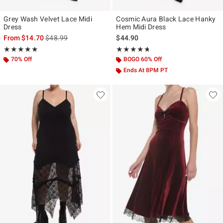
Grey Wash Velvet Lace Midi
Cosmic Aura Black Lace Hanky
Dress
Hem Midi Dress
is sales price, the original price is
From
$14.70
$48.99
$44.90
Rating, 5 out of 5
Rating, 4.667 out of 5
★★★★★
★★★★★
★★★★★
★★★★★
70% Off
BOGO 60% Off
Ends At 8PM PT