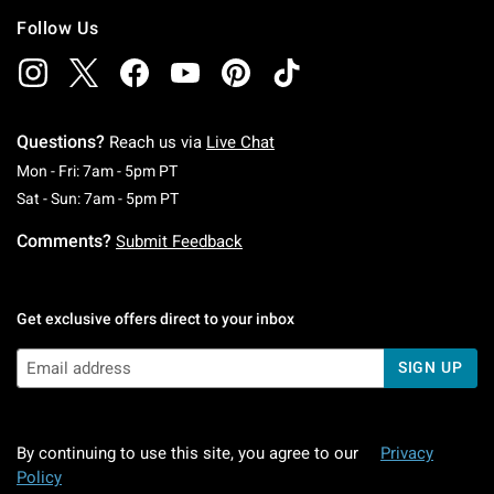
Follow Us
Questions?
Reach us via
Live Chat
Monday To Friday: 7 AM To 5 PM Pacific Time
Mon - Fri: 7am - 5pm PT
Saturday To Sunday: 7 AM To 5 PM Pacific Ti
Sat - Sun: 7am - 5pm PT
Comments?
Submit Feedback
Get exclusive offers direct to your inbox
SIGN UP
By continuing to use this site, you agree to our
Privacy
Policy