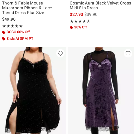
Thorn & Fable Mouse
Cosmic Aura Black Velvet Cross
Mushroom Ribbon & Lace
Midi Slip Dress
Tiered Dress Plus Size
is sales price, the original p
$27.93
$39.90
$49.90
Rating, 4.5 out of 5
★★★★★
★★★★★
Rating, 5 out of 5
★★★★★
★★★★★
30% Off
BOGO 60% Off
Ends At 8PM PT