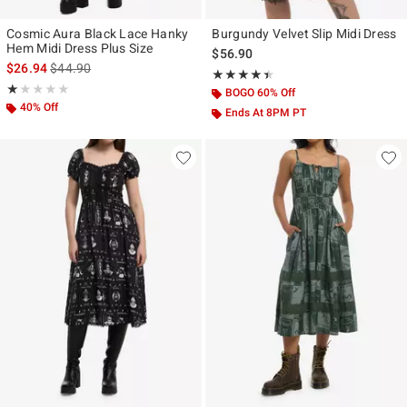
Cosmic Aura Black Lace Hanky
Burgundy Velvet Slip Midi Dress
Hem Midi Dress Plus Size
$56.90
is sales price, the original price is
$26.94
$44.90
Rating, 4.433 out of 5
★★★★★
★★★★★
Rating, 1 out of 5
★★★★★
★★★★★
BOGO 60% Off
40% Off
Ends At 8PM PT