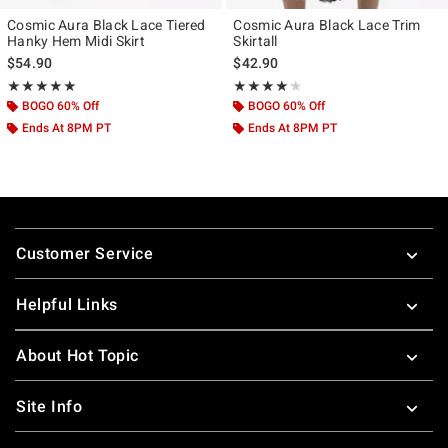
Cosmic Aura Black Lace Tiered
Cosmic Aura Black Lace Trim
Hanky Hem Midi Skirt
Skirtall
$54.90
$42.90
Rating, 4.957 out of 5
Rating, 4.1 out of 5
★★★★★
★★★★★
★★★★★
★★★★★
BOGO 60% Off
BOGO 60% Off
Ends At 8PM PT
Ends At 8PM PT
Footer
Customer Service
Helpful Links
About Hot Topic
Site Info