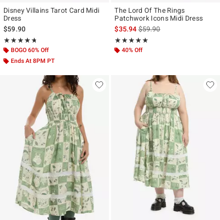
Disney Villains Tarot Card Midi
The Lord Of The Rings
Dress
Patchwork Icons Midi Dress
is sales price, the original p
$59.90
$35.94
$59.90
Rating, 4.714 out of 5
Rating, 4.8 out of 5
★★★★★
★★★★★
★★★★★
★★★★★
BOGO 60% Off
40% Off
Ends At 8PM PT