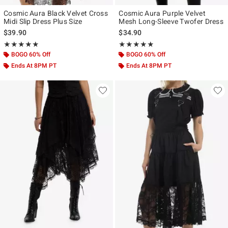
Cosmic Aura Black Velvet Cross
Cosmic Aura Purple Velvet
Midi Slip Dress Plus Size
Mesh Long-Sleeve Twofer Dress
$39.90
$34.90
Rating, 4.857 out of 5
Rating, 4.857 out of 5
★★★★★
★★★★★
★★★★★
★★★★★
BOGO 60% Off
BOGO 60% Off
Ends At 8PM PT
Ends At 8PM PT