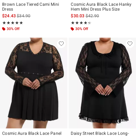
Brown Lace Tiered Cami Mini
Cosmic Aura Black Lace Hanky
Dress
Hem Mini Dress Plus Size
is sales price, the original price is
is sales price, the original p
$24.43
$34.90
$30.03
$42.90
Rating, 5 out of 5
Rating, 4.333 out of 5
★★★★★
★★★★★
★★★★★
★★★★★
30% Off
30% Off
Cosmic Aura Black Lace Panel
Daisy Street Black Lace Long-