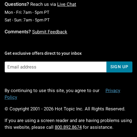
Questions?
Reach us via
Live Chat
Monday To Friday: 7 AM To 5 PM Pacific Time
Mon - Fri: 7am - 5pm PT
Saturday To Sunday: 7 AM To 5 PM Pacific Ti
Sat - Sun: 7am - 5pm PT
Comments?
Submit Feedback
Get exclusive offers direct to your inbox
SIGN UP
By continuing to use this site, you agree to our
Privacy
Policy
© Copyright 2001 -
2026
Hot Topic Inc. All Rights Reserved.
If you are using a screen reader and are having problems using
this website, please call
800.892.8674
for assistance.