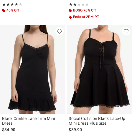
Rating, 4 out of 5
Rating, 2.143 out of 5
★★★★★
★★★★★
★★★★★
★★★★★
40% Off
BOGO 70% Off
Ends at 2PM PT
Black Crinkle Lace Trim Mini
Social Collision Black Lace-Up
Dress
Mini Dress Plus Size
$34.90
$39.90