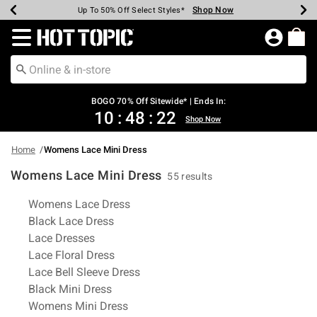
Shop Now
Shop Now
Shop Now
Shop Now
Shop Now
Shop Now
Earn Hot Cash Every $40 Spent*
Up To 50% Off Select Styles*
Up To 40% Off Backpacks*
Up To 60% Off Clearance*
Free Shipping Over $75*
Free Pickup In-Store*
Redirect to Hot Topic Home Page
BOGO 70% Off Sitewide* | Ends In:
10
:
48
:
21
Shop Now
Home
Womens Lace Mini Dress
Womens Lace Mini Dress
55 results
Related Pages
Womens Lace Dress
Black Lace Dress
Lace Dresses
Lace Floral Dress
Lace Bell Sleeve Dress
Black Mini Dress
Womens Mini Dress