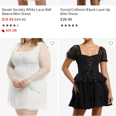
Sweet Society White Lace Bell
Social Collision Black Lace-Up
Sleeve Mini Dress
Mini Dress
is sales price, the original price is
$19.95
$39.90
$39.90
Rating, 4.333 out of 5
Rating, 4.667 out of 5
★★★★★
★★★★★
★★★★★
★★★★★
50% Off