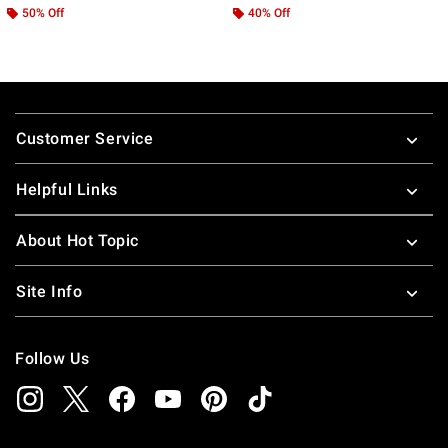
50% Off
40% Off
Footer
Customer Service
Helpful Links
About Hot Topic
Site Info
Follow Us