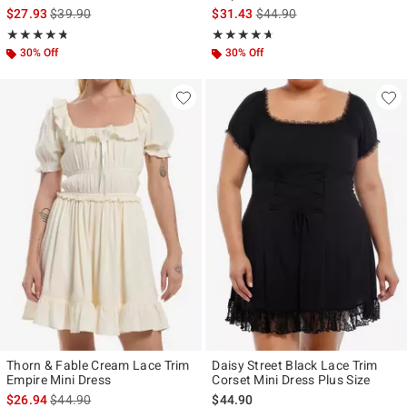
is sales price, the original price is
is sales price, the original p
$27.93
$39.90
$31.43
$44.90
Rating, 4.733 out of 5
Rating, 4.6 out of 5
★★★★★
★★★★★
★★★★★
★★★★★
30% Off
30% Off
Thorn & Fable Cream Lace Trim
Daisy Street Black Lace Trim
Empire Mini Dress
Corset Mini Dress Plus Size
is sales price, the original price is
$26.94
$44.90
$44.90