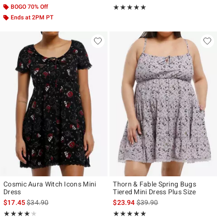
BOGO 70% Off
Rating, 5 out of 5
★★★★★
★★★★★
Ends at 2PM PT
Cosmic Aura Witch Icons Mini
Thorn & Fable Spring Bugs
Dress
Tiered Mini Dress Plus Size
is sales price, the original price is
is sales price, the original p
$17.45
$34.90
$23.94
$39.90
Rating, 4.125 out of 5
Rating, 5 out of 5
★★★★★
★★★★★
★★★★★
★★★★★