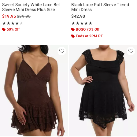
Sweet Society White Lace Bell
Black Lace Puff Sleeve Tiered
Sleeve Mini Dress Plus Size
Mini Dress
is sales price, the original price is
$19.95
$39.90
$42.90
Rating, 4 out of 5
Rating, 5 out of 5
★★★★★
★★★★★
★★★★★
★★★★★
50% Off
BOGO 70% Off
Ends at 2PM PT