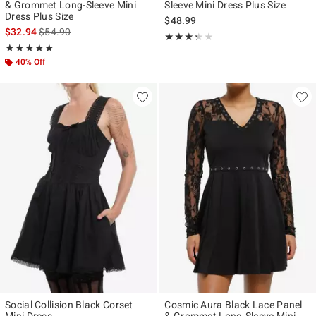
& Grommet Long-Sleeve Mini
Sleeve Mini Dress Plus Size
Dress Plus Size
$48.99
is sales price, the original price is
$32.94
$54.90
Rating, 3.333 out of 5
★★★★★
★★★★★
Rating, 5 out of 5
★★★★★
★★★★★
40% Off
Social Collision Black Corset
Cosmic Aura Black Lace Panel