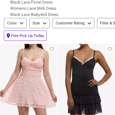
Black Lace Floral Dress
Womens Lace Midi Dress
Black Lace Babydoll Dress
Filter & Sort
Filter & 
Color
Size
Customer Rating
Free Pick Up Today