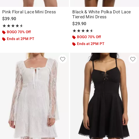
Pink Floral Lace Mini Dress
Black & White Polka Dot Lace
Tiered Mini Dress
$39.90
$29.90
Rating, 4.5 out of 5
★★★★★
★★★★★
Rating, 4.5 out of 5
★★★★★
★★★★★
BOGO 70% Off
BOGO 70% Off
Ends at 2PM PT
Ends at 2PM PT