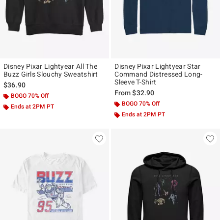
Disney Pixar Lightyear All The
Disney Pixar Lightyear Star
Buzz Girls Slouchy Sweatshirt
Command Distressed Long-
Sleeve T-Shirt
$36.90
From
$32.90
BOGO 70% Off
BOGO 70% Off
Ends at 2PM PT
Ends at 2PM PT