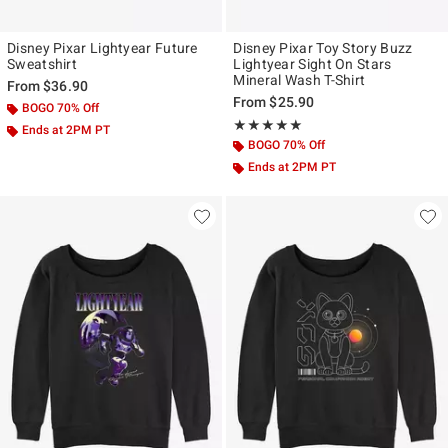
Disney Pixar Lightyear Future
Disney Pixar Toy Story Buzz
Sweatshirt
Lightyear Sight On Stars
Mineral Wash T-Shirt
From
$36.90
From
$25.90
BOGO 70% Off
Rating, 5 out of 5
★★★★★
★★★★★
Ends at 2PM PT
BOGO 70% Off
Ends at 2PM PT