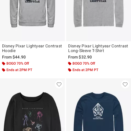
Disney Pixar Lightyear Contrast
Disney Pixar Lightyear Contrast
Hoodie
Long-Sleeve T-Shirt
From
$44.90
From
$32.90
BOGO 70% Off
BOGO 70% Off
Ends at 2PM PT
Ends at 2PM PT