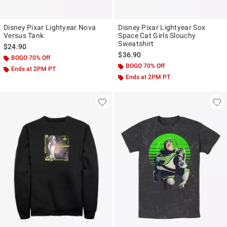
Disney Pixar Lightyear Nova
Disney Pixar Lightyear Sox
Versus Tank
Space Cat Girls Slouchy
Sweatshirt
$24.90
$36.90
BOGO 70% Off
BOGO 70% Off
Ends at 2PM PT
Ends at 2PM PT