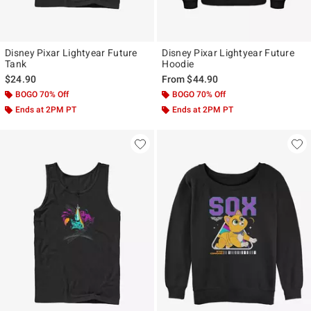
Disney Pixar Lightyear Future
Disney Pixar Lightyear Future
Tank
Hoodie
$24.90
From
$44.90
BOGO 70% Off
BOGO 70% Off
Ends at 2PM PT
Ends at 2PM PT