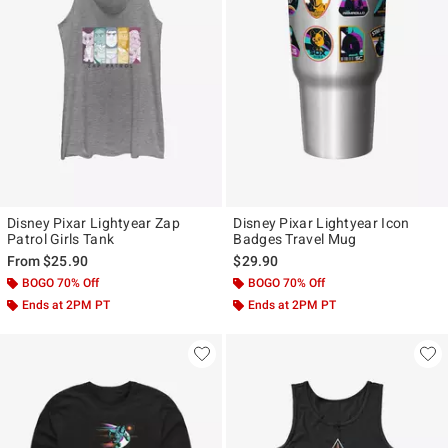
Disney Pixar Lightyear Zap
Disney Pixar Lightyear Icon
Patrol Girls Tank
Badges Travel Mug
From
$25.90
$29.90
BOGO 70% Off
BOGO 70% Off
Ends at 2PM PT
Ends at 2PM PT