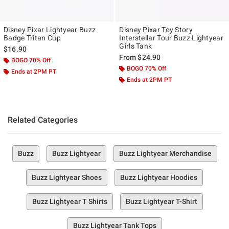
Disney Pixar Lightyear Buzz
Disney Pixar Toy Story
Badge Tritan Cup
Interstellar Tour Buzz Lightyear
Girls Tank
$16.90
From
$24.90
BOGO 70% Off
BOGO 70% Off
Ends at 2PM PT
Ends at 2PM PT
Related Categories
Buzz
Buzz Lightyear
Buzz Lightyear Merchandise
Buzz Lightyear Shoes
Buzz Lightyear Hoodies
Buzz Lightyear T Shirts
Buzz Lightyear T-Shirt
Buzz Lightyear Tank Tops