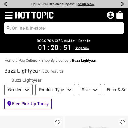
Shop Now
Shop Now
Shop Now
Shop Now
Shop Now
Shop Now
Earn Hot Cash Every $40 Spent*
Up To 50% Off Select Styles*
Up To 40% Off Backpacks*
Up To 60% Off Clearance*
Free Shipping Over $75*
Free Pickup In-Store*
Redirect to Hot Topic Home Page
BOGO 70% Off Sitewide* | Ends In:
01
:
20
:
50
Shop Now
Home
Pop Culture
Shop By License
Buzz Lightyear
Buzz Lightyear
326 results
Buzz Lightyear
Filter & Sort
Filter & Sor
Gender
Product Type
Size
Free Pick Up Today