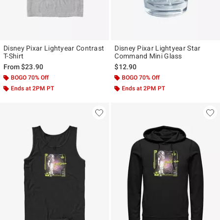
Disney Pixar Lightyear Contrast
Disney Pixar Lightyear Star
T-Shirt
Command Mini Glass
From
$23.90
$12.90
BOGO 70% Off
BOGO 70% Off
Ends at 2PM PT
Ends at 2PM PT