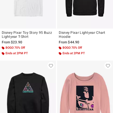
Disney Pixar Toy Story 95 Buzz
Disney Pixar Lightyear Chart
Lightyear T-Shirt
Hoodie
From
$23.90
From
$44.90
BOGO 70% Off
BOGO 70% Off
Ends at 2PM PT
Ends at 2PM PT