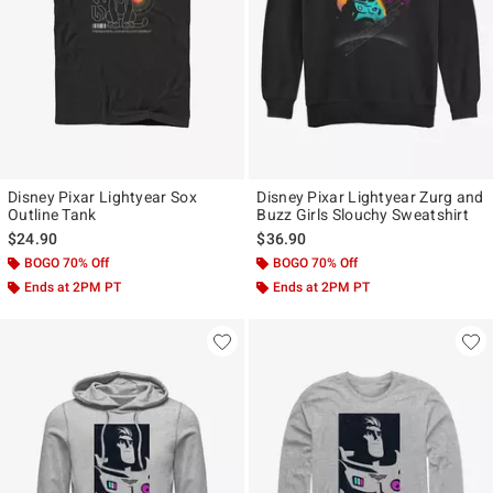
Disney Pixar Lightyear Sox
Disney Pixar Lightyear Zurg and
Outline Tank
Buzz Girls Slouchy Sweatshirt
$24.90
$36.90
BOGO 70% Off
BOGO 70% Off
Ends at 2PM PT
Ends at 2PM PT