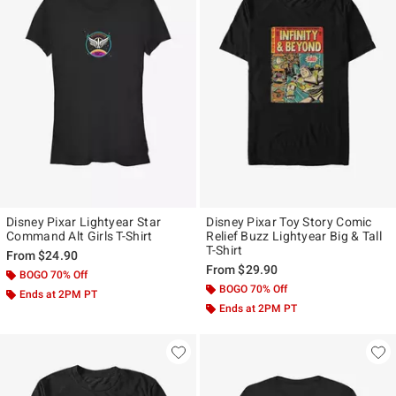
Disney Pixar Lightyear Star
Disney Pixar Toy Story Comic
Command Alt Girls T-Shirt
Relief Buzz Lightyear Big & Tall
T-Shirt
From
$24.90
From
$29.90
BOGO 70% Off
BOGO 70% Off
Ends at 2PM PT
Ends at 2PM PT