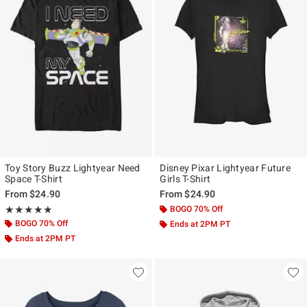
Toy Story Buzz Lightyear Need
Disney Pixar Lightyear Future
Space T-Shirt
Girls T-Shirt
From
$24.90
From
$24.90
Rating, 5 out of 5
BOGO 70% Off
★★★★★
★★★★★
BOGO 70% Off
Ends at 2PM PT
Ends at 2PM PT