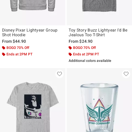
Disney Pixar Lightyear Group
Toy Story Buzz Lightyear I'd Be
Shot Hoodie
Jealous Too T-Shirt
From
$44.90
From
$24.90
BOGO 70% Off
BOGO 70% Off
Ends at 2PM PT
Ends at 2PM PT
Additional colors available