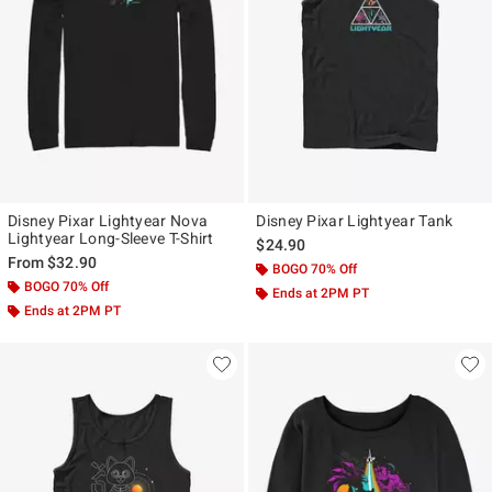
Disney Pixar Lightyear Nova
Disney Pixar Lightyear Tank
Lightyear Long-Sleeve T-Shirt
$24.90
From
$32.90
BOGO 70% Off
BOGO 70% Off
Ends at 2PM PT
Ends at 2PM PT