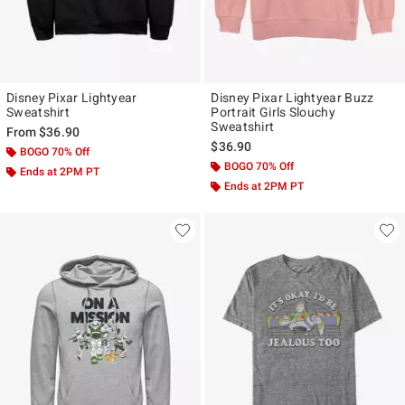
Disney Pixar Lightyear
Disney Pixar Lightyear Buzz
Sweatshirt
Portrait Girls Slouchy
Sweatshirt
From
$36.90
$36.90
BOGO 70% Off
BOGO 70% Off
Ends at 2PM PT
Ends at 2PM PT