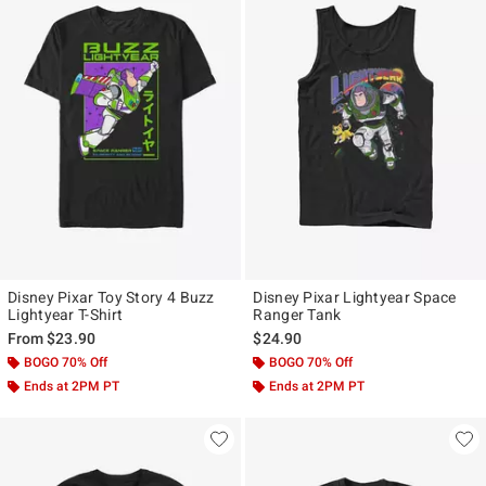
Disney Pixar Toy Story 4 Buzz
Disney Pixar Lightyear Space
Lightyear T-Shirt
Ranger Tank
From
$23.90
$24.90
BOGO 70% Off
BOGO 70% Off
Ends at 2PM PT
Ends at 2PM PT