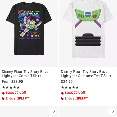
Disney Pixar Toy Story Buzz
Disney Pixar Toy Story Buzz
Lightyear Comic T-Shirt
Lightyear Costume Tee T-Shirt
From
$23.90
$24.90
Rating, 5 out of 5
Rating, 4.667 out of 5
★★★★★
★★★★★
★★★★★
★★★★★
BOGO 70% Off
BOGO 70% Off
Ends at 2PM PT
Ends at 2PM PT