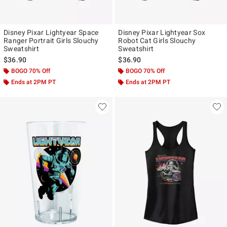
Disney Pixar Lightyear Space
Disney Pixar Lightyear Sox
Ranger Portrait Girls Slouchy
Robot Cat Girls Slouchy
Sweatshirt
Sweatshirt
$36.90
$36.90
BOGO 70% Off
BOGO 70% Off
Ends at 2PM PT
Ends at 2PM PT