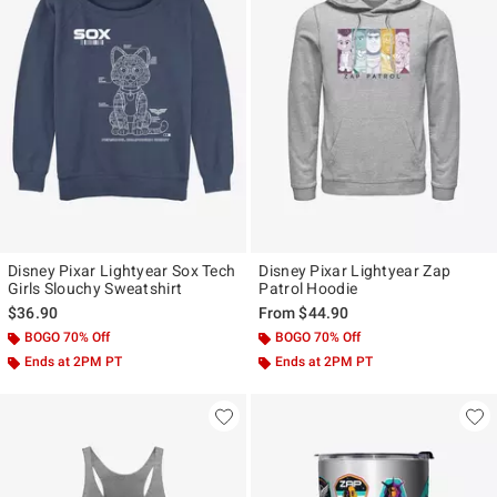
Disney Pixar Lightyear Sox Tech
Disney Pixar Lightyear Zap
Girls Slouchy Sweatshirt
Patrol Hoodie
$36.90
From
$44.90
BOGO 70% Off
BOGO 70% Off
Ends at 2PM PT
Ends at 2PM PT