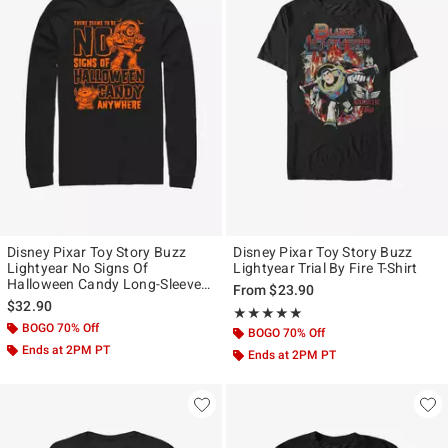
Disney Pixar Toy Story Buzz
Disney Pixar Toy Story Buzz
Lightyear No Signs Of
Lightyear Trial By Fire T-Shirt
Halloween Candy Long-Sleeve
From
$23.90
T-Shirt
$32.90
Rating, 5 out of 5
★★★★★
★★★★★
BOGO 70% Off
BOGO 70% Off
Ends at 2PM PT
Ends at 2PM PT