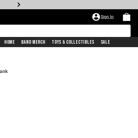
Sign In
Home
Band Merch
Toys & Collectibles
Sale
Tank