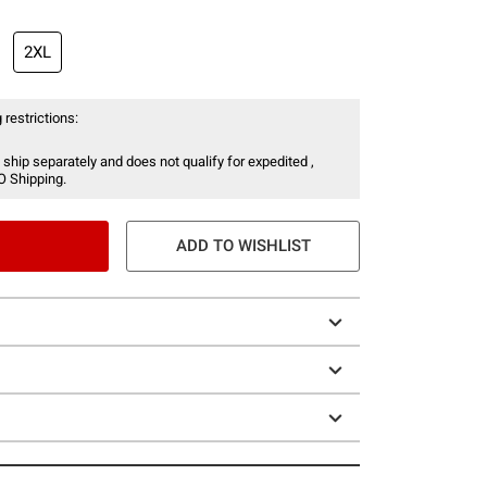
2XL
 restrictions:
 ship separately and does not qualify for expedited ,
O Shipping.
ADD TO WISHLIST