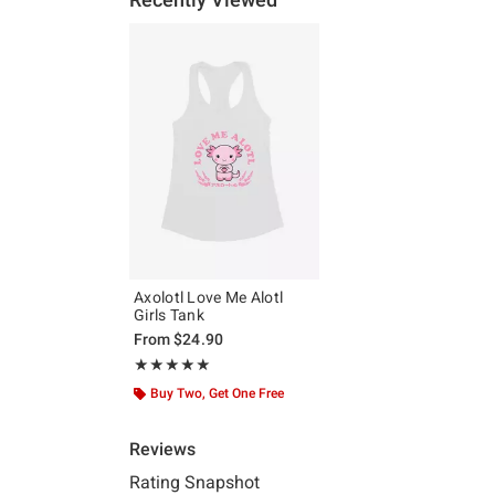
Axolotl Love Me Alotl
Girls Tank
From
$24.90
Rating, 5 out of 5
★★★★★
★★★★★
Buy Two, Get One Free