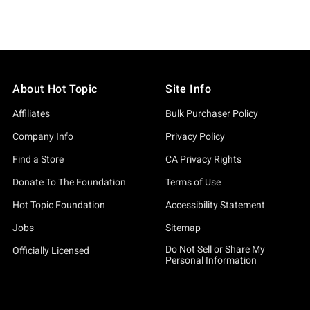
About Hot Topic
Site Info
Affiliates
Bulk Purchaser Policy
Company Info
Privacy Policy
Find a Store
CA Privacy Rights
Donate To The Foundation
Terms of Use
Hot Topic Foundation
Accessibility Statement
Jobs
Sitemap
Do Not Sell or Share My
Officially Licensed
Personal Information