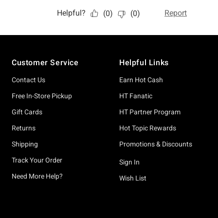
Footer
Customer Service
Helpful Links
Contact Us
Earn Hot Cash
Free In-Store Pickup
HT Fanatic
Gift Cards
HT Partner Program
Returns
Hot Topic Rewards
Shipping
Promotions & Discounts
Track Your Order
Sign In
Need More Help?
Wish List