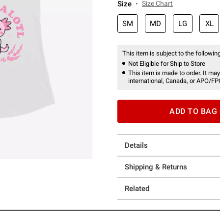
Size
Size Chart
SM
MD
LG
XL
This item is subject to the following
Not Eligible for Ship to Store
This item is made to order. It may
international, Canada, or APO/FP
ADD TO BAG
Details
Shipping & Returns
Related