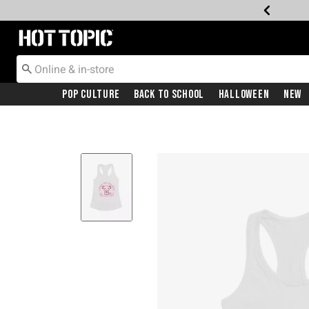
Redirect to Hot Topic Home Page
Pop Culture
Back To School
Halloween
New