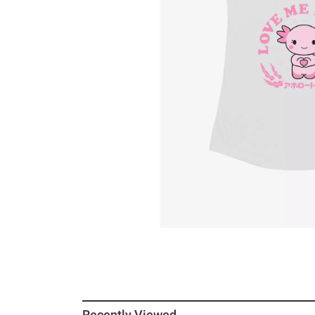
Recently Viewed