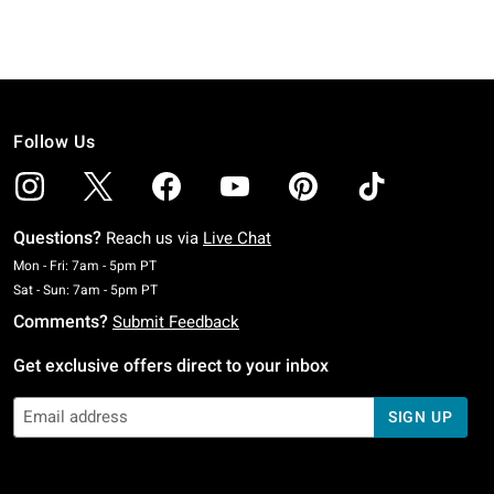
Follow Us
Questions?
Reach us via
Live Chat
Monday To Friday: 7 AM To 5 PM Pacific Time
Mon - Fri: 7am - 5pm PT
Saturday To Sunday: 7 AM To 5 PM Pacific Time
Sat - Sun: 7am - 5pm PT
Comments?
Submit Feedback
Get exclusive offers direct to your inbox
SIGN UP