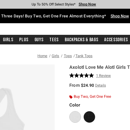
Shop Now
Shop Now
Shop Now
Shop Now
Shop Now
Shop Now
Free Shipping With $75 Purchase*
Earn Hot Cash Every $40 Spent*
Up To 50% Off Select Styles*
Up To 40% Off Backpacks*
Up To 60% Off Clearance*
Free Pickup In-Store*
Three Days! Buy Two, Get One Free Almost Everything*
Shop Now
Girls
Plus
Guys
Tees
Backpacks & Bags
Accessories
Home
Girls
Tops
Tank Tops
Axolotl Love Me Alotl Girls 
4.9 out of 5 Customer Rating
1 Review
Read
a
From
$24.90
Details
Review.
Same
page
Buy Two, Get One Free
link.
Color