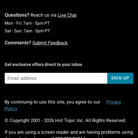
Questions?
Reach us via
Live Chat
Monday To Friday: 7 AM To 5 PM Pacific Time
Mon - Fri: 7am - 5pm PT
Saturday To Sunday: 7 AM To 5 PM Pacific Ti
Sat - Sun: 7am - 5pm PT
Comments?
Submit Feedback
Get exclusive offers direct to your inbox
SIGN UP
By continuing to use this site, you agree to our
Privacy
Policy
© Copyright 2001 -
2026
Hot Topic Inc. All Rights Reserved.
If you are using a screen reader and are having problems using