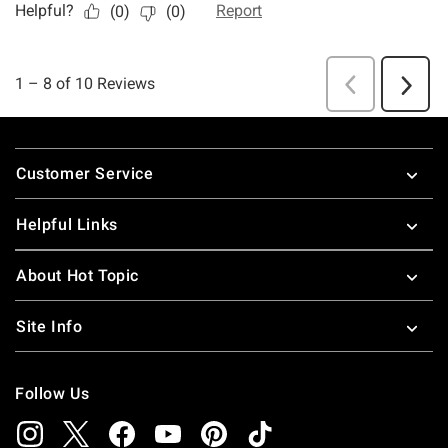
Footer
Customer Service
Helpful Links
About Hot Topic
Site Info
Follow Us