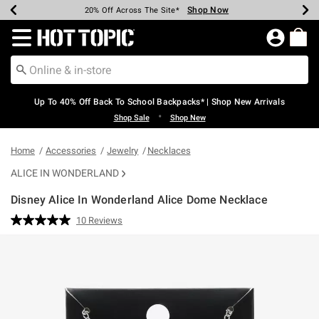
Shop Now
Shop Now
Shop Now
Shop Now
Shop Now
Shop Now
Earn Hot Cash Every $40 Spent*
Up To 50% Off Select Styles*
Up To 60% Off Clearance*
20% Off Across The Site*
Free Shipping Over $75*
Free Pickup In-Store*
Redirect to Hot Topic Home Page
Up To 40% Off Back To School Backpacks* | Shop New Arrivals
•
Shop Sale
Shop New
Home
Accessories
Jewelry
Necklaces
ALICE IN WONDERLAND
Disney Alice In Wonderland Alice Dome Necklace
3.1 out of 5 Customer Rating
10 Reviews
Read
10
Reviews.
Same
page
link.