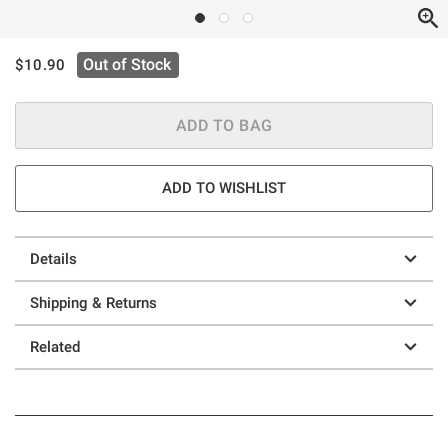
is sales price, the original price is
Out of Stock
$10.90
ADD TO BAG
ADD TO WISHLIST
Details
Shipping & Returns
Related