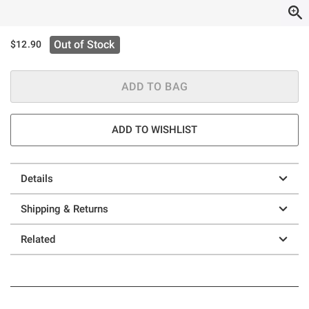
Out of Stock
$12.90
ADD TO BAG
ADD TO WISHLIST
Details
Shipping & Returns
Related