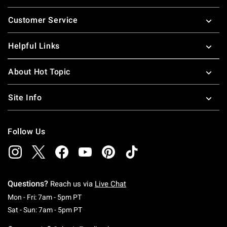
Footer
Customer Service
Helpful Links
About Hot Topic
Site Info
Follow Us
Questions?
Reach us via
Live Chat
Monday To Friday: 7 AM To 5 PM Pacific Time
Mon - Fri: 7am - 5pm PT
Saturday To Sunday: 7 AM To 5 PM Pacific Ti
Sat - Sun: 7am - 5pm PT