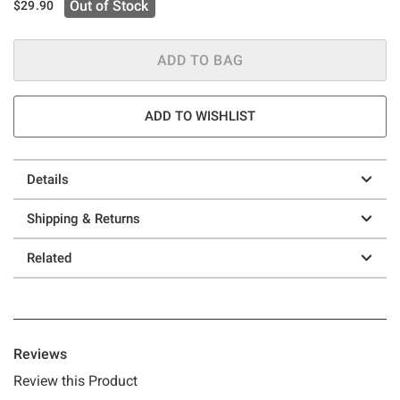
Out of Stock
$29.90
ADD TO BAG
ADD TO WISHLIST
Details
Shipping & Returns
Related