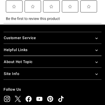
Footer
Customer Service
Helpful Links
About Hot Topic
Site Info
Follow Us