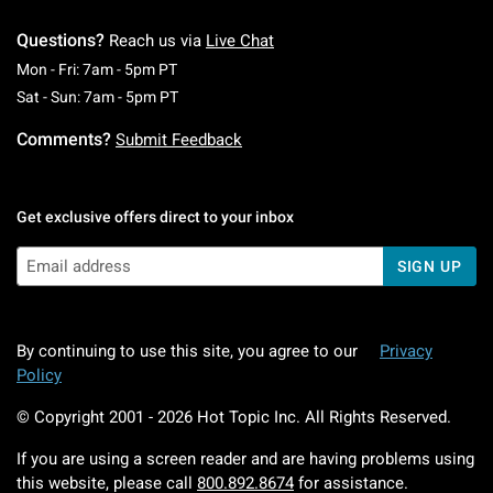
Questions?
Reach us via
Live Chat
Monday To Friday: 7 AM To 5 PM Pacific Time
Mon - Fri: 7am - 5pm PT
Saturday To Sunday: 7 AM To 5 PM Pacific Ti
Sat - Sun: 7am - 5pm PT
Comments?
Submit Feedback
Get exclusive offers direct to your inbox
SIGN UP
By continuing to use this site, you agree to our
Privacy
Policy
© Copyright 2001 -
2026
Hot Topic Inc. All Rights Reserved.
If you are using a screen reader and are having problems using
this website, please call
800.892.8674
for assistance.