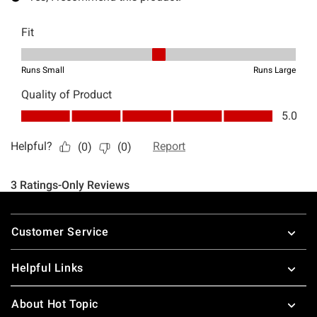
Footer
Customer Service
Helpful Links
About Hot Topic