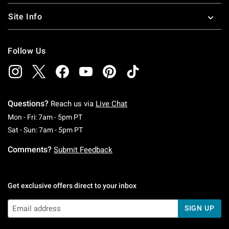
Site Info
Follow Us
Questions?
Reach us via
Live Chat
Monday To Friday: 7 AM To 5 PM Pacific Time
Mon - Fri: 7am - 5pm PT
Saturday To Sunday: 7 AM To 5 PM Pacific Ti
Sat - Sun: 7am - 5pm PT
Comments?
Submit Feedback
Get exclusive offers direct to your inbox
SIGN UP