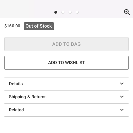
Out of Stock
$160.00
ADD TO BAG
ADD TO WISHLIST
Details
Shipping & Returns
Related