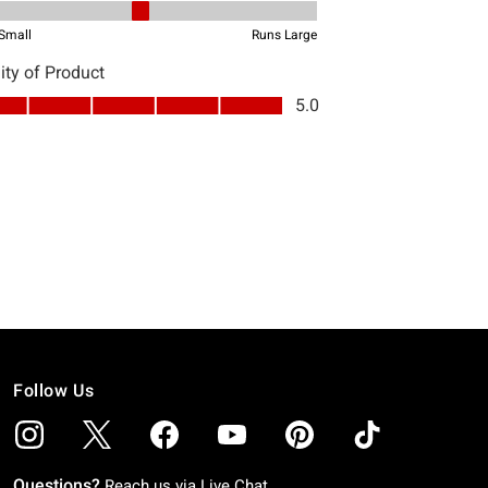
Follow Us
Questions?
Reach us via
Live Chat