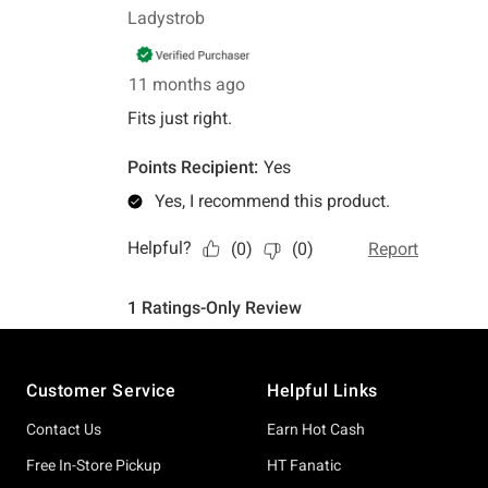
Footer
Customer Service
Helpful Links
Contact Us
Earn Hot Cash
Free In-Store Pickup
HT Fanatic