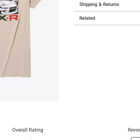
Shipping & Returns
Related