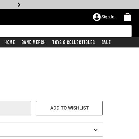
Sign In
Home
Band Merch
Toys & Collectibles
Sale
e is
ADD TO WISHLIST