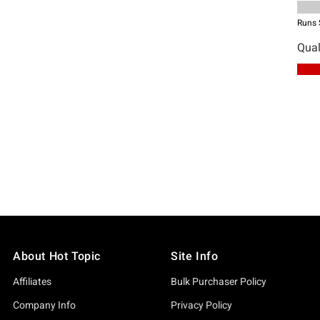
About Hot Topic
Site Info
Affiliates
Bulk Purchaser Policy
Company Info
Privacy Policy