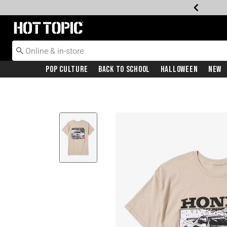
Redirect to Hot Topic Home Page
Pop Culture
Back To School
Halloween
New