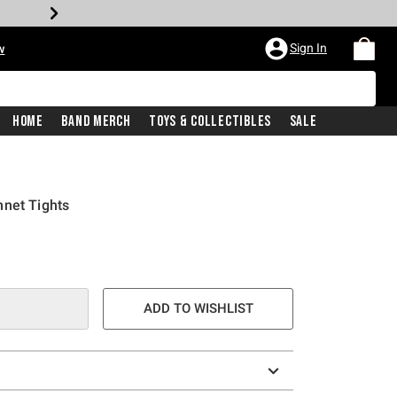
Sign In
w
Home
Band Merch
Toys & Collectibles
Sale
hnet Tights
ADD TO WISHLIST