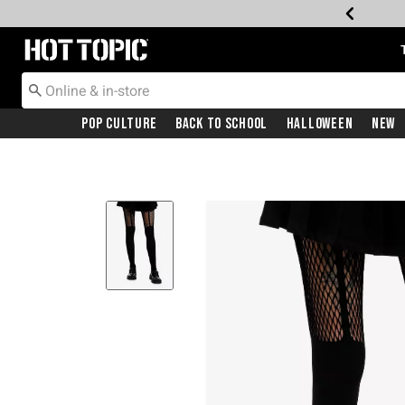
Redirect to Hot Topic Home Page
Pop Culture
Back To School
Halloween
New