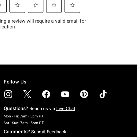
Follow Us
Questions?
Reach us via
Live Chat
Monday To Friday: 7 AM To 5 PM Pacific Time
Mon - Fri: 7am - 5pm PT
Saturday To Sunday: 7 AM To 5 PM Pacific Time
Sat - Sun: 7am - 5pm PT
Comments?
Submit Feedback