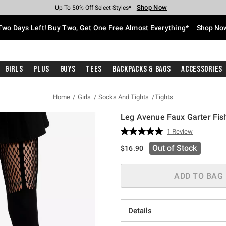
Shop Now
Shop Now
Shop Now
Shop Now
Shop Now
Shop Now
Free Shipping With $75 Purchase*
Earn Hot Cash Every $40 Spent*
Up To 50% Off Select Styles*
Up To 40% Off Backpacks*
Up To 60% Off Clearance*
Free Pickup In-Store*
Two Days Left! Buy Two, Get One Free Almost Everything*
Shop No
Girls
Plus
Guys
Tees
Backpacks & Bags
Accessories
Home
Girls
Socks And Tights
Tights
Leg Avenue Faux Garter Fis
5 out of 5 Customer Rating
1 Review
Read
a
Out of Stock
$16.90
Review.
Same
page
link.
ADD TO BAG
Details