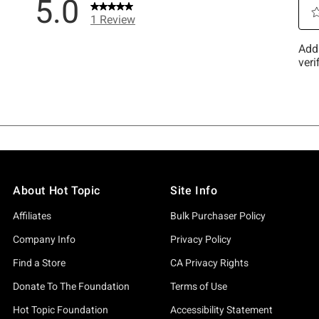
About Hot Topic
Site Info
Affiliates
Bulk Purchaser Policy
Company Info
Privacy Policy
Find a Store
CA Privacy Rights
Donate To The Foundation
Terms of Use
Hot Topic Foundation
Accessibility Statement