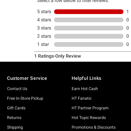
Footer
Customer Service
Helpful Links
Contact Us
Earn Hot Cash
Free In-Store Pickup
HT Fanatic
Gift Cards
HT Partner Program
Returns
Hot Topic Rewards
Shipping
Promotions & Discounts