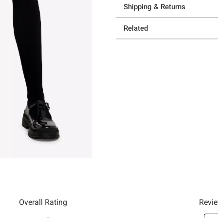
Shipping & Returns
Related