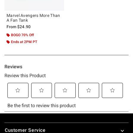
Marvel Avengers More Than
A Fan Tank
From
$24.90
BOGO 70% Off
Ends at 2PM PT
Footer
Customer Service