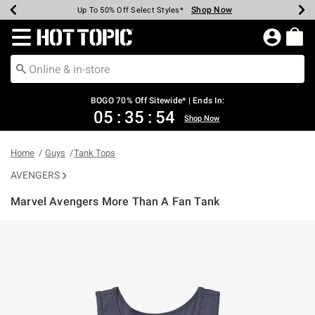
Shop Now
Shop Now
Shop Now
Shop Now
Shop Now
Shop Now
Earn Hot Cash Every $40 Spent*
Up To 50% Off Select Styles*
Up To 40% Off Backpacks*
Up To 60% Off Clearance*
Free Shipping Over $75*
Free Pickup In-Store*
Redirect to Hot Topic Home Page
BOGO 70% Off Sitewide* | Ends In:
05
:
35
:
54
Shop Now
Home
Guys
Tank Tops
AVENGERS
Marvel Avengers More Than A Fan Tank
5 out of 5 Customer Rating