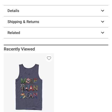
Details
Shipping & Returns
Related
Recently Viewed