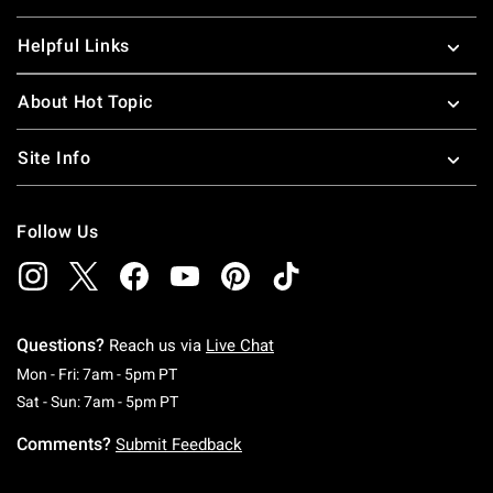
Helpful Links
About Hot Topic
Site Info
Follow Us
Questions?
Reach us via
Live Chat
Monday To Friday: 7 AM To 5 PM Pacific Time
Mon - Fri: 7am - 5pm PT
Saturday To Sunday: 7 AM To 5 PM Pacific Ti
Sat - Sun: 7am - 5pm PT
Comments?
Submit Feedback