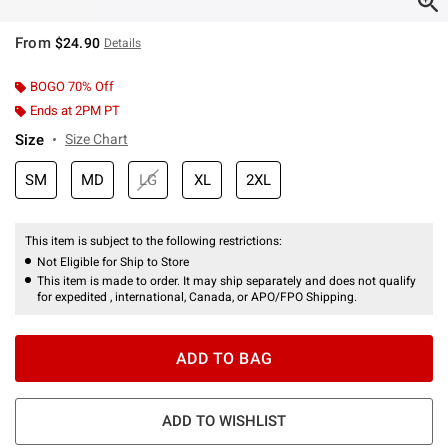
From
$24.90
Details
BOGO 70% Off
Ends at 2PM PT
Size
Size Chart
SM
MD
LG
XL
2XL
This item is subject to the following restrictions:
Not Eligible for Ship to Store
This item is made to order. It may ship separately and does not qualify
for expedited , international, Canada, or APO/FPO Shipping.
ADD TO BAG
ADD TO WISHLIST