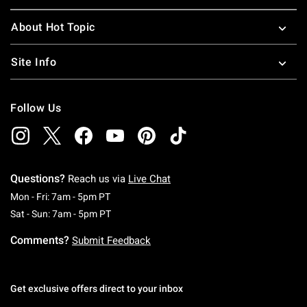
About Hot Topic
Site Info
Follow Us
Questions?
Reach us via
Live Chat
Monday To Friday: 7 AM To 5 PM Pacific Time
Mon - Fri: 7am - 5pm PT
Saturday To Sunday: 7 AM To 5 PM Pacific Ti
Sat - Sun: 7am - 5pm PT
Comments?
Submit Feedback
Get exclusive offers direct to your inbox