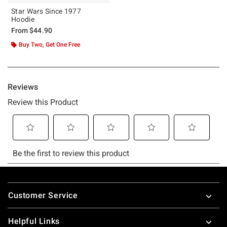
Star Wars Since 1977
Hoodie
From
$44.90
Buy Two, Get One Free
Footer
Customer Service
Helpful Links