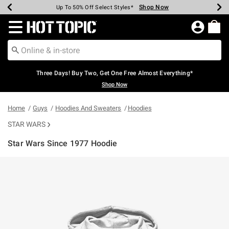
Shop Now
Shop Now
Shop Now
Shop Now
Shop Now
Shop Now
Earn Hot Cash Every $40 Spent*
Up To 50% Off Select Styles*
Up To 40% Off Backpacks*
Up To 60% Off Clearance*
Free Shipping Over $75*
Free Pickup In-Store*
Redirect to Hot Topic Home Page
Three Days! Buy Two, Get One Free Almost Everything*
Shop Now
Home
Guys
Hoodies And Sweaters
Hoodies
STAR WARS
Star Wars Since 1977 Hoodie
5 out of 5 Customer Rating