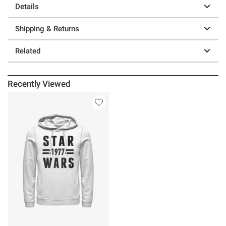
Details
Shipping & Returns
Related
Recently Viewed