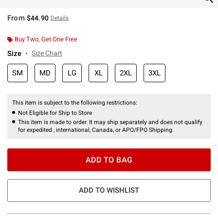
From
$44.90
Details
Buy Two, Get One Free
Size
Size Chart
SM
MD
LG
XL
2XL
3XL
This item is subject to the following restrictions:
Not Eligible for Ship to Store
This item is made to order. It may ship separately and does not qualify
for expedited , international, Canada, or APO/FPO Shipping.
ADD TO BAG
ADD TO WISHLIST