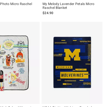
 Photo Micro Raschel
My Melody Lavender Petals Micro
Raschel Blanket
$24.90