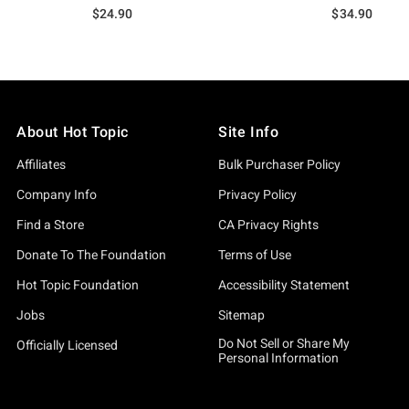
$24.90
$34.90
About Hot Topic
Site Info
Affiliates
Bulk Purchaser Policy
Company Info
Privacy Policy
Find a Store
CA Privacy Rights
Donate To The Foundation
Terms of Use
Hot Topic Foundation
Accessibility Statement
Jobs
Sitemap
Do Not Sell or Share My
Officially Licensed
Personal Information