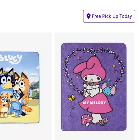
Free Pick Up Today