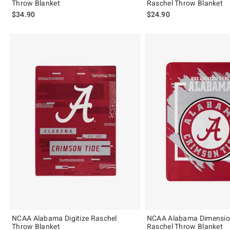
Throw Blanket
Raschel Throw Blanket
$34.90
$24.90
NCAA Alabama Digitize Raschel
NCAA Alabama Dimensio
Throw Blanket
Raschel Throw Blanket