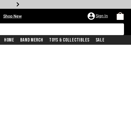
•
Sign In
Shop New
Home
Band Merch
Toys & Collectibles
Sale