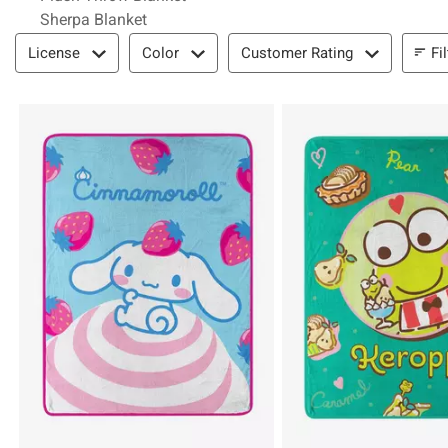
Sherpa Blanket
Filter & Sort
Fi
License
Color
Customer Rating