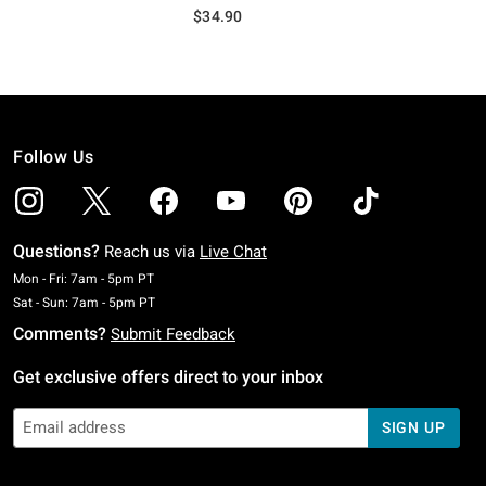
$34.90
Follow Us
Questions?
Reach us via
Live Chat
Monday To Friday: 7 AM To 5 PM Pacific Time
Mon - Fri: 7am - 5pm PT
Saturday To Sunday: 7 AM To 5 PM Pacific Time
Sat - Sun: 7am - 5pm PT
Comments?
Submit Feedback
Get exclusive offers direct to your inbox
SIGN UP