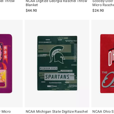
el Throw
NCAA Digitize Georgia Raschel Throw
Scooby-Doo!
Blanket
Micro Rasche
$44.90
$24.90
 Micro
NCAA Michigan State Digitize Raschel
NCAA Ohio St