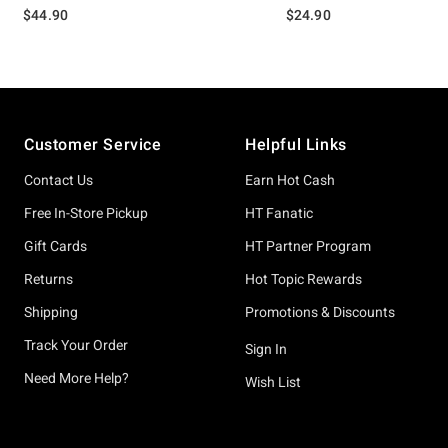
$44.90
$24.90
Footer
Customer Service
Helpful Links
Contact Us
Earn Hot Cash
Free In-Store Pickup
HT Fanatic
Gift Cards
HT Partner Program
Returns
Hot Topic Rewards
Shipping
Promotions & Discounts
Track Your Order
Sign In
Need More Help?
Wish List