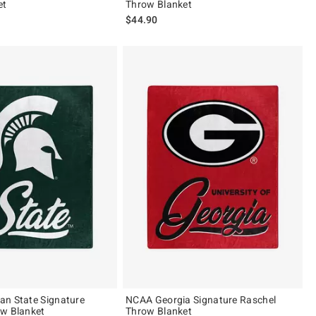
et
Throw Blanket
$44.90
an State Signature
NCAA Georgia Signature Raschel
ow Blanket
Throw Blanket