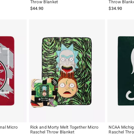
Throw Blanket
Throw Blank
$44.90
$34.90
nal Micro
Rick and Morty Melt Together Micro
NCAA Michig
Raschel Throw Blanket
Raschel Thr