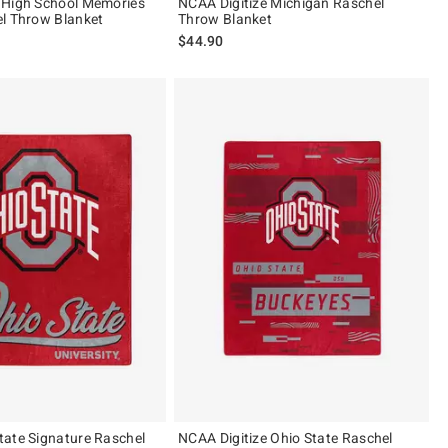
 High School Memories
NCAA Digitize Michigan Raschel
l Throw Blanket
Throw Blanket
$44.90
ate Signature Raschel
NCAA Digitize Ohio State Raschel