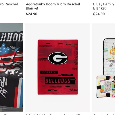
cro Raschel
Aggretsuko Boom Micro Raschel
Bluey Family
Blanket
Blanket
$24.90
$24.90