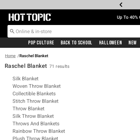
Redirect to Hot Topic Home Page
Up To 40% 
Pop Culture
Back To School
Halloween
New
Home
Raschel Blanket
Raschel Blanket
71 results
Related Pages
Silk Blanket
Woven Throw Blanket
Collectible Blankets
Stitch Throw Blanket
Throw Blanket
Silk Throw Blanket
Throws And Blankets
Rainbow Throw Blanket
Plush Throw Blanket