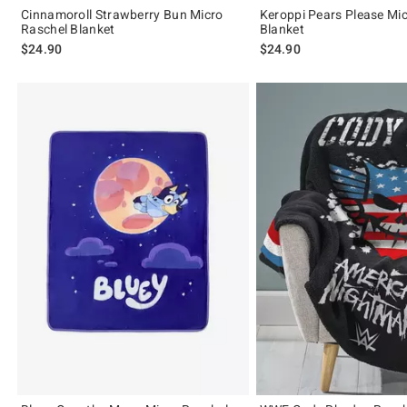
Cinnamoroll Strawberry Bun Micro
Keroppi Pears Please Mi
Raschel Blanket
Blanket
$24.90
$24.90