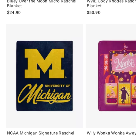
Bluey Over the Moon Micro Raschel
WWE Cody Rhodes Rasch
Blanket
Blanket
$24.90
$50.90
NCAA Michigan Signature Raschel
Willy Wonka Wonka Away