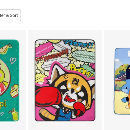
lter & Sort