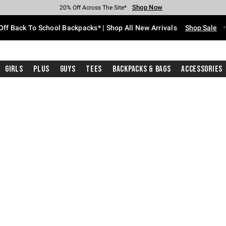
Shop Now
Shop Now
Shop Now
Shop Now
Shop Now
Shop Now
Free Shipping With $75 Purchase*
Earn Hot Cash Every $40 Spent*
Up To 50% Off Select Styles*
Up To 60% Off Clearance*
20% Off Across The Site*
Free Pickup In-Store*
Off Back To School Backpacks* | Shop All New Arrivals
Shop Sale
Girls
Plus
Guys
Tees
Backpacks & Bags
Accessories