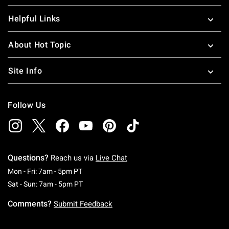
Helpful Links
About Hot Topic
Site Info
Follow Us
Questions?
Reach us via
Live Chat
Monday To Friday: 7 AM To 5 PM Pacific Time
Mon - Fri: 7am - 5pm PT
Saturday To Sunday: 7 AM To 5 PM Pacific Ti
Sat - Sun: 7am - 5pm PT
Comments?
Submit Feedback