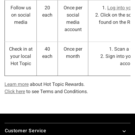
Follow us
20
Once per
1.
Log into you
on social
each
social
2. Click on the soc
media
media
found on the Re
account
Check in at
40
Once per
1. Scan a Q
your local
each
month
2. Sign into you
Hot Topic
accoun
Learn more
about Hot Topic Rewards.
Click here
to see Terms and Conditions.
Footer
Customer Service