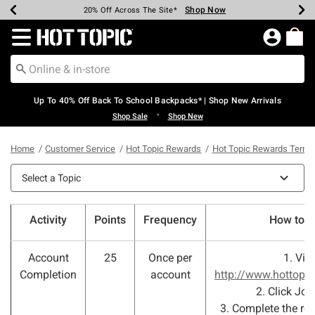
Shop Now
Shop Now
Shop Now
Shop Now
Shop Now
Shop Now
Earn Hot Cash Every $40 Spent*
Up To 50% Off Select Styles*
Up To 60% Off Clearance*
20% Off Across The Site*
Free Shipping Over $75*
Free Pickup In-Store*
Redirect to Hot Topic Home Page
Up To 40% Off Back To School Backpacks* | Shop New Arrivals
•
Shop Sale
Shop New
Home
Customer Service
Hot Topic Rewards
Hot Topic Rewards Terms
Select a Topic
Activity
Points
Frequency
How to e
Account
25
Once per
1. Visi
Completion
account
http://www.hottopi
2. Click Joi
3. Complete the requ