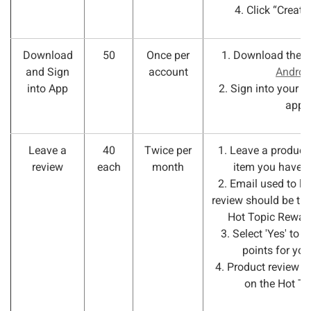
4. Click “Create
Download
50
Once per
1. Download the 
and Sign
account
Androi
into App
2. Sign into your a
app.
Leave a
40
Twice per
1. Leave a product 
review
each
month
item you have 
2. Email used to le
review should be th
Hot Topic Rewar
3. Select 'Yes' to r
points for you
4. Product review 
on the Hot Top