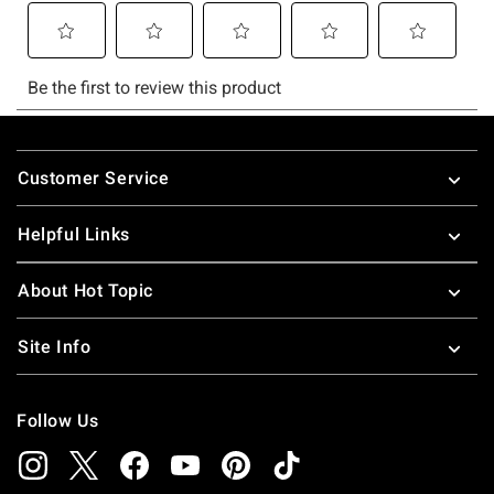
Footer
Customer Service
Helpful Links
About Hot Topic
Site Info
Follow Us