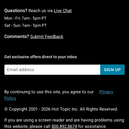
Questions?
Reach us via
Live Chat
Monday To Friday: 7 AM To 5 PM Pacific Time
Mon - Fri: 7am - 5pm PT
Saturday To Sunday: 7 AM To 5 PM Pacific Ti
Sat - Sun: 7am - 5pm PT
Comments?
Submit Feedback
Get exclusive offers direct to your inbox
SIGN UP
By continuing to use this site, you agree to our
Privacy
Policy
© Copyright 2001 -
2026
Hot Topic Inc. All Rights Reserved.
If you are using a screen reader and are having problems using
this website, please call
800.892.8674
for assistance.