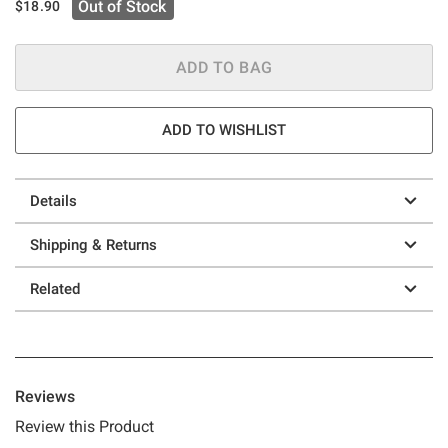
Out of Stock
$18.90
ADD TO BAG
ADD TO WISHLIST
Details
Shipping & Returns
Related