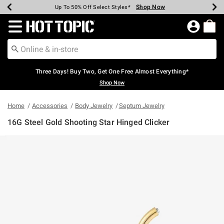
Shop Now
Shop Now
Shop Now
Shop Now
Shop Now
Shop Now
Earn Hot Cash Every $40 Spent*
Up To 50% Off Select Styles*
Up To 40% Off Backpacks*
Up To 60% Off Clearance*
Free Shipping Over $75*
Free Pickup In-Store*
Redirect to Hot Topic Home Page
Three Days! Buy Two, Get One Free Almost Everything*
Shop Now
Home
Accessories
Body Jewelry
Septum Jewelry
16G Steel Gold Shooting Star Hinged Clicker
4.8 out of 5 Customer Rating