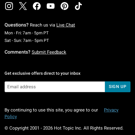
Questions?
Reach us via
Live Chat
Monday To Friday: 7 AM To 5 PM Pacific Time
Mon - Fri: 7am - 5pm PT
Saturday To Sunday: 7 AM To 5 PM Pacific Ti
Sat - Sun: 7am - 5pm PT
Comments?
Submit Feedback
Get exclusive offers direct to your inbox
SIGN UP
By continuing to use this site, you agree to our
Privacy
Policy
© Copyright 2001 -
2026
Hot Topic Inc. All Rights Reserved.