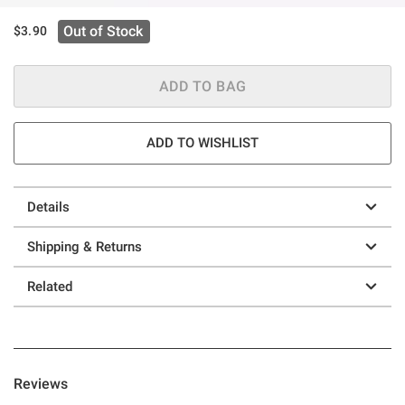
Out of Stock
$3.90
ADD TO BAG
ADD TO WISHLIST
Details
Shipping & Returns
Related