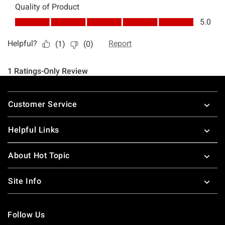
Footer
Customer Service
Helpful Links
About Hot Topic
Site Info
Follow Us