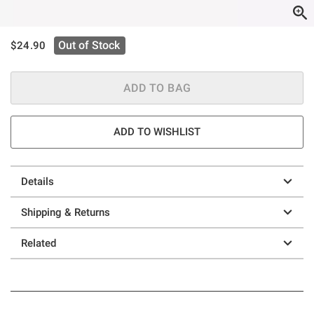
is sales price, the original price is
Out of Stock
$24.90
ADD TO BAG
ADD TO WISHLIST
Details
Shipping & Returns
Related