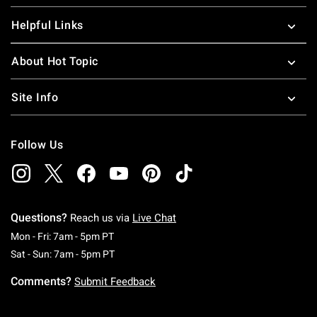
Helpful Links
About Hot Topic
Site Info
Follow Us
Questions?
Reach us via
Live Chat
Monday To Friday: 7 AM To 5 PM Pacific Time
Mon - Fri: 7am - 5pm PT
Saturday To Sunday: 7 AM To 5 PM Pacific Ti
Sat - Sun: 7am - 5pm PT
Comments?
Submit Feedback