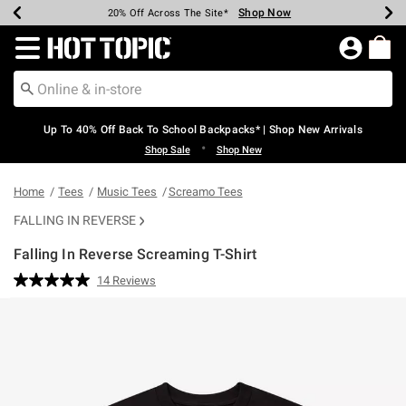
Shop Now
Shop Now
Shop Now
Shop Now
Shop Now
Shop Now
Earn Hot Cash Every $40 Spent*
Up To 50% Off Select Styles*
Up To 60% Off Clearance*
20% Off Across The Site*
Free Shipping Over $75*
Free Pickup In-Store*
Redirect to Hot Topic Home Page
Up To 40% Off Back To School Backpacks* | Shop New Arrivals
•
Shop Sale
Shop New
Home
Tees
Music Tees
Screamo Tees
FALLING IN REVERSE
Falling In Reverse Screaming T-Shirt
4.2 out of 5 Customer Rating
14 Reviews
Read
14
Reviews.
Same
page
link.