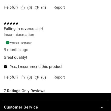
Footer
Customer Service