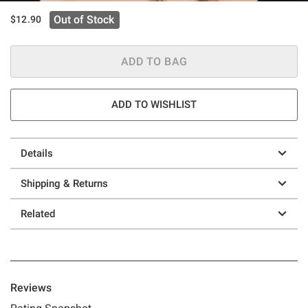
Out of Stock
$12.90
ADD TO BAG
ADD TO WISHLIST
Details
Shipping & Returns
Related