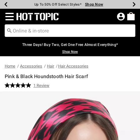
Shop Now
Shop Now
Shop Now
Shop Now
Shop Now
Shop Now
Earn Hot Cash Every $40 Spent*
Up To 50% Off Select Styles*
Up To 40% Off Backpacks*
Up To 60% Off Clearance*
Free Shipping Over $75*
Free Pickup In-Store*
Redirect to Hot Topic Home Page
Three Days! Buy Two, Get One Free Almost Everything*
Shop Now
Home
Accessories
Hair
Hair Accessories
Pink & Black Houndstooth Hair Scarf
5 out of 5 Customer Rating
1 Review
Read
a
Review.
Same
page
link.