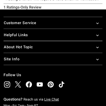
Footer
Customer Service
Helpful Links
About Hot Topic
Site Info
Follow Us
Questions?
Reach us via
Live Chat
Monday To Friday: 7 AM To 5 PM Pacific Time
Mon - Fri: 7am - 5pm PT