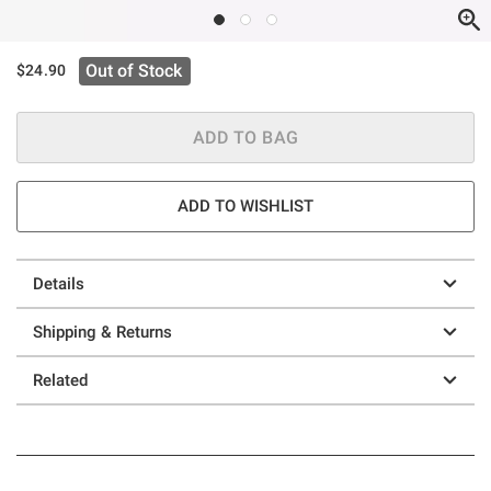
Out of Stock
$24.90
ADD TO BAG
ADD TO WISHLIST
Details
Shipping & Returns
Related