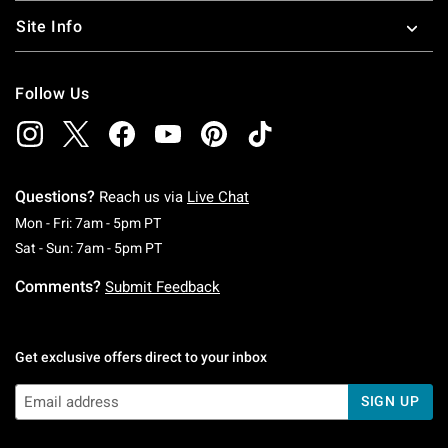
Site Info
Follow Us
Questions?
Reach us via
Live Chat
Monday To Friday: 7 AM To 5 PM Pacific Time
Mon - Fri: 7am - 5pm PT
Saturday To Sunday: 7 AM To 5 PM Pacific Ti
Sat - Sun: 7am - 5pm PT
Comments?
Submit Feedback
Get exclusive offers direct to your inbox
SIGN UP