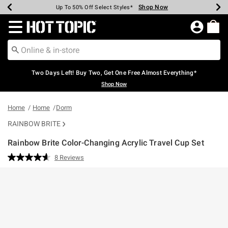
Shop Now
Shop Now
Shop Now
Shop Now
Shop Now
Shop Now
Earn Hot Cash Every $40 Spent*
Up To 50% Off Select Styles*
Up To 40% Off Backpacks*
Up To 60% Off Clearance*
Free Shipping Over $75*
Free Pickup In-Store*
Redirect to Hot Topic Home Page
Two Days Left! Buy Two, Get One Free Almost Everything*
Shop Now
Home
Home
Dorm
RAINBOW BRITE
Rainbow Brite Color-Changing Acrylic Travel Cup Set
5 out of 5 Customer Rating
8 Reviews
Read
8
Reviews.
Same
page
link.