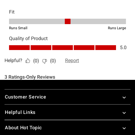
Footer
Customer Service
Helpful Links
About Hot Topic