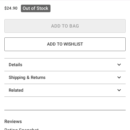
Out of Stock
$24.90
ADD TO BAG
ADD TO WISHLIST
Details
Shipping & Returns
Related