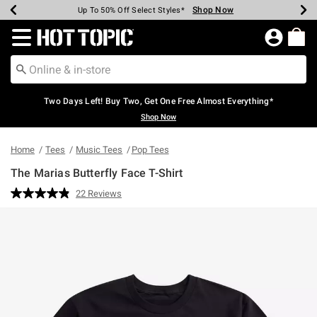
Shop Now
Shop Now
Shop Now
Shop Now
Shop Now
Shop Now
Earn Hot Cash Every $40 Spent*
Up To 50% Off Select Styles*
Up To 40% Off Backpacks*
Up To 60% Off Clearance*
Free Shipping Over $75*
Free Pickup In-Store*
Redirect to Hot Topic Home Page
Two Days Left! Buy Two, Get One Free Almost Everything*
Shop Now
Home
Tees
Music Tees
Pop Tees
The Marias Butterfly Face T-Shirt
3.2 out of 5 Customer Rating
22 Reviews
Read
22
Reviews.
Same
page
link.