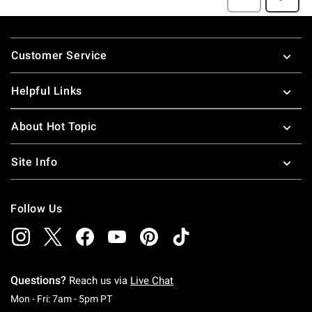
Footer
Customer Service
Helpful Links
About Hot Topic
Site Info
Follow Us
Questions?
Reach us via
Live Chat
Monday To Friday: 7 AM To 5 PM Pacific Time
Mon - Fri: 7am - 5pm PT