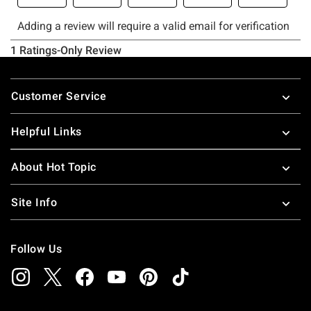
Footer
Customer Service
Helpful Links
About Hot Topic
Site Info
Follow Us