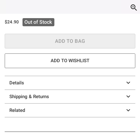
Out of Stock
$24.90
ADD TO BAG
ADD TO WISHLIST
Details
Shipping & Returns
Related