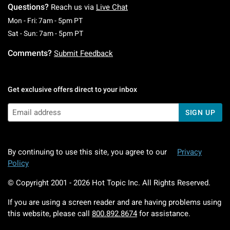
Questions?
Reach us via
Live Chat
Monday To Friday: 7 AM To 5 PM Pacific Time
Mon - Fri: 7am - 5pm PT
Saturday To Sunday: 7 AM To 5 PM Pacific Ti
Sat - Sun: 7am - 5pm PT
Comments?
Submit Feedback
Get exclusive offers direct to your inbox
SIGN UP
By continuing to use this site, you agree to our
Privacy
Policy
© Copyright 2001 -
2026
Hot Topic Inc. All Rights Reserved.
If you are using a screen reader and are having problems using
this website, please call
800.892.8674
for assistance.